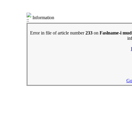
Information
Error in file of article number
233
on
Faslname-i mudi
in
Go 