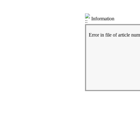
Information
Error in file of article nu