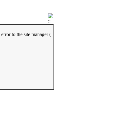
 error to the site manager (