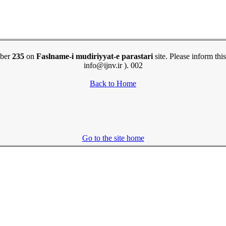
mber
235
on
Faslname-i mudiriyyat-e parastari
site. Please inform this
info@ijnv.ir ). 002
Back to Home
Go to the site home