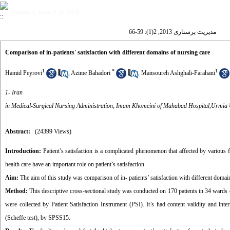
Volume 2, Issue 1 (6-2013)
مدیریت پرستاری 2013, 2(1): 59-66
Comparison of in-patients' satisfaction with different domains of nursing care
1
*
1
Hamid Peyrovi
,
Azime Bahadori
,
Mansoureh Ashghali-Farahani
1- Iran
in Medical-Surgical Nursing Administration, Imam Khomeini of Mahabad Hospital,Urmia U
Abstract:
(24399 Views)
Introduction:
Patient’s satisfaction is a complicated phenomenon that affected by various 
health care have an important role on patient’s satisfaction.
Aim:
The aim of this study was comparison of in- patients’ satisfaction with different domain
Method:
This descriptive cross-sectional study was conducted on 170 patients in 34 wards o
were collected by Patient Satisfaction Instrument (PSI). It’s had content validity and in
(Scheffe test), by SPSS15.