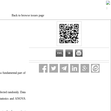
Back to browse issues page
 a fundamental part of
elected randomly. Data
e statistics and ANOVA