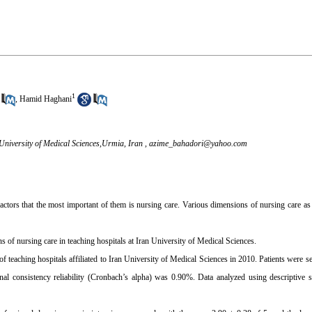
1
,
Hamid Haghani
niversity of Medical Sciences,Urmia, Iran ,
azime_bahadori@yahoo.com
factors that the most important of them is nursing care. Various dimensions of nursing care as
s of nursing care in teaching hospitals at Iran University of Medical Sciences.
f teaching hospitals affiliated to Iran University of Medical Sciences in 2010. Patients were s
ternal consistency reliability (Cronbach’s alpha) was 0.90%. Data analyzed using descriptiv