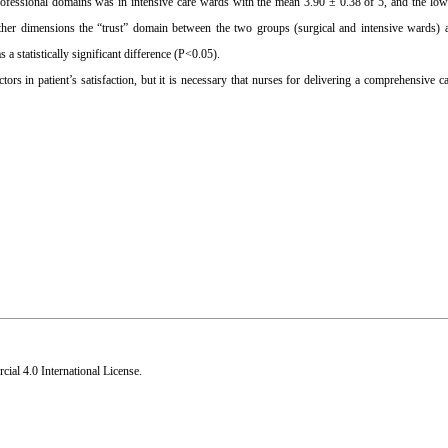
rofessional domains was in intensive care wards with the mean 3.90 ± 0.38 of 5, and the low
ther dimensions the “trust” domain between the two groups (surgical and intensive wards) a
 statistically significant difference (P<0.05).
ors in patient’s satisfaction, but it is necessary that nurses for delivering a comprehensive ca
al 4.0 International License
.