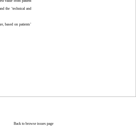
est value from patient
nd the ‘technical and
re, based on patients’
Back to browse issues page