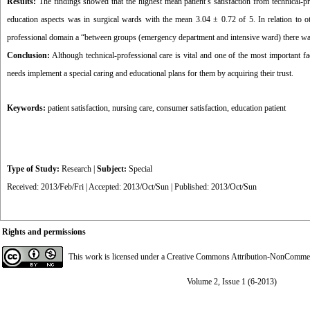
Results:
The findings showed that the highest mean patient’s satisfaction from technical-p
education aspects was in surgical wards with the mean 3.04 ± 0.72 of 5. In relation to o
professional domain a “between groups (emergency department and intensive ward) there was a
Conclusion:
Although technical-professional care is vital and one of the most important fact
needs implement a special caring and educational plans for them by acquiring their trust.
Keywords:
patient satisfaction
,
nursing care
,
consumer satisfaction
,
education patient
Type of Study:
Research
|
Subject:
Special
Received: 2013/Feb/Fri | Accepted: 2013/Oct/Sun | Published: 2013/Oct/Sun
Rights and permissions
This work is licensed under a
Creative Commons Attribution-NonCommerci
Volume 2, Issue 1 (6-2013)