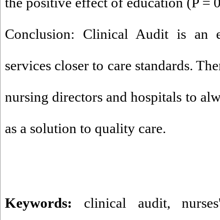
the positive effect of education (P = 0
Conclusion: Clinical Audit is an 
services closer to care standards. Ther
nursing directors and hospitals to alw
as a solution to quality care.
Keywords:
clinical audit
,
nurses