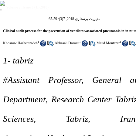
Volume 7, Issue 3 (11-2018)
مدیریت پرستاری 2018, 7(3): 59-65
Clinical audit process for the prevention of ventilator-associated pneumonia in in nur
1
1
1
Khosrow Hashemzadeh
,
Abbasali Dorosti
,
Majid Montazer
1- tabriz
#Assistant Professor, General 
Department, Research Center Tabriz
Sciences, Tabriz, I