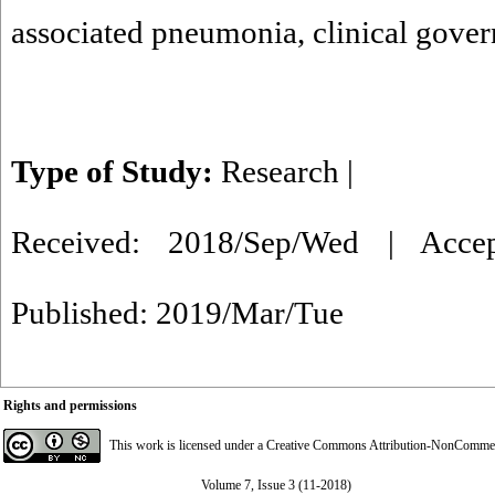
associated pneumonia
,
clinical gove
Type of Study:
Research
|
Received: 2018/Sep/Wed | Acce
Published: 2019/Mar/Tue
Rights and permissions
This work is licensed under a
Creative Commons Attribution-NonCommerci
Volume 7, Issue 3 (11-2018)