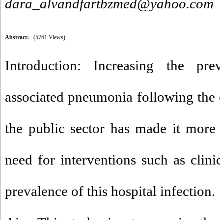
dara_alvandfartbzmed@yahoo.com
Abstract:
(5761 Views)
Introduction: Increasing the prev
associated pneumonia following the o
the public sector has made it more 
need for interventions such as clini
prevalence of this hospital infection.