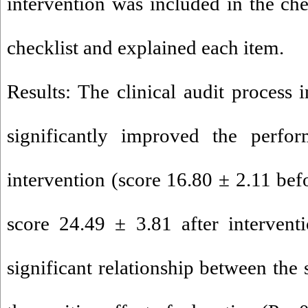
intervention was included in the che
checklist and explained each item.
Results: The clinical audit process 
significantly improved the perfor
intervention (score 16.80 ± 2.11 bef
score 24.49 ± 3.81 after intervent
significant relationship between the 