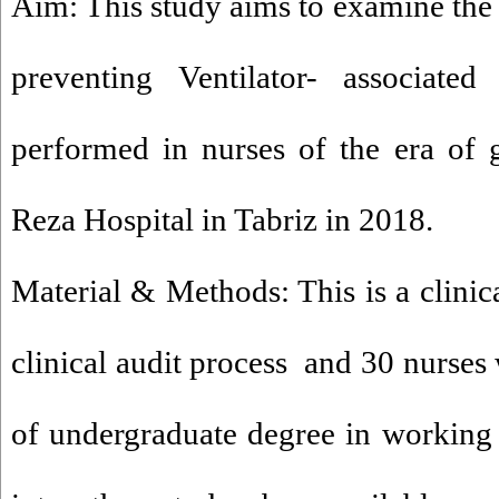
Aim: This study aims to examine the c
preventing Ventilator- associat
performed in nurses of the era of
Reza Hospital in Tabriz in 2018.
Material & Methods: This is a clinica
clinical audit process and 30 nurse
of undergraduate degree in working 