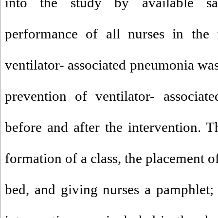
into the study by available s
performance of all nurses in the 
ventilator- associated pneumonia wa
prevention of ventilator- associat
before and after the intervention. T
formation of a class, the placement o
bed, and giving nurses a pamphlet; 