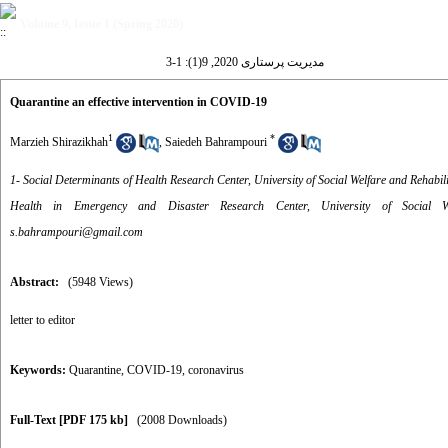
Volume 9, Issue 1 (Spring 2020)
مدیریت پرستاری 2020, 9(1): 1-3
Quarantine an effective intervention in COVID-19
1
*
Marzieh Shirazikhah
,
Saiedeh Bahrampouri
1- Social Determinants of Health Research Center, University of Social Welfare and Rehabili
Health in Emergency and Disaster Research Center, University of Social We
s.bahrampouri@gmail.com
Abstract:
(5948 Views)
letter to editor
Keywords:
Quarantine
,
COVID-19
,
coronavirus
Full-Text
[PDF 175 kb]
(2008 Downloads)