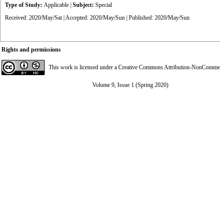
Type of Study:
Applicable
|
Subject:
Special
Received: 2020/May/Sat | Accepted: 2020/May/Sun | Published: 2020/May/Sun
Rights and permissions
This work is licensed under a
Creative Commons Attribution-NonCommerci
Volume 9, Issue 1 (Spring 2020)