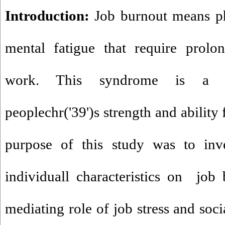
Introduction:
Job burnout means ph
mental fatigue that require prolo
work. This syndrome is a c
peoplechr('39')s strength and ability
purpose of this study was to inve
individuall characteristics on jo
mediating role of job stress and soc