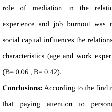
role of mediation in the relat
experience and job burnout was no
social capital influences the relatio
characteristics (age and work expe
(B= 0.06 , B= 0.42).
Conclusions:
According to the findin
that paying attention to persona