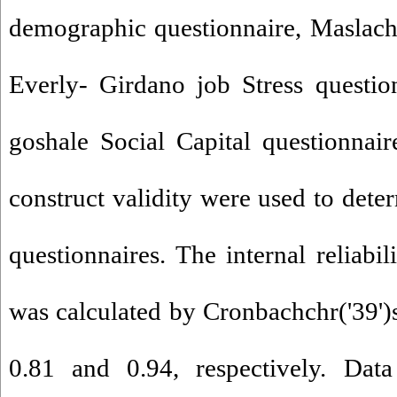
demographic questionnaire, Maslach
Everly- Girdano job Stress questi
goshale Social Capital questionnair
construct validity were used to deter
questionnaires. The internal reliabil
was calculated by Cronbachchr('39')s
0.81 and 0.94, respectively. Dat