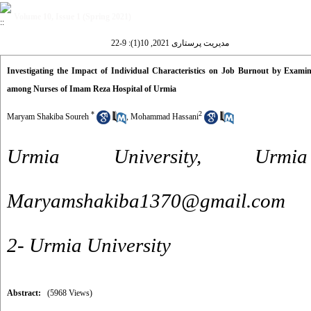
Volume 10, Issue 1 (Spring 2021)
مدیریت پرستاری 2021, 10(1): 9-22
Investigating the Impact of Individual Characteristics on Job Burnout by Examin
among Nurses of Imam Reza Hospital of Urmia
*
2
Maryam Shakiba Soureh
,
Mohammad Hassani
Urmia University, Urmi
Maryamshakiba1370@gmail.com
2- Urmia University
Abstract:
(5968 Views)