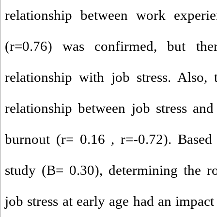
relationship between work experie
(r=0.76) was confirmed, but the
relationship with job stress. Also, 
relationship between job stress and 
burnout (r= 0.16 , r=-0.72). Based
study (B= 0.30), determining the r
job stress at early age had an impact