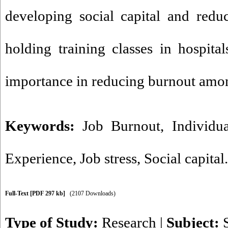
developing social capital and redu
holding training classes in hospital
importance in reducing burnout amo
Keywords:
Job Burnout
,
Individua
Experience
,
Job stress
,
Social capital.
Full-Text
[PDF 297 kb]
(2107 Downloads)
Type of Study:
Research
|
Subject: