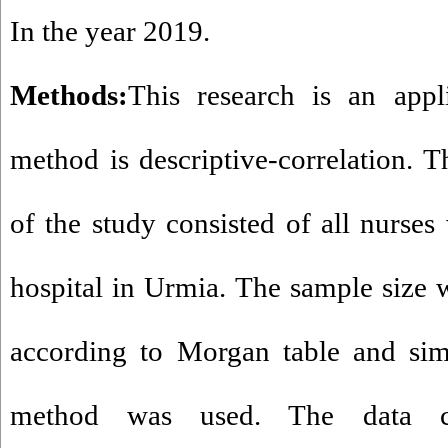
In the year 2019.
Methods:
This research is an app
method is descriptive-correlation. Th
of the study consisted of all nurs
hospital in Urmia. The sample size 
according to Morgan table and s
method was used. The data co