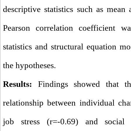
descriptive statistics such as mean 
Pearson correlation coefficient wa
statistics and structural equation m
the hypotheses.
Results:
Findings showed that the
relationship between individual char
job stress (r=-0.69) and social 