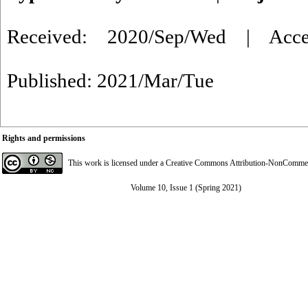
Received: 2020/Sep/Wed | Acce
Published: 2021/Mar/Tue
Rights and permissions
This work is licensed under a
Creative Commons Attribution-NonCommerci
Volume 10, Issue 1 (Spring 2021)