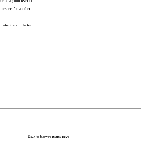
orted a good level of
"respect for another."
 patient and effective
Back to browse issues page