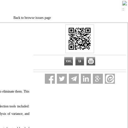
Back to browse issues page
to eliminate them. This
ection tools included:
ysis of variance, and