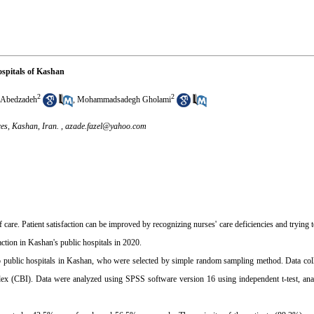
hospitals of Kashan
2
2
Abedzadeh
,
Mohammadsadegh Gholami
es, Kashan, Iran. ,
azade.fazel@yahoo.com
 of care. Patient satisfaction can be improved by recognizing nurses' care deficiencies and trying 
action in Kashan's public hospitals in 2020.
o public hospitals in Kashan, who were selected by simple random sampling method. Data coll
ex (CBI). Data were analyzed using SPSS software version 16 using independent t-test, anal