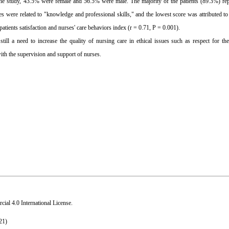
the study, 43.5% were female and 56.5% were male. The majority of the patients (89.3%) rep
 were related to "knowledge and professional skills," and the lowest score was attributed to 
atients satisfaction and nurses' care behaviors index (r = 0.71, P = 0.001).
till a need to increase the quality of nursing care in ethical issues such as respect for the
ith the supervision and support of nurses.
al 4.0 International License
.
21)