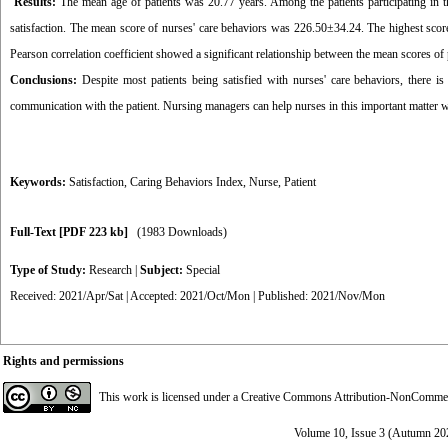
Results:
The mean age of patients was 20.77 years. Among the patients participating in 
satisfaction. The mean score of nurses' care behaviors was 226.50±34.24. The highest scores
Pearson correlation coefficient showed a significant relationship between the mean scores of p
Conclusions:
Despite most patients being satisfied with nurses' care behaviors, there is s
communication with the patient. Nursing managers can help nurses in this important matter w
Keywords:
Satisfaction
,
Caring Behaviors Index
,
Nurse
,
Patient
Full-Text
[PDF 223 kb]
(1983 Downloads)
Type of Study:
Research
|
Subject:
Special
Received: 2021/Apr/Sat | Accepted: 2021/Oct/Mon | Published: 2021/Nov/Mon
Rights and permissions
This work is licensed under a
Creative Commons Attribution-NonCommerci
Volume 10, Issue 3 (Autumn 20