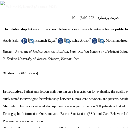
Volume 10, Issue 3 (Autumn 2021)
مدیریت پرستاری 2021, 10(3): 1-10
The relationship between nurses' care behaviors and patients' satisfaction in public 
*
2
2
Azade Safa
,
Fatemeh Rayat
,
Zahra Arbabi
,
Mohammadreza 
Kashan University of Medical Sciences, Kashan, Iran., Kashan University of Medical Scienc
2- Kashan University of Medical Sciences, Kashan, Iran.
Abstract:
(4820 Views)
Introduction:
Patient satisfaction with nursing care is a criterion for evaluating the quality
study aimed to investigate the relationship between nurses' care behaviors and patients' satisf
Methods:
This cross-sectional descriptive study was performed on 400 patients admitted t
Demographic Information Questionnaire, Patient Satisfaction (PSI), and Care Behavior Ind
Pearson correlation coefficient.