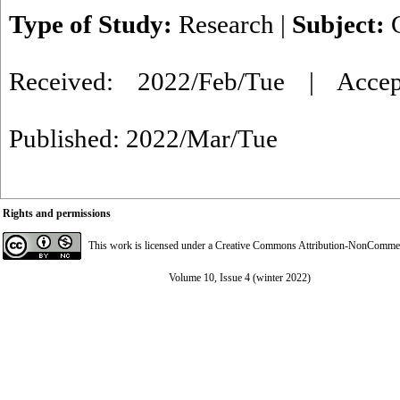
Type of Study:
Research
|
Subject:
Received: 2022/Feb/Tue | Acce
Published: 2022/Mar/Tue
Rights and permissions
This work is licensed under a
Creative Commons Attribution-NonCommerci
Volume 10, Issue 4 (winter 2022)