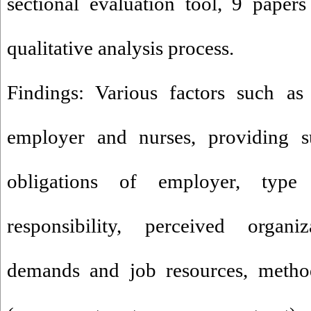
sectional evaluation tool, 9 paper
qualitative analysis process.
Findings: Various factors such as
employer and nurses, providing s
obligations of employer, type
responsibility, perceived organi
demands and job resources, method