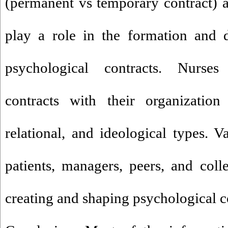
(permanent vs temporary contract) a
play a role in the formation and 
psychological contracts. Nurses
contracts with their organization 
relational, and ideological types. V
patients, managers, peers, and coll
creating and shaping psychological c