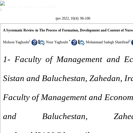
Volume 10, Issue 4 (winter 2022)
ijnv 2022, 10(4): 96-106
A Systematic Review in The Process of Formation, Development and Content of Nurse
1
*
3
Mohsen Yaghoubi
,
Nour Yaghoubi
,
Mohammad Sadegh Sharifirad
1- Faculty of Management and Eco
Sistan and Baluchestan, Zahedan, Ir
Faculty of Management and Economic
and Baluchestan, Za