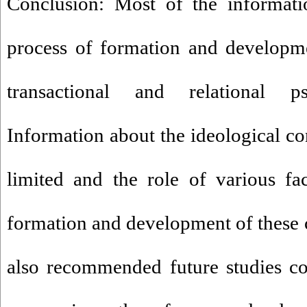
Conclusion: Most of the informati
process of formation and developme
transactional and relational ps
Information about the ideological con
limited and the role of various fa
formation and development of these co
also recommended future studies co