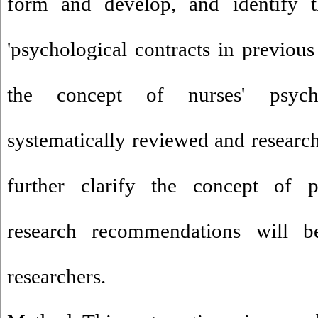
form and develop, and identify t
'psychological contracts in previous 
the concept of nurses' psycho
systematically reviewed and research
further clarify the concept of ps
research recommendations will b
researchers.