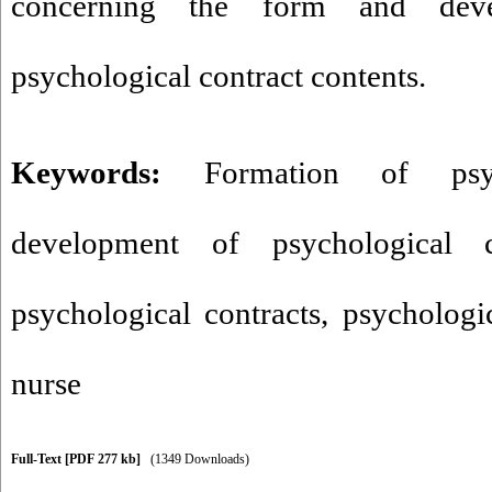
concerning the form and deve
psychological contract contents.
Keywords:
Formation of psyc
development of psychological c
psychological contracts
,
psychologic
nurse
Full-Text
[PDF 277 kb]
(1349 Downloads)