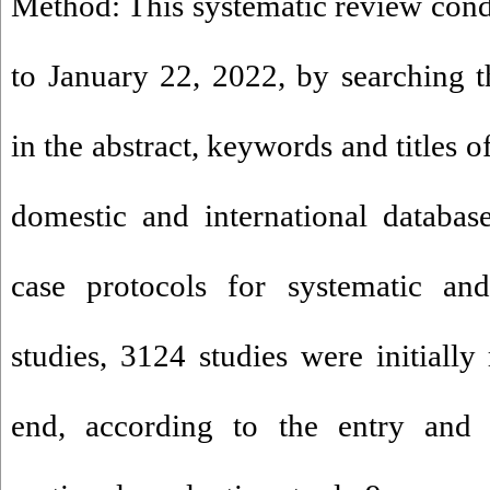
Method: This systematic review con
to January 22, 2022, by searching 
in the abstract, keywords and titles of
domestic and international databas
case protocols for systematic and
studies, 3124 studies were initially
end, according to the entry and e