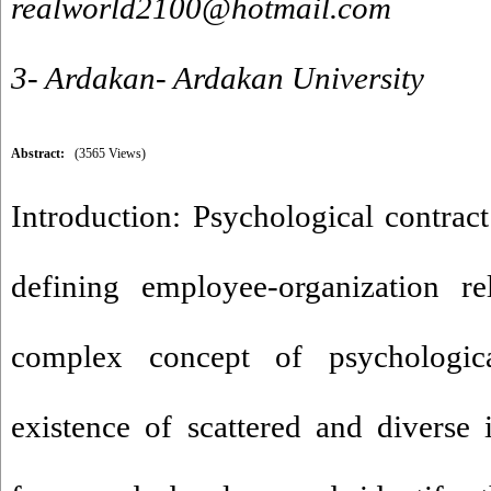
realworld2100@hotmail.com
3- Ardakan- Ardakan University
Abstract:
(3565 Views)
Introduction: Psychological contract
defining employee-organization re
complex concept of psychologica
existence of scattered and diverse