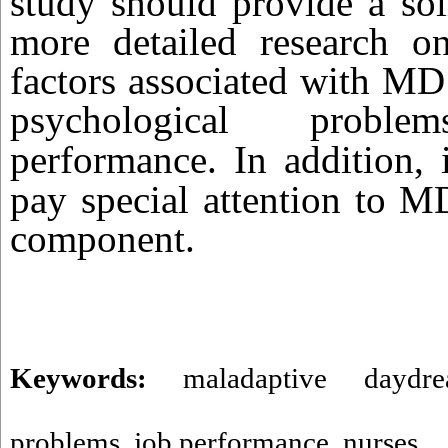
study should provide a sol
more detailed research o
factors associated with MD
psychological prob
performance.
In addition, 
pay special attention to M
component.
Keywords:
maladaptive daydre
problems
,
job performance
,
nurses.