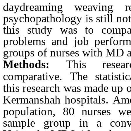
daydreaming weaving re
psychopathology is still not
this study was to compa
problems and job perfor
groups of nurses with MD 
Methods:
This resea
comparative.
The statisti
this research was made up of
.
Kermanshah hospitals
Amo
population, 80 nurses we
sample group in a conv