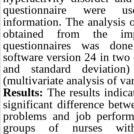
questionnaire were u
information.
The analysis 
obtained from the imp
questionnaires was don
software version 24 in two
and standard deviation)
(multivariate analysis of va
Results:
The results indica
significant difference bet
problems and job perfor
groups of nurses wit