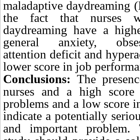
maladaptive daydreaming (
the fact that nurses w
daydreaming have a high
general anxiety, obsess
attention deficit and hypera
lower score in job performa
Conclusions:
The presen
nurses and a high score 
problems and a low score i
indicate a potentially seri
and important problem.