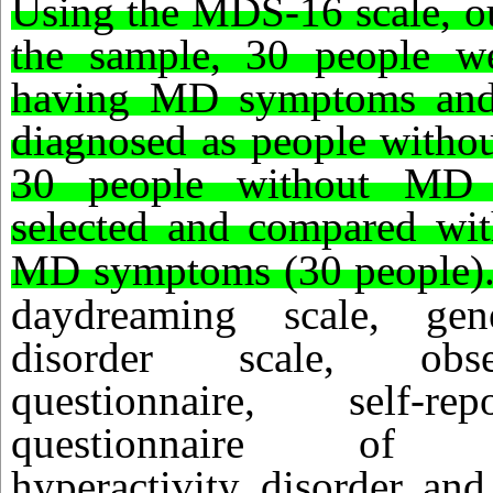
Using the MDS-16 scale, ou
the sample, 30 people w
having MD symptoms and
diagnosed as people with
30 people without MD
selected and compared wit
MD symptoms (30 people)
daydreaming scale, gene
disorder scale, obsess
questionnaire, self-re
questionnaire of atte
hyperactivity disorder an