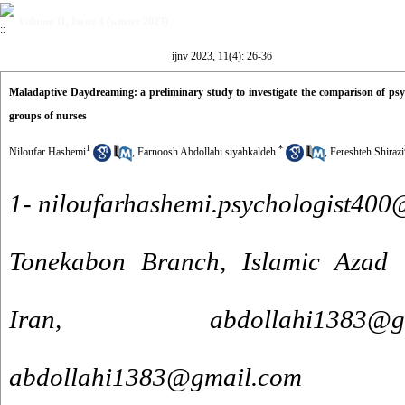
Volume 11, Issue 4 (winter 2023)
ijnv 2023, 11(4): 26-36
Maladaptive Daydreaming: a preliminary study to investigate the comparison of p
groups of nurses
1
*
Niloufar Hashemi
,
Farnoosh Abdollahi siyahkaldeh
,
Fereshteh Shirazi
1- niloufarhashemi.psychologist40
Tonekabon Branch, Islamic Azad U
Iran, abdollahi138
abdollahi1383@gmail.com