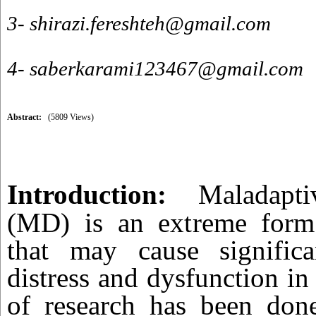
3- shirazi.fereshteh@gmail.com
4- saberkarami123467@gmail.com
Abstract:
(5809 Views)
Introduction:
Maladapt
(MD) is an extreme form
that may cause significa
distress and dysfunction in 
of research has been don