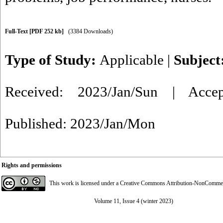
Full-Text
[PDF 252 kb]
(3384 Downloads)
Type of Study:
Applicable
|
Subject
Received: 2023/Jan/Sun | Acce
Published: 2023/Jan/Mon
Rights and permissions
This work is licensed under a
Creative Commons Attribution-NonCommerci
Volume 11, Issue 4 (winter 2023)