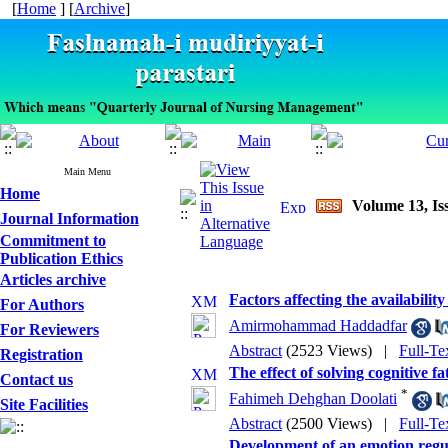
[
Home
] [
Archive
]
Main Menu
Home
Volume 13, Is
Journal Information
Commitment to
Publication Ethics
Articles archive
Factors affecting the availabili
For Authors
Amirmohammad Haddadfar
For Reviewers
Abstract
(2523 Views)
|
Full-Te
Registration
The effect of solving cognitive 
Contact us
*
Fahimeh Dehghan Doolati
Site Facilities
Abstract
(2500 Views)
|
Full-Te
Development of an emotion regul