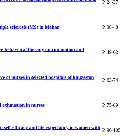
P. 24-37
ple sclerosis (MS) in isfahan
P. 38-48
ive-behavioral therapy on rumination and
P. 49-62
e of nurses in selected hospitals of khuzestan
P. 63-74
al exhaustion in nurses
P. 75-89
in self-efficacy and life expectancy in women with
P. 90-105