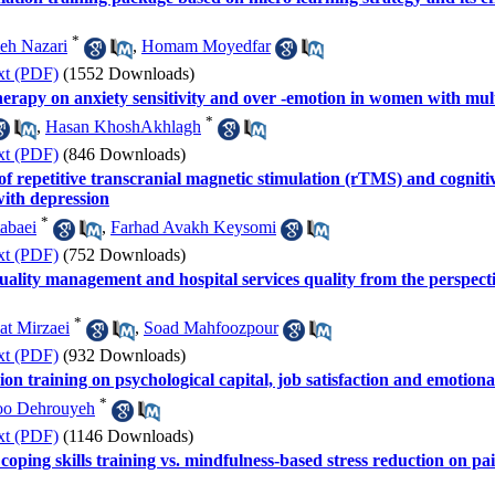
*
eh Nazari
,
Homam Moyedfar
xt (PDF)
(1552 Downloads)
herapy on anxiety sensitivity and over -emotion in women with multi
*
,
Hasan KhoshAkhlagh
xt (PDF)
(846 Downloads)
 of repetitive transcranial magnetic stimulation (rTMS) and cognit
with depression
*
abaei
,
Farhad Avakh Keysomi
xt (PDF)
(752 Downloads)
uality management and hospital services quality from the perspectiv
*
at Mirzaei
,
Soad Mahfoozpour
xt (PDF)
(932 Downloads)
ion training on psychological capital, job satisfaction and emotion
*
oo Dehrouyeh
xt (PDF)
(1146 Downloads)
coping skills training vs. mindfulness-based stress reduction on pa