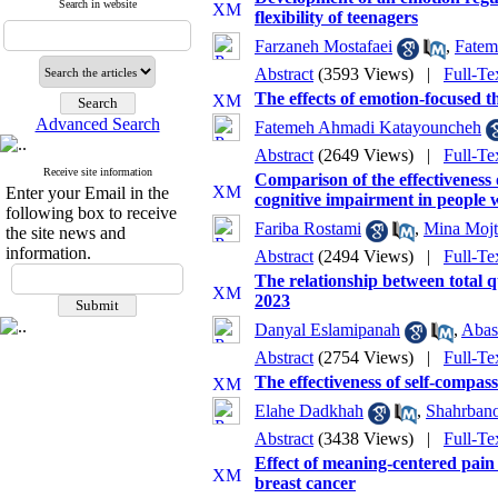
Search in website
flexibility of teenagers
Farzaneh Mostafaei
,
Fatem
Abstract
(3593 Views)
|
Full-Te
The effects of emotion-focused t
Advanced Search
Fatemeh Ahmadi Katayouncheh
Abstract
(2649 Views)
|
Full-Te
Receive site information
Comparison of the effectiveness
Enter your Email in the
cognitive impairment in people 
following box to receive
Fariba Rostami
,
Mina Mojt
the site news and
information.
Abstract
(2494 Views)
|
Full-Te
The relationship between total q
2023
Danyal Eslamipanah
,
Abas
Abstract
(2754 Views)
|
Full-Te
The effectiveness of self-compass
Elahe Dadkhah
,
Shahrban
Abstract
(3438 Views)
|
Full-Te
Effect of meaning-centered pain 
breast cancer