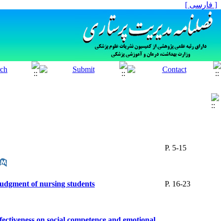
[ فارسی ]
P. 5-15
 judgment of nursing students
P. 16-23
fectiveness on social competence and emotional