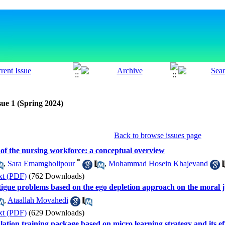
sue 1 (Spring 2024)
Back to browse issues page
ty of the nursing workforce: a conceptual overview
*
,
Sara Emamgholipour
,
Mohammad Hosein Khajevand
xt (PDF)
(762 Downloads)
fatigue problems based on the ego depletion approach on the moral
,
Ataallah Movahedi
xt (PDF)
(629 Downloads)
ation training package based on micro learning strategy and its ef