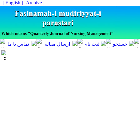
[ English ]
]
Archive
[