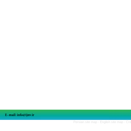
Persian site map -
English site map
- Cr