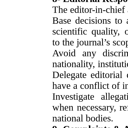
The editor-in-chief 
Base decisions to 
scientific quality, 
to the journal’s sco
Avoid any discrim
nationality, institut
Delegate editorial
have a conflict of i
Investigate allega
when necessary, ref
national bodies.