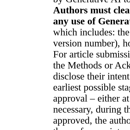
Authors must clea
any use of Genera
which includes: the
version number), ho
For article submiss
the Methods or Ac
disclose their inten
earliest possible sta
approval – either a
necessary, during t
approved, the autho