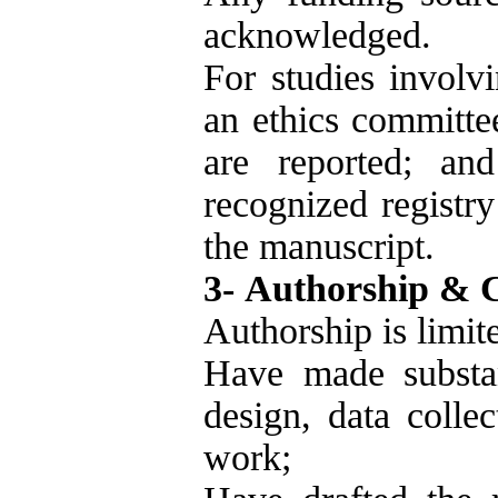
acknowledged.
For studies involv
an ethics committe
are reported; and
recognized registry
the manuscript.
3- Authorship & 
Authorship is limit
Have made substant
design, data collec
work;