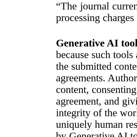
“The journal curren
processing charges
Generative AI tool
because such tools 
the submitted conte
agreements. Authors
content, consenting
agreement, and givi
integrity of the wo
uniquely human resp
by Generative AI t