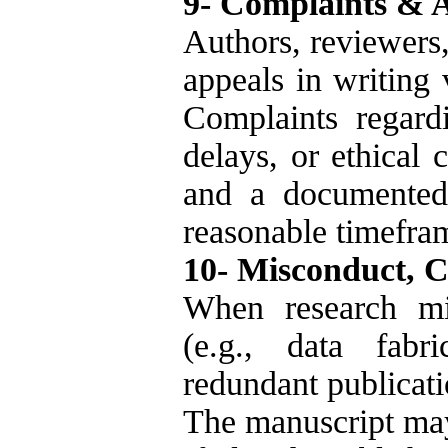
9- Complaints & 
Authors, reviewers
appeals in writing v
Complaints regard
delays, or ethical 
and a documented 
reasonable timefra
10- Misconduct, C
When research mi
(e.g., data fabric
redundant publicati
The manuscript may 