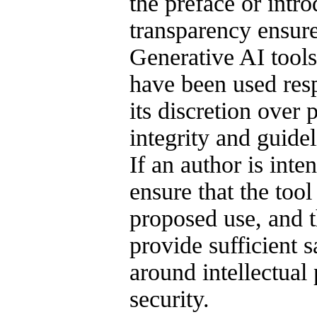
the preface or intro
transparency ensure
Generative AI tool
have been used resp
its discretion over 
integrity and guide
If an author is inte
ensure that the tool
proposed use, and t
provide sufficient 
around intellectual 
security.