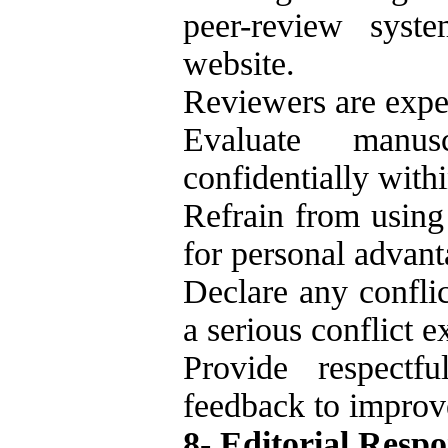
peer-review syst
website.
Reviewers are expe
Evaluate manuscr
confidentially with
Refrain from using
for personal advant
Declare any conflic
a serious conflict ex
Provide respectfu
feedback to improve
8- Editorial Respon