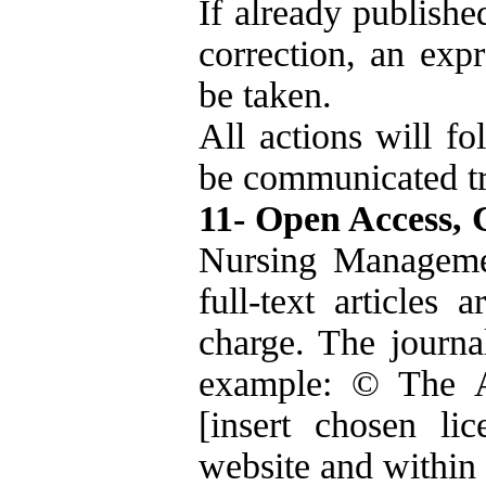
If already publishe
correction, an expr
be taken.
All actions will 
be communicated tr
11- Open Access, 
Nursing Managemen
full-text articles 
charge. The journal
example: © The A
[insert chosen lic
website and within 