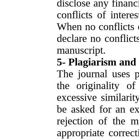
disclose any financ
conflicts of intere
When no conflicts e
declare no conflict
manuscript.
5- Plagiarism and
The journal uses p
the originality o
excessive similarit
be asked for an ex
rejection of the m
appropriate correc