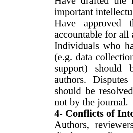
Have drafted the m
important intellectu
Have approved t
accountable for all
Individuals who ha
(e.g. data collectio
support) should 
authors. Disputes
should be resolved 
not by the journal.
4- Conflicts of Int
Authors, reviewer