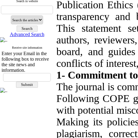
Publication Ethics
Search in website
transparency and b
This statement set
Advanced Search
authors, reviewers,
Receive site information
board, and guides
Enter your Email in the
following box to receive
conflicts of interes
the site news and
information.
1- Commitment to 
The journal is comm
Following COPE gu
with potential misc
Making its policies
plagiarism, correc