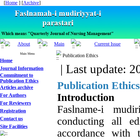
[
Home
] [
Archive
]
Main Menu
Publication Ethics
Home
| Last update: 2
Journal Information
Commitment to
Publication Ethics
Publication Ethic
Articles archive
Introduction
For Authors
For Reviewers
Faslname-i mudir
Registration
conducting all ed
Contact us
Site Facilities
accordance with 