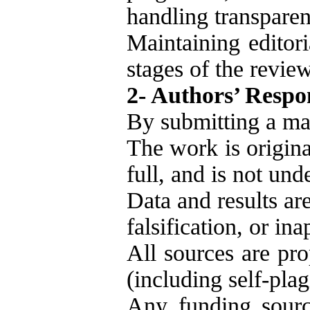
handling transparen
Maintaining editori
stages of the revie
2- Authors’ Respon
By submitting a man
The work is origina
full, and is not un
Data and results are
falsification, or in
All sources are pro
(including self-plag
Any funding source