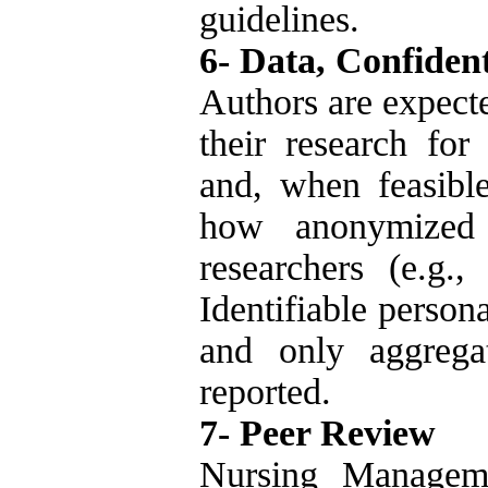
guidelines.
6- Data, Confident
Authors are expecte
their research for
and, when feasible
how anonymized
researchers (e.g.,
Identifiable person
and only aggrega
reported.
7- Peer Review
Nursing Manageme