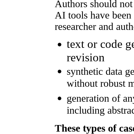
Authors should not
AI tools have been 
researcher and auth
text or code g
revision
synthetic data ge
without robust
generation of an
including abstra
These types of cas