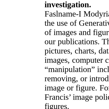
investigation.
Faslname-I Modyria
the use of Generati
of images and figure
our publications. T
pictures, charts, da
images, computer c
“manipulation” inc
removing, or introd
image or figure. Fo
Francis’ image poli
figures.