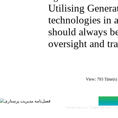
.Utilising Genera
technologies in a
should always b
oversight and tr
View: 793 Time(
Persian site map -
English site map
- Cr