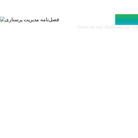
Persian site map -
English site map
- Cr