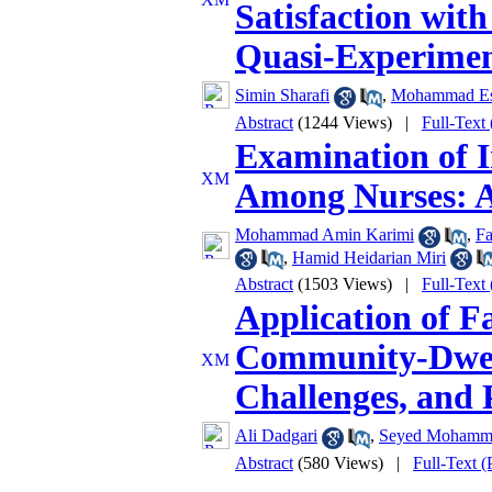
Satisfaction with
Quasi-Experimen
Simin Sharafi
,
Mohammad Es
Abstract
(1244 Views)
|
Full-Text
Examination of I
Among Nurses: A 
Mohammad Amin Karimi
,
Fa
,
Hamid Heidarian Miri
Abstract
(1503 Views)
|
Full-Text
Application of Fa
Community-Dwelli
Challenges, and P
Ali Dadgari
,
Seyed Mohamma
Abstract
(580 Views)
|
Full-Text 