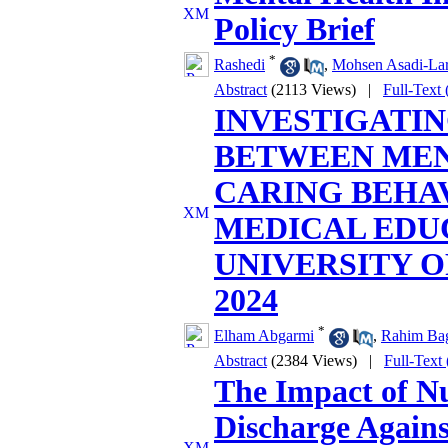
Policy Brief
*
Rashedi
,
Mohsen Asadi-Lar
Abstract
(2113 Views)
|
Full-Text
INVESTIGATIN
BETWEEN ME
CARING BEHAV
MEDICAL EDU
UNIVERSITY O
2024
*
Elham Abgarmi
,
Rahim Ba
Abstract
(2384 Views)
|
Full-Text
The Impact of Nu
Discharge Agains