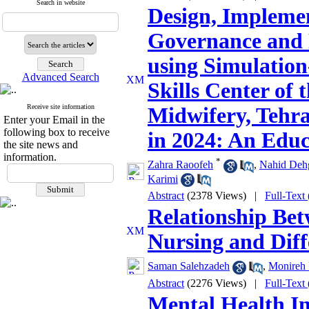
Search in website
Design, Implemen
Governance and
using Simulation
Advanced Search
Skills Center of 
Receive site information
Midwifery, Tehra
Enter your Email in the
following box to receive
in 2024: An Educ
the site news and
information.
*
Zahra Raoofeh
,
Nahid Deh
Karimi
Abstract
(2378 Views)
|
Full-Text
Relationship Bet
Nursing and Diff
Saman Salehzadeh
,
Monireh 
Abstract
(2276 Views)
|
Full-Text
Mental Health I