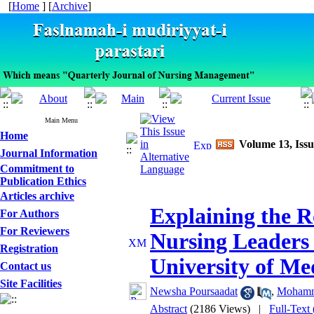
[
Home
] [
Archive
]
Main Menu
Home
Volume 13, Iss
Journal Information
Commitment to
Publication Ethics
Articles archive
Explaining the Ro
For Authors
For Reviewers
Nursing Leaders
Registration
University of Med
Contact us
Site Facilities
Newsha Poursaadat
,
Mohamma
Abstract
(2186 Views)
|
Full-Text