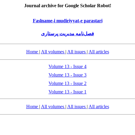
Journal archive for Google Scholar Robot!
Faslname-i mudiriyyat-e parastari
فصل‌نامه مدیریت پرستاری
Home
|
All volumes
|
All issues
|
All articles
Volume 13 - Issue 4
Volume 13 - Issue 3
Volume 13 - Issue 2
Volume 13 - Issue 1
Home
|
All volumes
|
All issues
|
All articles