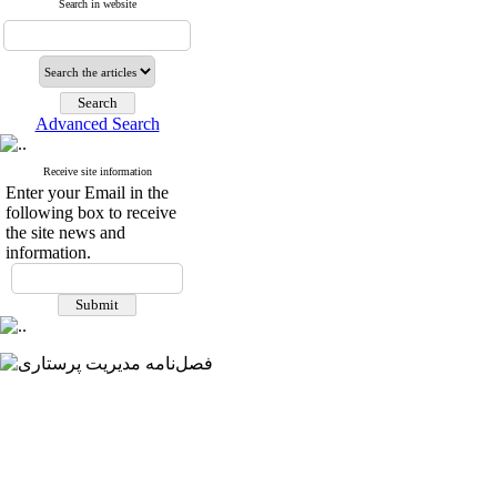
Search in website
Advanced Search
Receive site information
Enter your Email in the
following box to receive
the site news and
information.