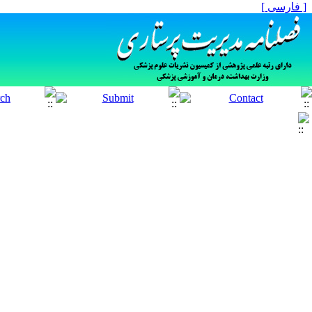
[ فارسی ]