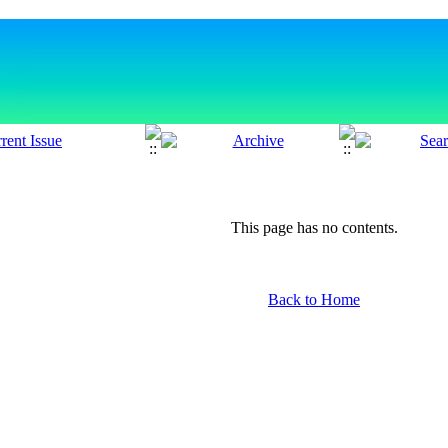
This page has no contents.
Back to Home