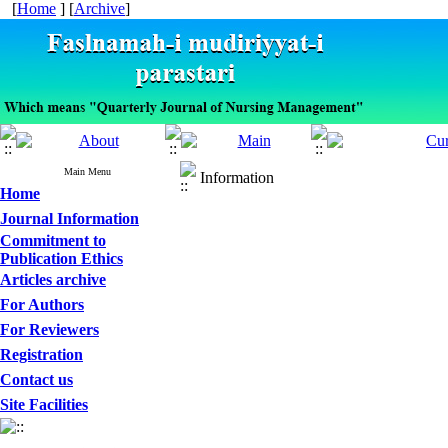
[
Home
] [
Archive
]
Main Menu
Information
Home
Journal Information
Commitment to
Publication Ethics
Articles archive
For Authors
For Reviewers
Registration
Contact us
Site Facilities