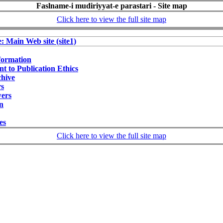
Faslname-i mudiriyyat-e parastari - Site map
Click here to view the full site map
e: Main Web site (site1)
formation
 to Publication Ethics
chive
rs
wers
on
ies
Click here to view the full site map