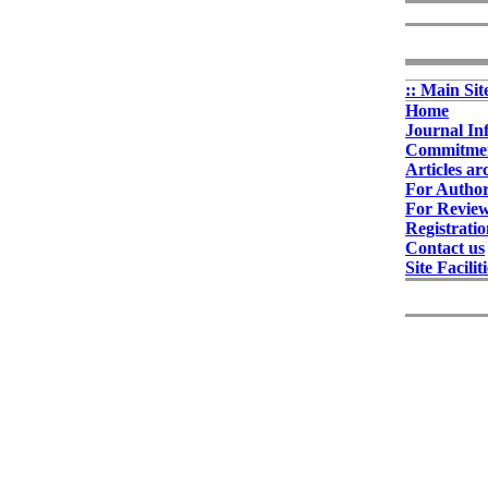
:: Main Sit
Home
Journal In
Commitment
Articles ar
For Autho
For Revie
Registrati
Contact us
Site Facilit