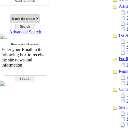
Search in website
Artic
Advanced Search
For A
Receive site information
Enter your Email in the
following box to receive
For R
the site news and
information.
Regis
Conta
Site F