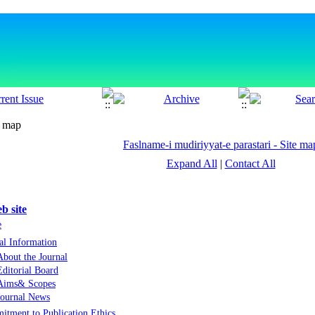
e map
Faslname-i mudiriyyat-e parastari - Site ma
Expand All
|
Contact All
b site
e
al Information
About the Journal
Editorial Board
Aims& Scopes
Journal News
tment to Publication Ethics