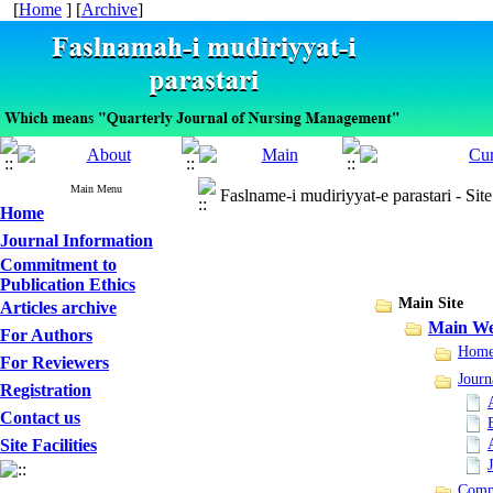
[
Home
] [
Archive
]
Main Menu
Faslname-i mudiriyyat-e parastari - Sit
Home
Journal Information
Commitment to
Publication Ethics
Main Site
Articles archive
Main We
For Authors
Hom
For Reviewers
Journ
Registration
Contact us
Site Facilities
Commi