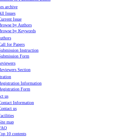
les archive
All Issues
Current Issue
Browse by Authors
Browse by Keywords
uthors
Call for Papers
Submission Instruction
Submission Form
eviewers
Reviewers Section
tration
Registration Information
Registration Form
ct us
Contact Information
Contact us
acilities
Site map
FAQ
Top 10 contents