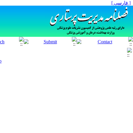
[ فارسی ]
p