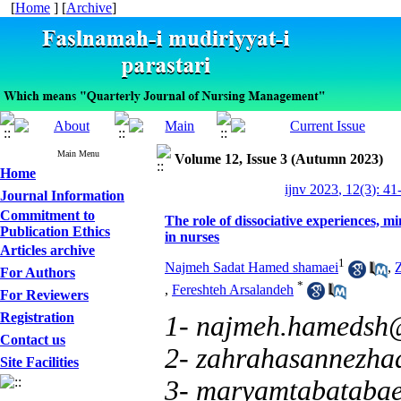
[
Home
] [
Archive
]
Main Menu
Volume 12, Issue 3 (Autumn 2023)
Home
ijnv 2023, 12(3): 41
Journal Information
Commitment to
The role of dissociative experiences, m
Publication Ethics
in nurses
Articles archive
1
Najmeh Sadat Hamed shamaei
,
For Authors
*
,
Fereshteh Arsalandeh
For Reviewers
Registration
1- najmeh.hamedsh
Contact us
2- zahrahasannezh
Site Facilities
3- maryamtabataba