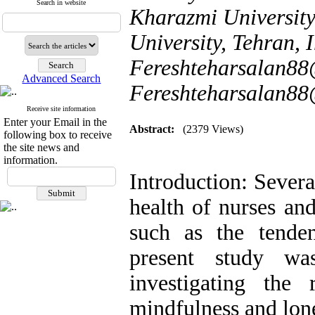
Search in website
Kharazmi University
University, Tehran, I
Fereshteharsalan88
Advanced Search
Fereshteharsalan8
Receive site information
Enter your Email in the
Abstract:
(2379 Views)
following box to receive
the site news and
information.
Introduction: Severa
health of nurses an
such as the tende
present study w
investigating the 
mindfulness and lone