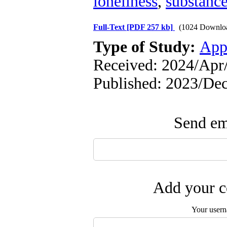
loneliness
,
substance
Full-Text
[PDF 257 kb]
(1024 Downlo
Type of Study:
App
Received: 2024/Apr/
Published: 2023/Dec
Send ema
Add your c
Your user