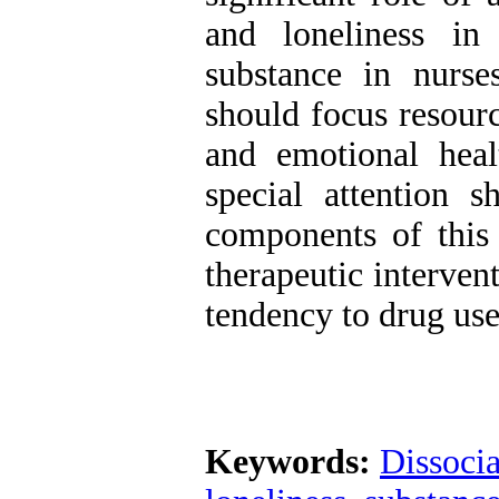
and loneliness in
substance in nurse
should focus resour
and emotional heal
special attention 
components of this 
therapeutic interven
tendency to drug use
Keywords:
Dissocia