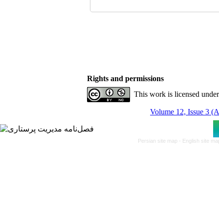
Rights and permissions
This work is licensed unde
Volume 12, Issue 3 (
Persian site map -
English site m