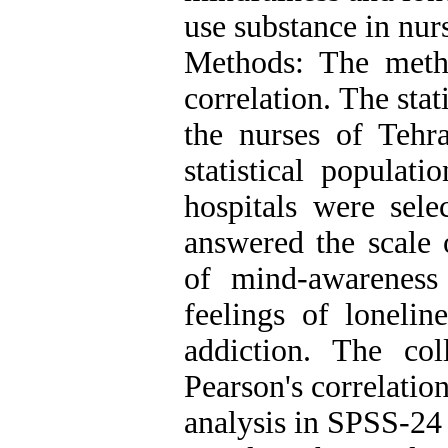
use substance in nur
Methods: The metho
correlation. The sta
the nurses of Teh
statistical populat
hospitals were sel
answered the scale o
of mind-awareness 
feelings of lonelin
addiction. The co
Pearson's correlatio
analysis in SPSS-24