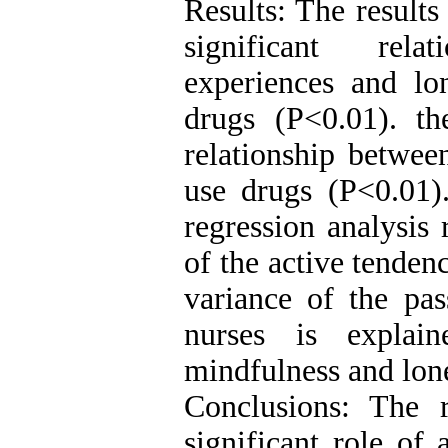
Results: The results
significant rela
experiences and lo
drugs (P<0.01). th
relationship betwee
use drugs (P<0.01).
regression analysis 
of the active tenden
variance of the pas
nurses is explain
mindfulness and lone
Conclusions: The 
significant role of 