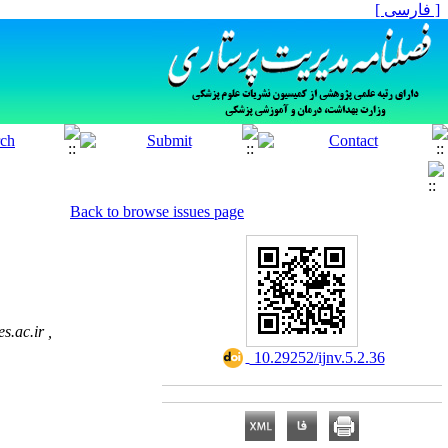
[ فارسی ]
Back to browse issues page
.ac.ir ,
‎ 10.29252/ijnv.5.2.36