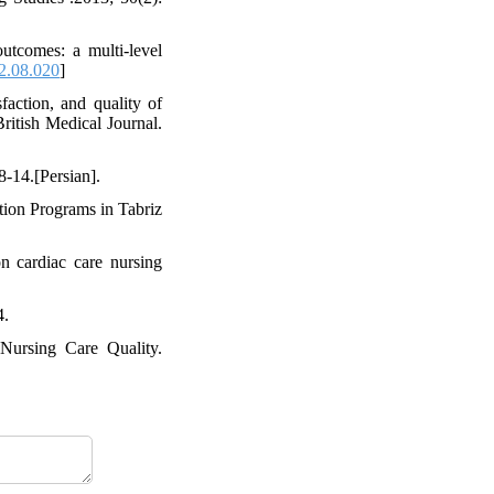
utcomes: a multi-level
12.08.020
]
action, and quality of
British Medical Journal.
8-14.[Persian].
tion Programs in Tabriz
 cardiac care nursing
4.
 Nursing Care Quality.