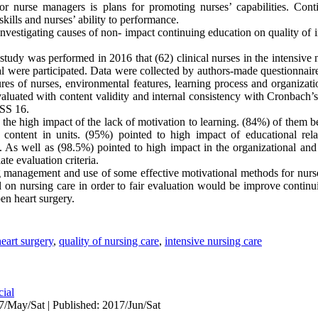
or nurse managers is plans for promoting nurses’ capabilities. Cont
lls and nurses’ ability to performance.
nvestigating causes of non- impact continuing education on quality of i
study was performed in 2016 that (62) clinical nurses in the intensive 
tal were participated. Data were collected by authors-made questionnair
res of nurses, environmental features, learning process and organizat
 evaluated with content validity and internal consistency with Cronbach’
PSS 16.
 the high impact of the lack of motivation to learning. (84%) of them b
l content in units. (95%) pointed to high impact of educational relat
 As well as (98.5%) pointed to high impact in the organizational an
ate evaluation criteria.
g management and use of some effective motivational methods for nurses
l on nursing care in order to fair evaluation would be improve continu
pen heart surgery.
eart surgery
,
quality of nursing care
,
intensive nursing care
cial
7/May/Sat | Published: 2017/Jun/Sat