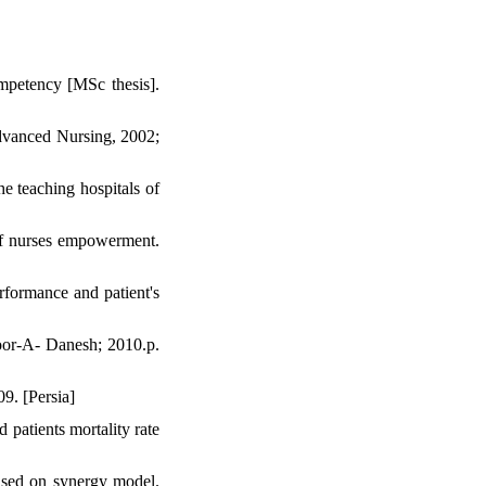
mpetency [MSc thesis].
Advanced Nursing, 2002;
e teaching hospitals of
ff nurses empowerment.
rformance and patient's
oor-A- Danesh; 2010.p.
9. [Persia]
patients mortality rate
ased on synergy model.