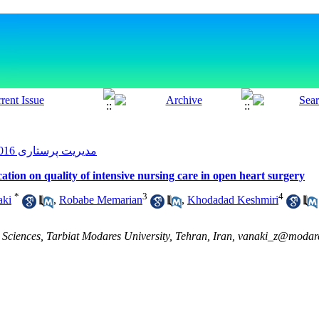
مدیریت پرستاری 2016, 5(2): 36-43
tion on quality of intensive nursing care in open heart surgery
*
3
4
aki
,
Robabe Memarian
,
Khodadad Keshmiri
Sciences, Tarbiat Modares University, Tehran, Iran, vanaki_z@modares