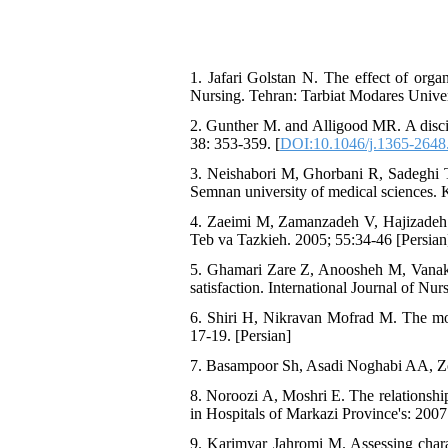
1. Jafari Golstan N. The effect of org
Nursing. Tehran: Tarbiat Modares Univer
2. Gunther M. and Alligood MR. A discip
38: 353-359. [
DOI:10.1046/j.1365-2648
3. Neishabori M, Ghorbani R, Sadeghi T. 
Semnan university of medical sciences.
4. Zaeimi M, Zamanzadeh V, Hajizadeh E
Teb va Tazkieh. 2005; 55:34-46 [Persian
5. Ghamari Zare Z, Anoosheh M, Vanaki Z
satisfaction. International Journal of Nu
6. Shiri H, Nikravan Mofrad M. The mo
17-19. [Persian]
7. Basampoor Sh, Asadi Noghabi AA, Zol
8. Noroozi A, Moshri E. The relationship
in Hospitals of Markazi Province's: 2007
9. Karimyar Jahromi M. Assessing chara