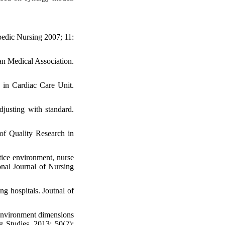
pedic Nursing 2007; 11:
an Medical Association.
n in Cardiac Care Unit.
djusting with standard.
 of Quality Research in
ice environment, nurse
onal Journal of Nursing
g hospitals. Joutnal of
environment dimensions
g Studies .2013; 50(2):