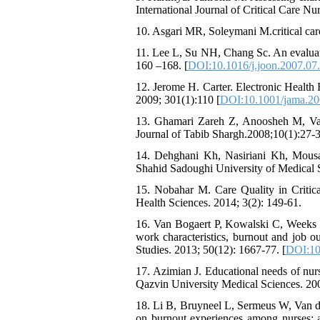
International Journal of Critical Care Nu
10. Asgari MR, Soleymani M.critical car
11. Lee L, Su NH, Chang Sc. An evaluatio
160 –168. [
DOI:10.1016/j.joon.2007.07
12. Jerome H. Carter. Electronic Health
2009; 301(1):110 [
DOI:10.1001/jama.20
13. Ghamari Zareh Z, Anoosheh M, Vanak
Journal of Tabib Shargh.2008;10(1):27-3
14. Dehghani Kh, Nasiriani Kh, Mousavi
Shahid Sadoughi University of Medical S
15. Nobahar M. Care Quality in Critical
Health Sciences. 2014; 3(2): 149-61.
16. Van Bogaert P, Kowalski C, Weeks 
work characteristics, burnout and job ou
Studies. 2013; 50(12): 1667-77. [
DOI:10.
17. Azimian J. Educational needs of nurs
Qazvin University Medical Sciences. 2002
18. Li B, Bruyneel L, Sermeus W, Van d
on burnout experiences among nurses: a 