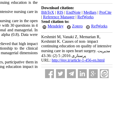
inuing education is the
Download citation:
ntensive nursing care in
BibTeX
|
RIS
|
EndNote
|
Medlars
|
ProCite
|
Reference Manager
|
RefWorks
nursing care in the open
Send citation to:
e with 30 questions in 4
Mendeley
Zotero
RefWorks
ional and managerial. In
s alpha (0.8). Data were
Keshmiri M, Vanaki Z, Memarian R,
Keshmiri K. Causes of non- impact
elieved that high impact
continuing education on quality of intensive
ionship to the clinical
nursing care in open heart surgery. مدیریت
d managerial dimensions
پرستاری 2016; 5 (2) :36-43
URL:
http://ijnv.ir/article-1-456-en.html
, participative them in
ing education impact in