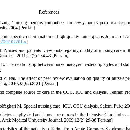
References
anizing "nursing mentors committee" on newly nurses performance co
sity.2004.[Persian[
line-specific determination of high quality nursing care. Journal of 
.2002.02201.x
]
Nurses' and patients' viewponts regaring quality of nursing care in th
 Koomesh.2011;12(2):134-43 [Persian].
. The relationship between nurse manager' leadership styles and sta
].
, etal. The effect of peer review evaluation on quality of nurse's pe
rsing, 2010;22(62):8-21.[Persian]
st complete source of care in the CCU, ICU and dialysis. Tehran: N
faghari M. Special nursing care, ICU, CCU dialysis. Salemi Pub.; 200
 between physical and human resources in the Intensive Care Units and 
. Arak Medical University Journal. 2009;12(2):29-38[Persian].
cteristics of the patients suffering from Acute Coronary Syndrome b