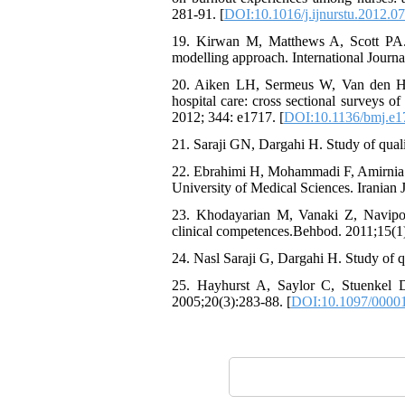
281-91. [
DOI:10.1016/j.ijnurstu.2012.0
19. Kirwan M, Matthews A, Scott PA. 
modelling approach. International Journa
20. Aiken LH, Sermeus W, Van den Hee
hospital care: cross sectional surveys o
2012; 344: e1717. [
DOI:10.1136/bmj.e1
21. Saraji GN, Dargahi H. Study of quali
22. Ebrahimi H, Mohammadi F, Amirnia M,
University of Medical Sciences. Iranian
23. Khodayarian M, Vanaki Z, Navipo
clinical competences.Behbod. 2011;15(1
24. Nasl Saraji G, Dargahi H. Study of q
25. Hayhurst A, Saylor C, Stuenkel D
2005;20(3):283-88. [
DOI:10.1097/0000