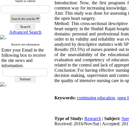
Search in website
Introduction: Now, the first programs f
common way for increasing knowledge, ski
Aim: This study was done for assessing i
the open heart surgery.
Method: This cross-sectional descriptive 
heart surgery in the Shahid Rajaii hospi
Advanced Search
domains: personal and professional featu
order to its validity and reliability was
analyzed by descriptive statistics with S
Receive site information
Results: (93.5%) of nurses pointed out to
Enter your Email in the
of the unavailability of the educationa
following box to receive
evaluation and competency of educators.
the site news and
related to the control and lack of appropri
information.
Conclusion: For having effective nursin
decision making, supervision and contro
the quality of intensive nursing care in o
Keywords:
continuing education
,
open h
Type of Study:
Research
|
Subject:
Spe
Received: 2016/Nov/Sat | Accepted: 201