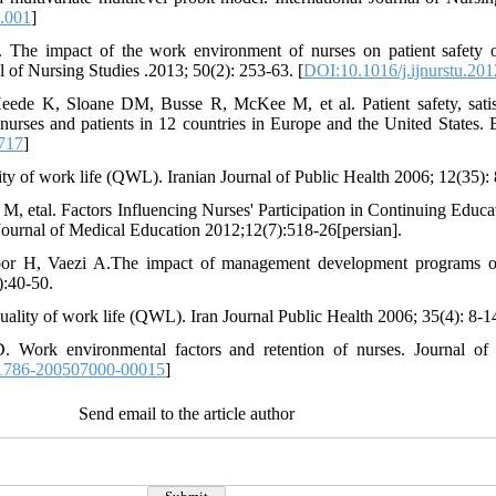
7.001
]
The impact of the work environment of nurses on patient safety o
l of Nursing Studies .2013; 50(2): 253-63. [
DOI:10.1016/j.ijnurstu.20
de K, Sloane DM, Busse R, McKee M, et al. Patient safety, satisf
f nurses and patients in 12 countries in Europe and the United States. 
717
]
ty of work life (QWL). Iranian Journal of Public Health 2006; 12(35): 
 etal. Factors Influencing Nurses' Participation in Continuing Educa
 Journal of Medical Education 2012;12(7):518-26[persian].
or H, Vaezi A.The impact of management development programs on
):40-50.
uality of work life (QWL). Iran Journal Public Health 2006; 35(4): 8-1
. Work environmental factors and retention of nurses. Journal of
1786-200507000-00015
]
Send email to the article author