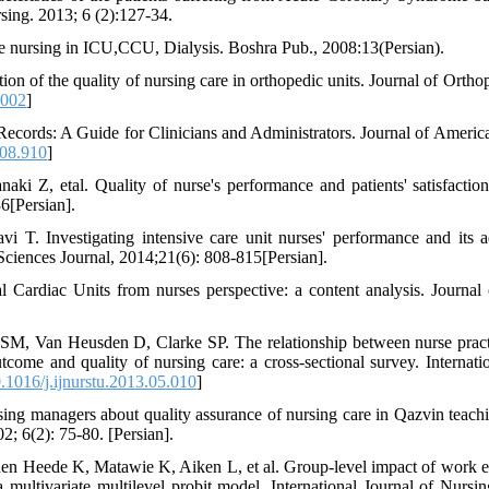
rsing. 2013; 6 (2):127-34.
e nursing in ICU,CCU, Dialysis. Boshra Pub., 2008:13(Persian).
n of the quality of nursing care in orthopedic units. Journal of Ortho
.002
]
 Records: A Guide for Clinicians and Administrators. Journal of Americ
08.910
]
i Z, etal. Quality of nurse's performance and patients' satisfactio
6[Persian].
 T. Investigating intensive care unit nurses' performance and its a
ciences Journal, 2014;21(6): 808-815[Persian].
 Cardiac Units from nurses perspective: a content analysis. Journal
SM, Van Heusden D, Clarke SP. The relationship between nurse pract
tcome and quality of nursing care: a cross-sectional survey. Internati
1016/j.ijnurstu.2013.05.010
]
ing managers about quality assurance of nursing care in Qazvin teachin
; 6(2): 75-80. [Persian].
en Heede K, Matawie K, Aiken L, et al. Group-level impact of work 
multivariate multilevel probit model. International Journal of Nursin