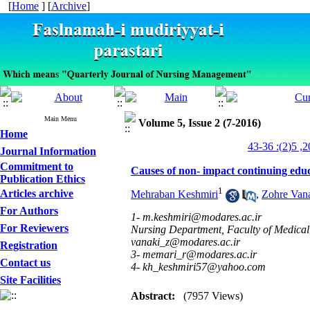
[
Home
] [
Archive
]
Main Menu
Volume 5, Issue 2 (7-2016)
Home
Journal Information
Commitment to
Causes of non- impact continuing educa
Publication Ethics
1
Articles archive
Mehraban Keshmiri
,
Zohre Van
For Authors
1- m.keshmiri@modares.ac.ir
For Reviewers
Nursing Department, Faculty of Medical 
vanaki_z@modares.ac.ir
Registration
3- memari_r@modares.ac.ir
Contact us
4- kh_keshmiri57@yahoo.com
Site Facilities
Abstract:
(7957 Views)