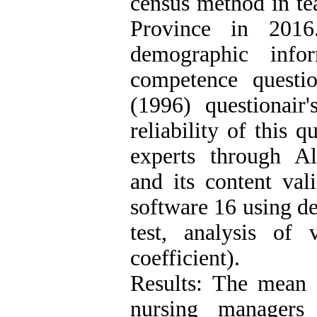
census method in te
Province in 2016
demographic infor
competence questi
(1996) questionair'
reliability of this 
experts through Al
and its content va
software 16 using de
test, analysis of 
coefficient).
Results: The mean s
nursing managers