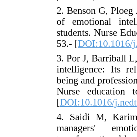
2. Benson G, Ploeg 
of emotional intel
students. Nurse Edu
53.- [
DOI:10.1016/j
3. Por J, Barriball L
intelligence: Its re
being and profession
Nurse education t
[
DOI:10.1016/j.nedt
4. Saidi M, Karim
managers' emoti