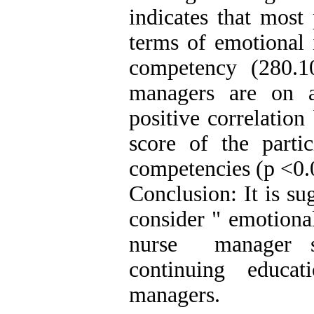
indicates that most 
terms of emotional 
competency (280.1
managers are on a
positive correlation
score of the partic
competencies (p <0.
Conclusion: It is s
consider " emotional
nurse manager se
continuing educa
managers.