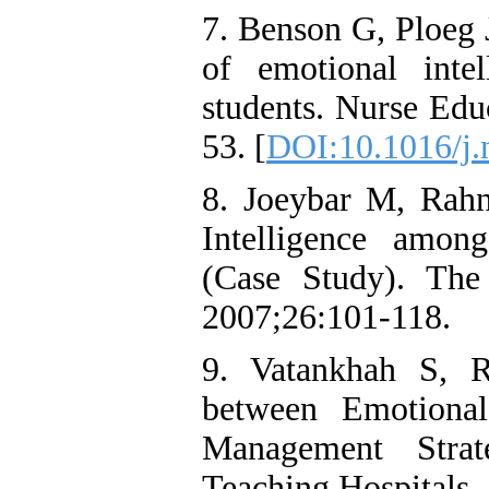
7. Benson G, Ploeg 
of emotional intel
students. Nurse Edu
53. [
DOI:10.1016/j.
8. Joeybar M, Rah
Intelligence amo
(Case Study). The
2007;26:101-118.
9. Vatankhah S, R
between Emotional
Management Stra
Teaching Hospitals,