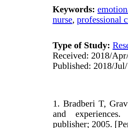
Keywords:
emotiona
nurse
,
professional 
Type of Study:
Res
Received: 2018/Apr/
Published: 2018/Jul/
1. Bradberi T, Grave
and experiences. 
publisher; 2005. [Pe