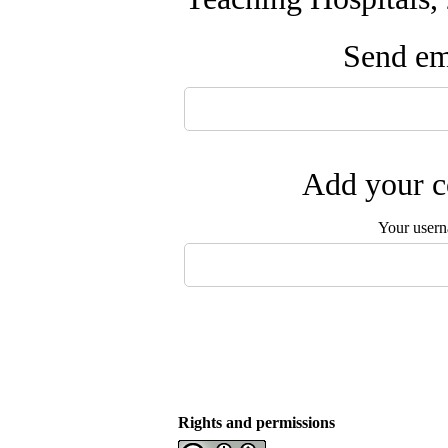
Send ema
Add your c
Your user
Rights and permissions