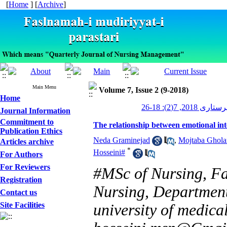
[
Home
] [
Archive
]
Main Menu
Volume 7, Issue 2 (9-2018)
Home
مدیریت پرستاری 2
Journal Information
Commitment to
The relationship between emotional in
Publication Ethics
Neda Graminejad
,
Mojtaba Ghol
Articles archive
*
Hosseini#
For Authors
For Reviewers
#MSc of Nursing, Fa
Registration
Nursing, Department
Contact us
Site Facilities
university of medical