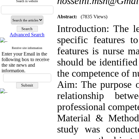
hosseini.msn@Gmai
Search in website
Abstract:
(7835 Views)
Introduction: The l
Advanced Search
specific features 
features is nurse ma
Receive site information
Enter your Email in the
following box to receive
should be identified
the site news and
information.
the competence of n
Aim: The purpose of
relationship betw
professional compet
Material & Methods:
study was conduc