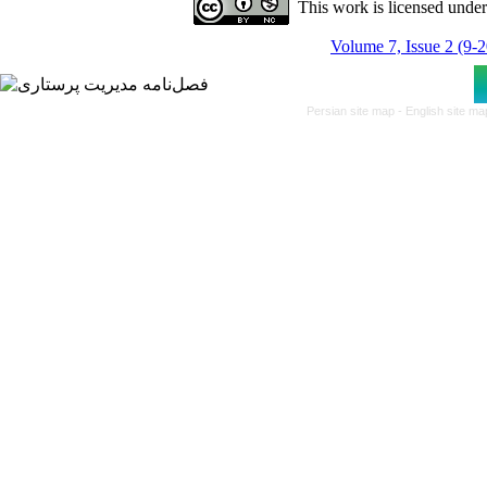
This work is licensed unde
Volume 7, Issue 2 (9-
Persian site map -
English site m