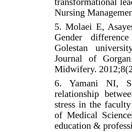
transformational lea
Nursing Management
5. Molaei E, Asay
Gender difference
Golestan universi
Journal of Gorga
Midwifery. 2012;8(2
6. Yamani NI, S
relationship betwe
stress in the facult
of Medical Science
education & profess