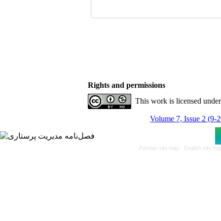
Rights and permissions
This work is licensed unde
Volume 7, Issue 2 (9-
Persian site map -
English site m