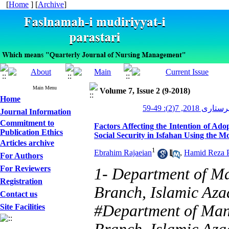
[
Home
] [
Archive
]
Main Menu
Volume 7, Issue 2 (9-2018)
Home
مدیریت پرستاری 2
Journal Information
Commitment to
Factors Affecting the Intention of Ado
Publication Ethics
Social Security in Isfahan Using the Mo
Articles archive
1
Ebrahim Rajaeian
,
Hamid Reza P
For Authors
For Reviewers
1- Department of M
Registration
Branch, Islamic Azad
Contact us
#Department of Man
Site Facilities