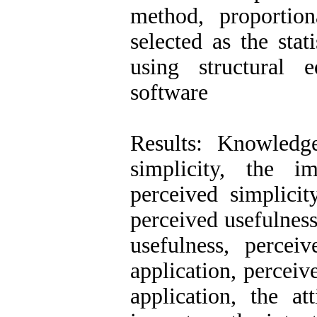
method, proportio
selected as the sta
using structural
software
Results: Knowledg
simplicity, the i
perceived simplici
perceived usefulness
usefulness, percei
application, perceiv
application, the at