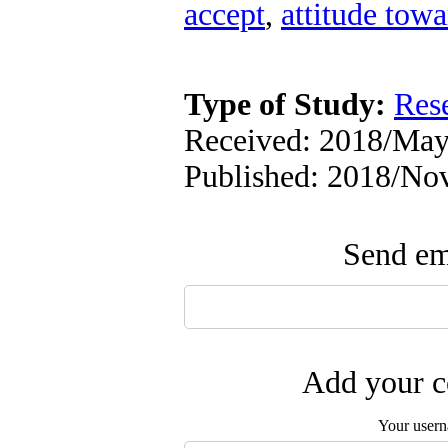
accept
,
attitude towa
Type of Study:
Res
Received: 2018/May/
Published: 2018/No
Send ema
Add your c
Your user