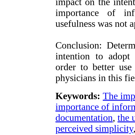
impact on the intent
importance of inf
usefulness was not 
Conclusion: Determi
intention to adopt
order to better use
physicians in this fi
Keywords:
The impo
importance of inform
documentation
,
the 
perceived simplicity