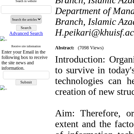
Branch, Islamic Azad
Search in website
Department of Mana
Branch, Islamic Azad
H.peikari@khuisf.ac
Advanced Search
Receive site information
Abstract:
(7098 Views)
Enter your Email in the
Introduction: Organ
following box to receive
the site news and
to survive in today
information.
technologies can h
creation of new stru
Aim: Therefore, or
extent and the facto