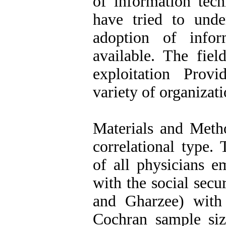
of information tech
have tried to unde
adoption of info
available. The fiel
exploitation Prov
variety of organizati
Materials and Metho
correlational type. 
of all physicians e
with the social secu
and Gharzee) with
Cochran sample si