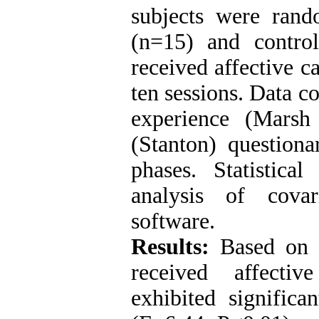
subjects were rand
(n=15) and contro
received affective c
ten sessions. Data c
experience (Marsh
(Stanton) questiona
phases. Statistic
analysis of cov
software.
Results:
Based on 
received affectiv
exhibited significa