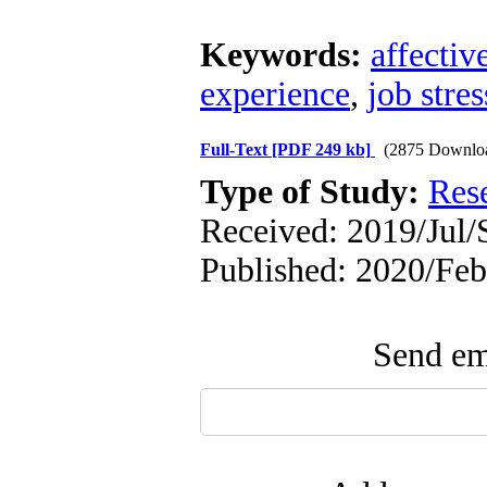
Keywords:
affectiv
experience
,
job stres
Full-Text
[PDF 249 kb]
(2875 Downlo
Type of Study:
Res
Received: 2019/Jul/S
Published: 2020/Feb
Send ema