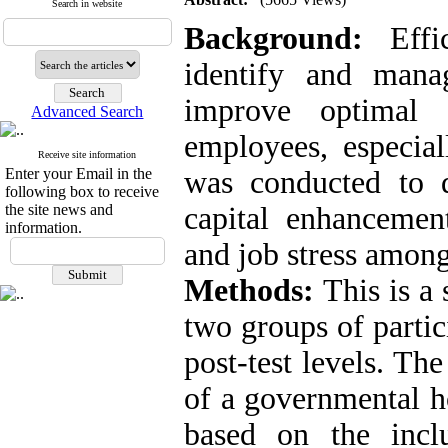
Search in website
Background:
Effic
identify and mana
improve optimal 
Advanced Search
employees, especial
Receive site information
Enter your Email in the
was conducted to d
following box to receive
the site news and
capital enhancemen
information.
and job stress among
Methods:
This is a
two groups of partic
post-test levels. Th
of a governmental ho
based on the inclu