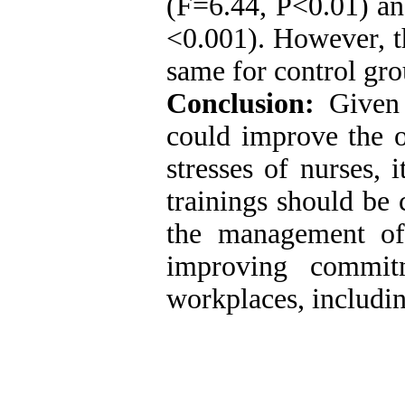
(F=6.44, P<0.01) an
<0.001). However, th
same for control gro
Conclusion:
Given t
could improve the o
stresses of nurses,
trainings should be 
the management of 
improving commit
workplaces, includin