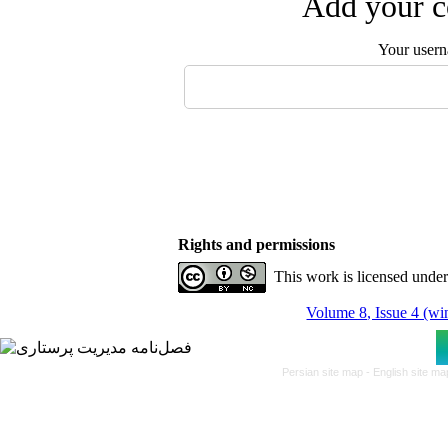
Add your c
Your user
Rights and permissions
This work is licensed unde
Volume 8, Issue 4 (wi
Persian site map -
English site m