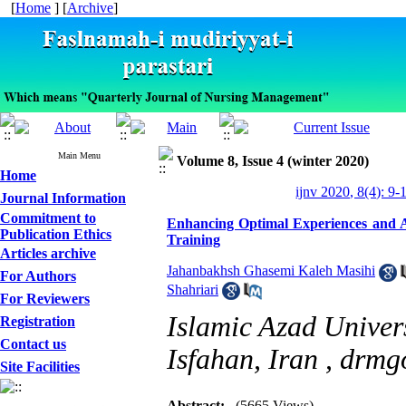
[
Home
] [
Archive
]
Main Menu
Volume 8, Issue 4 (winter 2020)
Home
ijnv 2020, 8(4): 9-
Journal Information
Commitment to
Enhancing Optimal Experiences and Al
Publication Ethics
Training
Articles archive
Jahanbakhsh Ghasemi Kaleh Masihi
For Authors
Shahriari
For Reviewers
Islamic Azad Univer
Registration
Contact us
Isfahan, Iran ,
drmg
Site Facilities
Abstract:
(5665 Views)