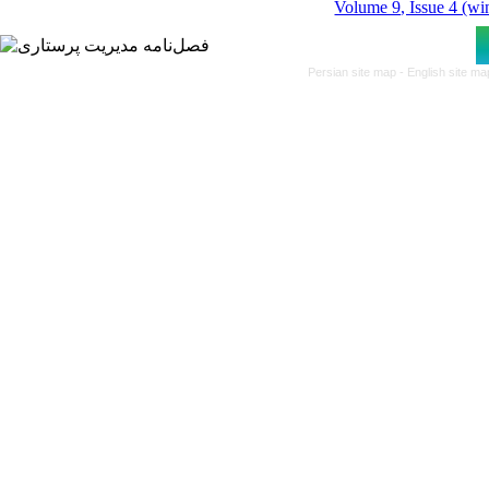
Volume 9, Issue 4 (wi
Persian site map -
English site m