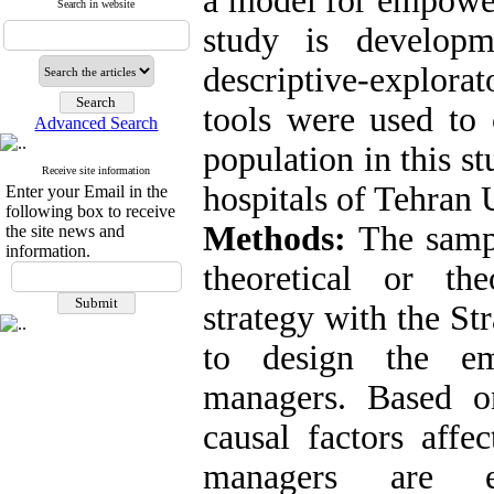
a model for empower
Search in website
study is develop
descriptive-explora
tools were used to c
Advanced Search
population in this s
Receive site information
hospitals of Tehran 
Enter your Email in the
following box to receive
Methods:
The sampl
the site news and
information.
theoretical or th
strategy with the S
to design the e
managers. Based o
causal factors aff
managers are ed