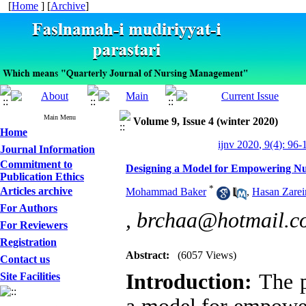
[
Home
] [
Archive
]
Main Menu
Volume 9, Issue 4 (winter 2020)
Home
ijnv 2020, 9(4): 96-
Journal Information
Commitment to
Designing a Model for Empowering Nur
Publication Ethics
*
Articles archive
Mohammad Baker
,
Hasan Zarei
For Authors
,
brchaa@hotmail.c
For Reviewers
Registration
Abstract:
(6057 Views)
Contact us
Introduction:
The p
Site Facilities