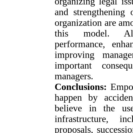
organizing legal is
and strengthening 
organization are amo
this model. Als
performance, enha
improving manage
important conseq
managers.
Conclusions:
Empow
happen by acciden
believe in the us
infrastructure, i
proposals, successio