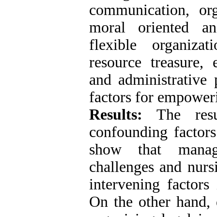
communication, org
moral oriented an
flexible organiza
resource treasure, 
and administrative 
factors for empower
Results:
The resul
confounding factor
show that manager
challenges and nurs
intervening factor
On the other hand, 