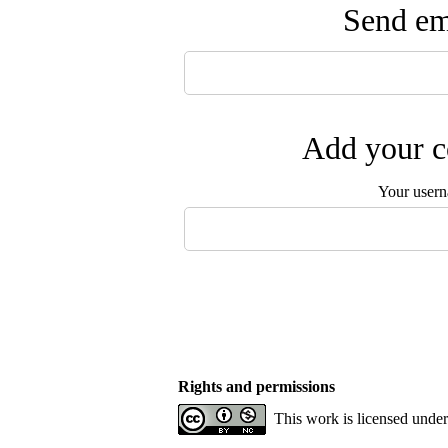
Send ema
Add your c
Your user
Rights and permissions
This work is licensed unde