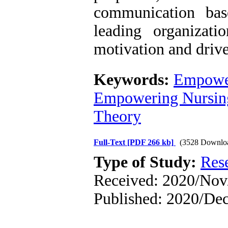
communication bas
leading organizati
motivation and dri
Keywords:
Empowe
Empowering Nursin
Theory
Full-Text
[PDF 266 kb]
(3528 Downlo
Type of Study:
Res
Received: 2020/Nov/
Published: 2020/De