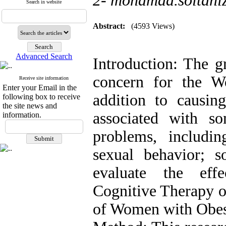
2- mohamad.soltani
Search in website
Abstract:
(4593 Views)
Advanced Search
Introduction: The g
concern for the W
Receive site information
Enter your Email in the
addition to causing
following box to receive
the site news and
associated with s
information.
problems, includin
sexual behavior; 
evaluate the effe
Cognitive Therapy 
of Women with Obes