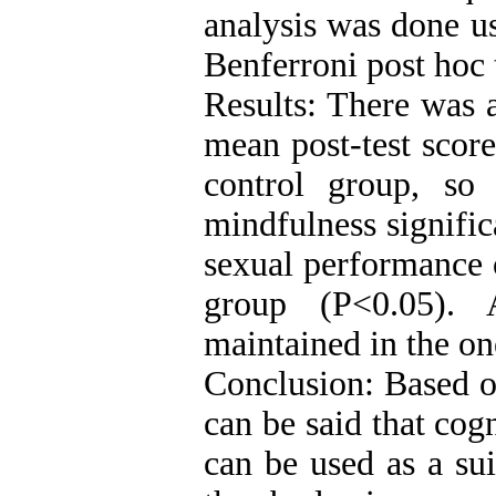
analysis was done u
Benferroni post hoc 
Results: There was a
mean post-test score
control group, so
mindfulness signifi
sexual performance 
group (P<0.05). 
maintained in the o
Conclusion: Based on
can be said that cog
can be used as a su