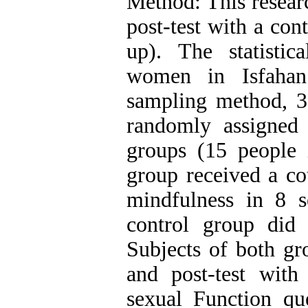
Method: This resear
post-test with a co
up). The statistic
women in Isfahan
sampling method, 
randomly assigned
groups (15 people 
group received a co
mindfulness in 8 s
control group did 
Subjects of both gr
and post-test wit
sexual Function qu