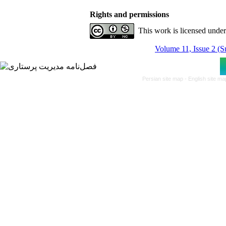
Rights and permissions
This work is licensed unde
Volume 11, Issue 2 (
Persian site map -
English site m