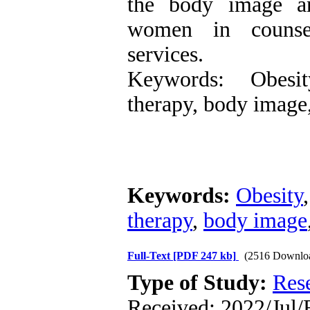
the body image a
women in counsel
services.
Keywords: Obesit
therapy, body image,
Keywords:
Obesity
therapy
,
body image
Full-Text
[PDF 247 kb]
(2516 Downlo
Type of Study:
Res
Received: 2022/Jul/F