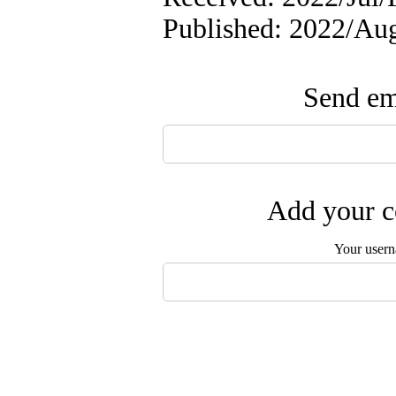
Published: 2022/A
Send ema
Add your c
Your user