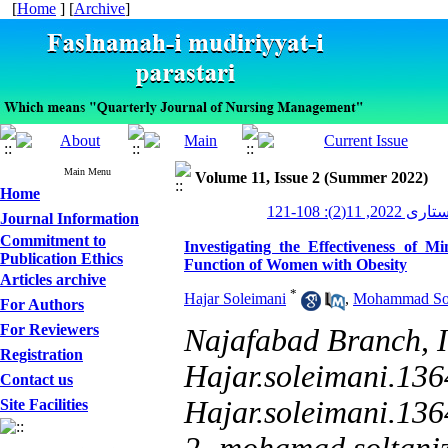
[
Home
] [
Archive
]
Main Menu
Volume 11, Issue 2 (Summer 2022)
Home
مدیریت پرستاری
Journal Information
Commitment to
Investigating the Effectiveness of
Publication Ethics
Function of Women with Obesity
Articles archive
*
Hajar Soleimani
,
Mohammad Sol
For Authors
For Reviewers
Najafabad Branch, I
Registration
Hajar.soleimani.13
Contact us
Hajar.soleimani.13
Site Facilities