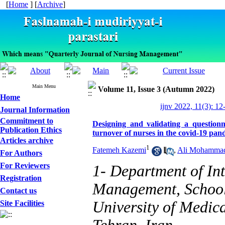
[
Home
] [
Archive
]
Main Menu
Volume 11, Issue 3 (Autumn 2022)
Home
ijnv 2022, 11(3): 12
Journal Information
Commitment to
Designing and validating a questionn
Publication Ethics
turnover of nurses in the covid-19 pan
Articles archive
1
Fatemeh Kazemi
,
Ali Mohamma
For Authors
For Reviewers
1- Department of In
Registration
Management, School
Contact us
University of Medica
Site Facilities