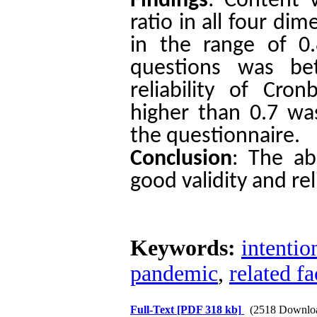
Findings
: Content v
ratio in all four di
in the range of 0.
questions was be
reliability of Cron
higher than 0.7 wa
the questionnaire.
Conclusion
:
The ab
good validity and reli
Keywords:
intentio
pandemic
,
related fa
Full-Text
[PDF 318 kb]
(2518 Downlo