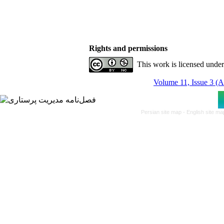
Rights and permissions
This work is licensed unde
Volume 11, Issue 3 (
Persian site map -
English site m