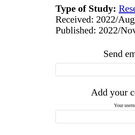
Type of Study:
Res
Received: 2022/Aug/
Published: 2022/No
Send ema
Add your c
Your user