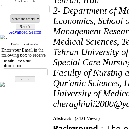
Tehran, Iran
Search in website
2- Department of M
Economics, School o
Management Research
Advanced Search
Medical Sciences, T
Receive site information
Tehran University o
Enter your Email in the
following box to receive
Special Care Nursi
the site news and
information.
Faculty of Nursing 
Qur'anic Sciences, 
University of Medica
cheraghiali2000@y
Abstract:
(3421 Views)