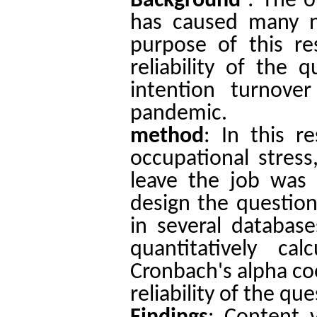
Background
: The 
has caused many nu
purpose of this re
reliability of the 
intention turnove
pandemic.
method
:
In this re
occupational stress,
leave the job was 
design the question
in several database
quantitatively ca
Cronbach's alpha coe
reliability of the qu