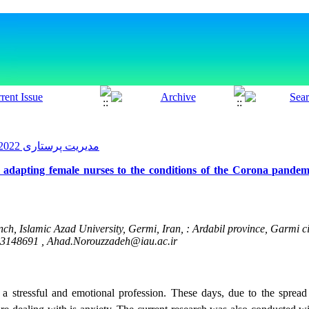
مدیریت پرستاری 2022, 11(3): 89-102
 adapting female nurses to the conditions of the Corona pandem
 Islamic Azad University, Germi, Iran, : Ardabil province, Garmi ci
53148691 ,
Ahad.Norouzzadeh@iau.ac.ir
 a stressful and emotional profession. These days, due to the sprea