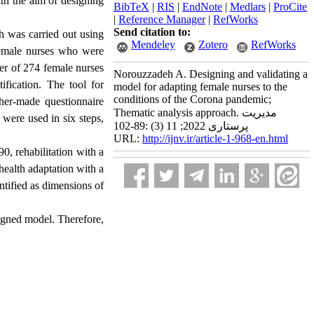
th the aim of designing
BibTeX
|
RIS
|
EndNote
|
Medlars
|
ProCite
|
Reference Manager
|
RefWorks
Send citation to:
ch was carried out using
Mendeley
Zotero
RefWorks
0 female nurses who were
ber of 274 female nurses
Norouzzadeh A. Designing and validating a
fication. The tool for
model for adapting female nurses to the
conditions of the Corona pandemic;
cher-made questionnaire
Thematic analysis approach. مدیریت
e were used in six steps,
پرستاری 2022; 11 (3) :89-102
URL:
http://ijnv.ir/article-1-968-en.html
0, rehabilitation with a
 health adaptation with a
ntified as dimensions of
esigned model. Therefore,