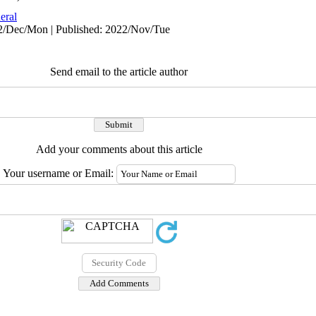
eral
22/Dec/Mon | Published: 2022/Nov/Tue
Send email to the article author
Add your comments about this article
Your username or Email: