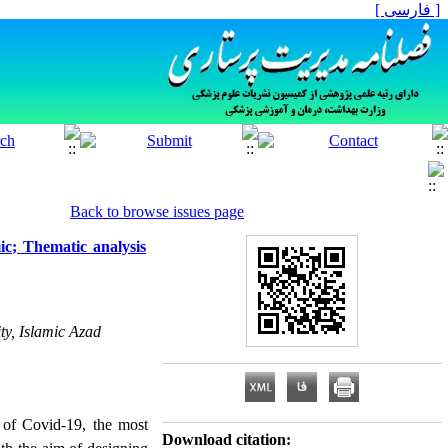
[ فارسی ]
Back to browse issues page
ic; Thematic analysis
ty, Islamic Azad
d of Covid-19, the most
Download citation: