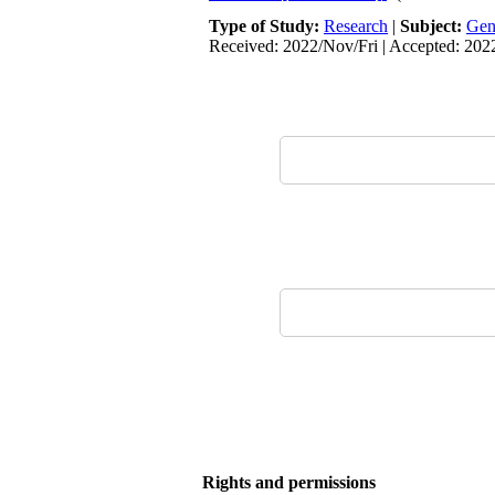
Type of Study:
Research
|
Subject:
Gen
Received: 2022/Nov/Fri | Accepted: 20
Rights and permissions