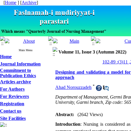
[
Home
] [
Archive
]
Main Menu
Volume 11, Issue 3 (Autumn 2022)
Home
Journal Information
Commitment to
Designing and validating a model for
Publication Ethics
approach
Articles archive
*
Ahad Norouzzadeh
For Authors
For Reviewers
Department of Management, Germi Branch,
University, Garmi branch, Zip code: 56
Registration
Contact us
Abstract:
(2642 Views)
Site Facilities
Introduction
: Nursing is considered as