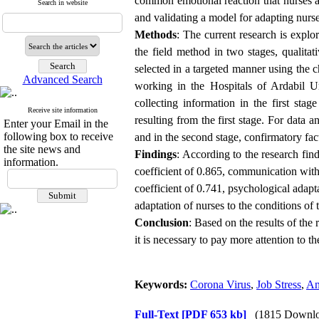
common emotional reaction that nurses a
Search in website
and validating a model for adapting nurs
Methods
: The current research is explo
the field method in two stages, qualitat
selected in a targeted manner using the 
Advanced Search
working in the Hospitals of Ardabil Un
collecting information in the first sta
Receive site information
resulting from the first stage. For data a
Enter your Email in the
following box to receive
and in the second stage, confirmatory fa
the site news and
Findings
: According to the research fin
information.
coefficient of 0.865, communication with a
coefficient of 0.741, psychological adap
adaptation of nurses to the conditions of
Conclusion
: Based on the results of the 
it is necessary to pay more attention to t
Keywords:
Corona Virus
,
Job Stress
,
An
Full-Text
[PDF 653 kb]
(1815 Downlo