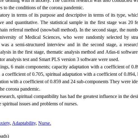
re dealing with is anxiety. The current research was also conducted wi
es to the conditions of the corona pandemic.
ratory in terms of its purpose and descriptive in terms of its type, whi
ive and quantitative. The statistical sample in the first stage was 2
chain referral method (snowball method). In the second stage, the num
iversity of Medical Sciences, who were randomly selected by strati
ge was a semi-structured interview and in the second stage, a resear
nalysis in the first stage, thematic analysis method and Atlas-ti softwar
ctor analysis test and Smart PLS version 3 software were used.
dings, 6 main components; capacity adaptation with a coefficient of 0.89
 coefficient of 0.705, spiritual adaptation with a coefficient of 0.894,
tation with a coefficient of 0.859 and 24 sub-components They were ide
 the corona pandemic.
research, spiritual compatibility has had the greatest influence in the d
he spiritual issues and problems of nurses.
xiety
,
Adaptability
,
Nurse.
ads)