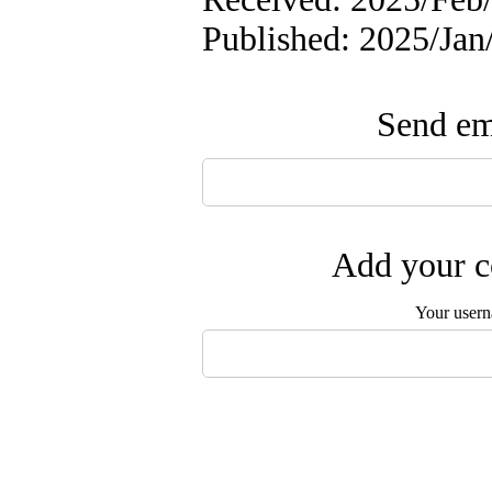
Published: 2025/Ja
Send ema
Add your c
Your user