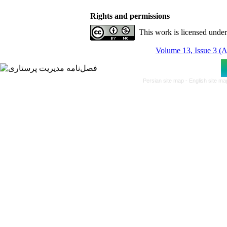
Rights and permissions
This work is licensed unde
Volume 13, Issue 3 (
Persian site map -
English site m