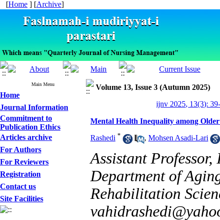
[
Home
] [
Archive
]
Main Menu
Volume 13, Issue 3 (Autumn 2025)
Home
ijnv 2025, 13(3): 39
Journal Information
Commitment to
Mental Health Inequality among Older 
Publication Ethics
*
Articles archive
Rashedi
,
Mohsen Asadi-Lari
For Authors
Assistant Professor,
For Reviewers
Department of Aging,
Registration
Contact us
Rehabilitation Scien
Site Facilities
vahidrashedi@yaho