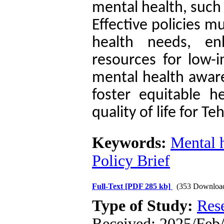
mental health, such 
Effective policies m
health needs, en
resources for low-
mental health aware
foster equitable 
quality of life for T
Keywords:
Mental 
Policy Brief
Full-Text
[PDF 285 kb]
(353 Downloa
Type of Study:
Res
Received: 2025/Feb/