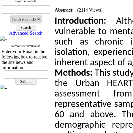
Search in website
Abstract:
(2114 Views)
Introduction:
Alth
vulnerable to menta
Advanced Search
such as chronic i
Receive site information
isolation, experien
Enter your Email in the
following box to receive
inherent aspect of a
the site news and
information.
Methods:
This study
the Urban HEART-
assessment fr
representative samp
60 and above. Th
demographic repre