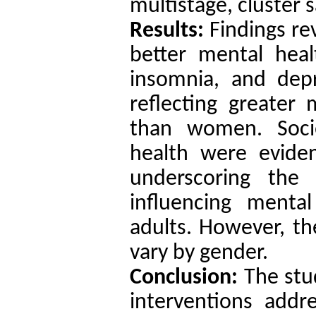
multistage, cluster 
Results:
Findings re
better mental healt
insomnia, and depr
reflecting greate
than women. Socio
health were eviden
underscoring the 
influencing ment
adults. However, the
vary by gender.
Conclusion:
The stud
interventions addre