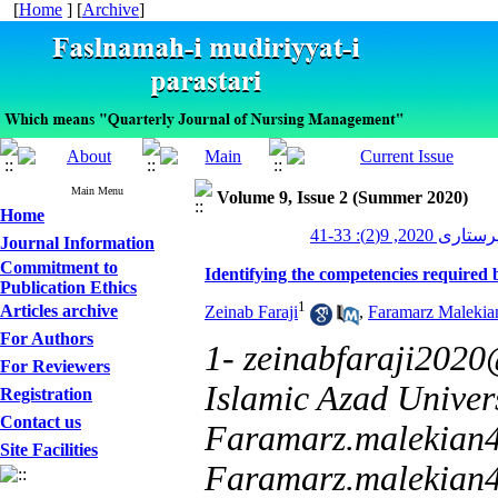
[
Home
] [
Archive
]
Main Menu
Volume 9, Issue 2 (Summer 2020)
Home
مدیریت پرستاری 2
Journal Information
Commitment to
Identifying the competencies required
Publication Ethics
1
Articles archive
Zeinab Faraji
,
Faramarz Malekia
For Authors
1- zeinabfaraji202
For Reviewers
Islamic Azad Univer
Registration
Contact us
Faramarz.malekian
Site Facilities
Faramarz.malekia