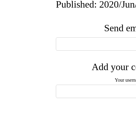
Published: 2020/Jun
Send ema
Add your c
Your user