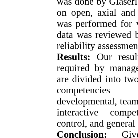
was done by Glaseri
on open, axial and 
was performed for v
data was reviewed 
reliability assessmen
Results:
Our result
required by manage
are divided into tw
competencies (
developmental, tea
interactive compet
control, and general
Conclusion:
Given