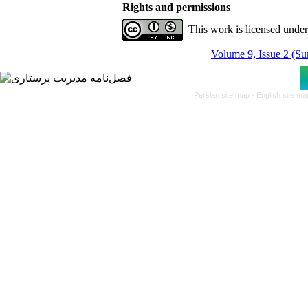
Rights and permissions
This work is licensed unde
Volume 9, Issue 2 (S
Persian site map -
English site m