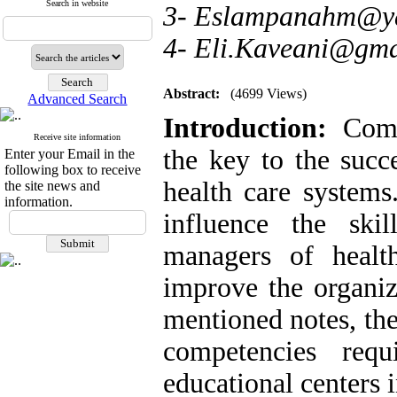
Search in website
3- Eslampanahm@y
4- Eli.Kaveani@gma
Abstract:
(4699 Views)
Advanced Search
Introduction:
Compe
Receive site information
the key to the succ
Enter your Email in the
following box to receive
health care systems.
the site news and
information.
influence the ski
managers of health
improve the organiz
mentioned notes, the
competencies req
educational centers