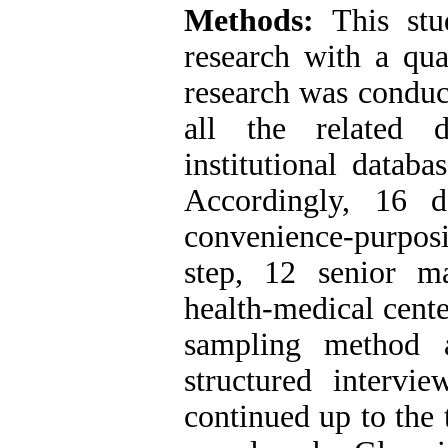
Methods:
This st
research with a qua
research was conduct
all the related 
institutional databa
Accordingly, 16 
convenience-purposi
step, 12 senior m
health-medical cente
sampling method 
structured intervi
continued up to the 