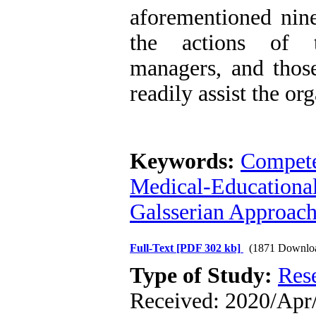
aforementioned nin
the actions of t
managers, and thos
readily assist the or
Keywords:
Compet
Medical-Educational
Galsserian Approac
Full-Text
[PDF 302 kb]
(1871 Downlo
Type of Study:
Res
Received: 2020/Apr