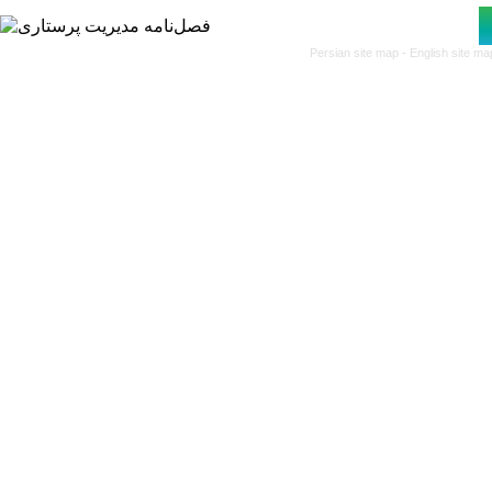
Persian site map -
English site m