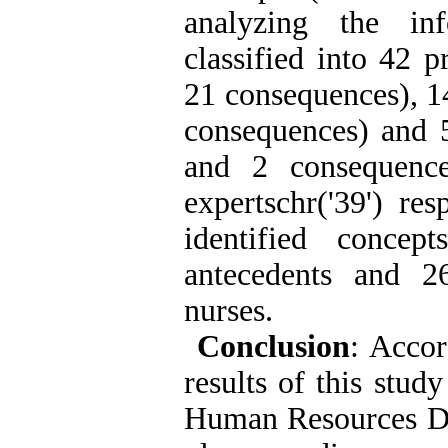
analyzing the in
classified into 42 
21 consequences), 1
consequences) and 5
and 2 consequence
expertschr('39') re
identified conce
antecedents and 2
nurses.
Conclusion
: Accor
results of this stud
Human Resources Dep