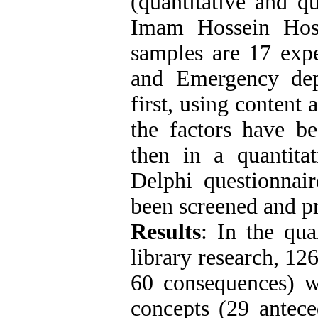
(quantitative and qu
Imam Hossein Hosp
samples are 17 expe
and Emergency depa
first, using content
the factors have be
then in a quantitat
Delphi questionnair
been screened and pr
Results
: In the qua
library research, 12
60 consequences) w
concepts (29 antece