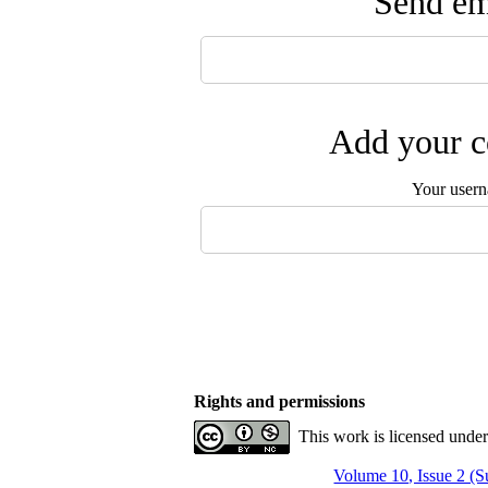
Send ema
Add your c
Your user
Rights and permissions
This work is licensed unde
Volume 10, Issue 2 (