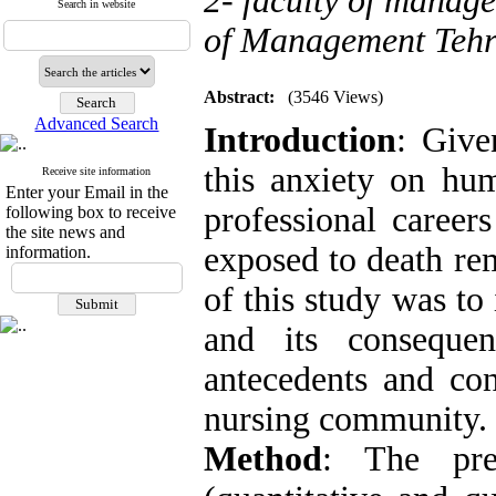
2- faculty of manage
Search in website
of Management Tehr
Abstract:
(3546 Views)
Advanced Search
Introduction
: Give
this anxiety on hu
Receive site information
Enter your Email in the
professional career
following box to receive
the site news and
exposed to death re
information.
of this study was to
and its conseque
antecedents and con
nursing community
Method
: The pre