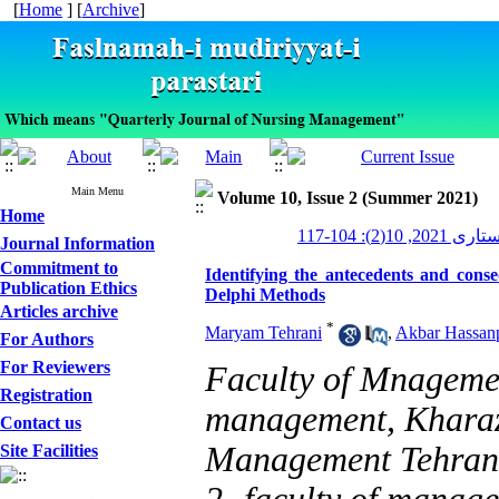
[
Home
] [
Archive
]
Main Menu
Volume 10, Issue 2 (Summer 2021)
Home
مدیریت پرستاری
Journal Information
Commitment to
Identifying the antecedents and cons
Publication Ethics
Delphi Methods
Articles archive
*
Maryam Tehrani
,
Akbar Hassan
For Authors
For Reviewers
Faculty of Mnagemen
Registration
management, Kharazm
Contact us
Management Tehran,
Site Facilities