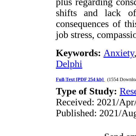
plus regarding cons
shifts and lack o
consequences of thi
job stress, compassio
Keywords:
Anxiety
Delphi
Full-Text
[PDF 254 kb]
(1554 Downlo
Type of Study:
Res
Received: 2021/Apr/
Published: 2021/Au