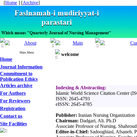
[
Home
] [
Archive
]
Main Menu
welcome
Home
Journal Information
Commitment to
Publication Ethics
Articles archive
Indexing & Abstracting:
For Authors
Islamic World Science Citation Center (I
ISSN: 2645-4793
For Reviewers
eISSN: 2645-4785
Registration
Publisher:
Iranian Nursing Organization
Contact us
Chairman:
Dadgari, Ali. Ph.D
Site Facilities
Associate Professor of Nursing. Shahroud
Editor-in-Chief:
Sadooghiasl, Afsaneh. 