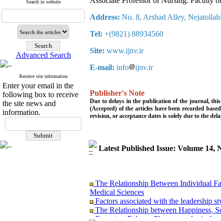
Associate Professor of Nursing. Faculty o
Search in website
Address:
No. 8, Arshad Alley, Nejatollahi
Tel:
+(9821) 88934560
Site:
www.ijnv.ir
Advanced Search
E-mail:
info
ijnv.ir
Receive site information
Enter your email in the
Publisher's Note
following box to receive
Due to delays in the publication of the journal, th
the site news and
(Accepted) of the articles have been recorded based
information.
revision, or acceptance dates is solely due to the del
Latest Published Issue: Volume 14
The Relationship Between Individual Fact
Medical Sciences
Factors associated with the leadership st
The Relationship between Happiness, So
Forgotten Echoes: Phenomenological stu