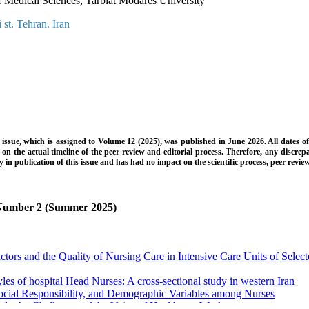
f Medical Sciences, Tarbiat Modares University
 st. Tehran. Iran
is issue, which is assigned to Volume 12 (2025), was published in June 2026. All dates o
 on the actual timeline of the peer review and editorial process. Therefore, any discr
ay in publication of this issue and has had no impact on the scientific process, peer revie
, Number 2 (Summer 2025)
ors and the Quality of Nursing Care in Intensive Care Units of Selecte
yles of hospital Head Nurses: A cross-sectional study in western Iran
cial Responsibility, and Demographic Variables among Nurses
dy the Challenges of the Voice of Healthcare Workers