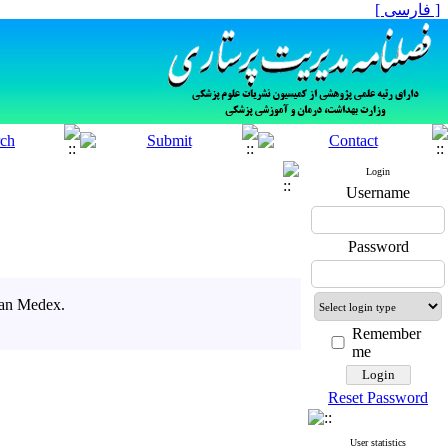
[ فارسی ]
Login
Username
Password
ran Medex.
Remember
me
Reset Password
User statistics