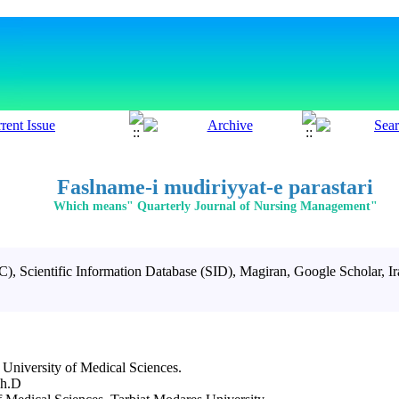
Faslname-i mudiriyyat-e parastari
Which means" Quarterly Journal of Nursing Management"
SC)
,
Scientific Information Database
(SID), Magiran, Google Scholar, I
 University of Medical Sciences.
Ph.D