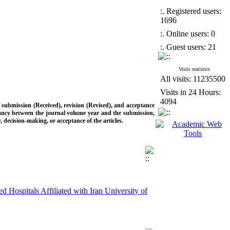
:. Registered users:
1696
:. Online users: 0
:. Guest users: 21
Visits statistics
All visits: 11235500
Visits in 24 Hours:
4094
f submission (Received), revision (Revised), and acceptance
epancy between the journal volume year and the submission,
w, decision-making, or acceptance of the articles.
d Hospitals Affiliated with Iran University of