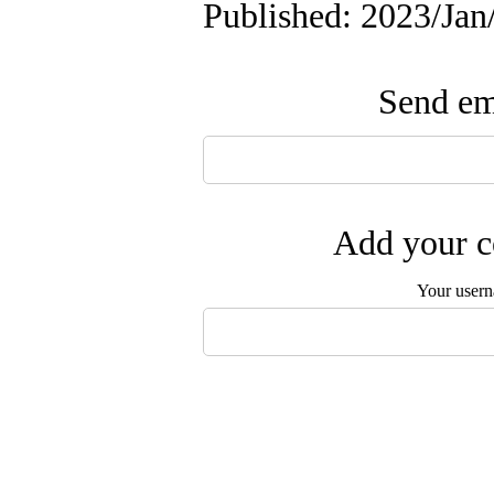
Published: 2023/Ja
Send ema
Add your c
Your user