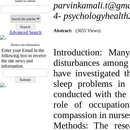
Search in website
parvinkamali.t@gma
4- psychologyheal
Abstract:
(3655 Views)
Advanced Search
Receive site information
Introduction: Many
Enter your Email in the
following box to receive
disturbances among 
the site news and
information.
have investigated t
sleep problems in 
conducted with the 
role of occupation
compassion in nurses
Methods: The rese