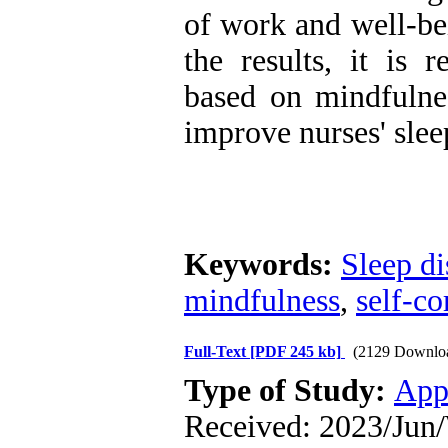
of work and well-bei
the results, it is 
based on mindfulne
improve nurses' slee
Keywords:
Sleep di
mindfulness
,
self-c
Full-Text
[PDF 245 kb]
(2129 Downlo
Type of Study:
App
Received: 2023/Jun/