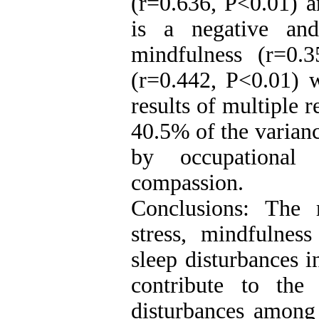
(r=0.636, P<0.01) a
is a negative and
mindfulness (r=0.
(r=0.442, P<0.01) w
results of multiple r
40.5% of the varianc
by occupational 
compassion.
Conclusions: The 
stress, mindfulnes
sleep disturbances i
contribute to the
disturbances among 