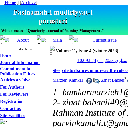
[
Home
] [
Archive
]
Main Menu
Volume 11, Issue 4 (winter 2023)
Home
مدیریت پرستاری
Journal Information
Commitment to
Sleep disturbances in nurses: the role 
Publication Ethics
1
2
Articles archive
Marzieh Kamkar
,
Zinat Babaei
For Authors
1- kamkarmarzieh1
For Reviewers
2- zinat.babaeii49
Registration
Contact us
Rahman Institute of
Site Facilities
parvinkamali.t@gma