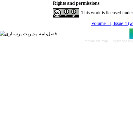
Rights and permissions
This work is licensed unde
Volume 11, Issue 4 (w
Persian site map -
English site m