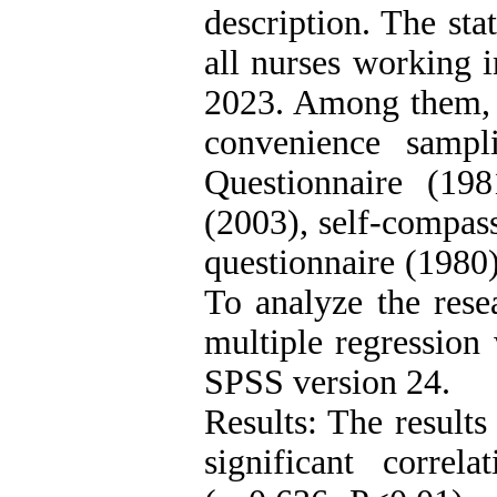
description. The sta
all nurses working i
2023. Among them, 
convenience sampl
Questionnaire (198
(2003), self-compass
questionnaire (1980)
To analyze the resea
multiple regression 
SPSS version 24.
Results: The results
significant correl