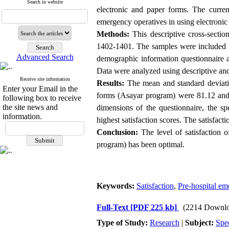
Search in website
electronic and paper forms. The curren
emergency operatives in using electronic 
Methods:
This descriptive cross-secti
1402-1401. The samples were included in
Advanced Search
demographic information questionnaire an
Data were analyzed using descriptive and 
Receive site information
Results:
The mean and standard deviation
Enter your Email in the
forms (Asayar program) were 81.12 and 
following box to receive
the site news and
dimensions of the questionnaire, the sp
information.
highest satisfaction scores. The satisfac
Conclusion:
The level of satisfaction o
program) has been optimal.
Keywords:
Satisfaction
,
Pre-hospital e
Full-Text
[PDF 225 kb]
(2214 Downlo
Type of Study:
Research
|
Subject:
Spe