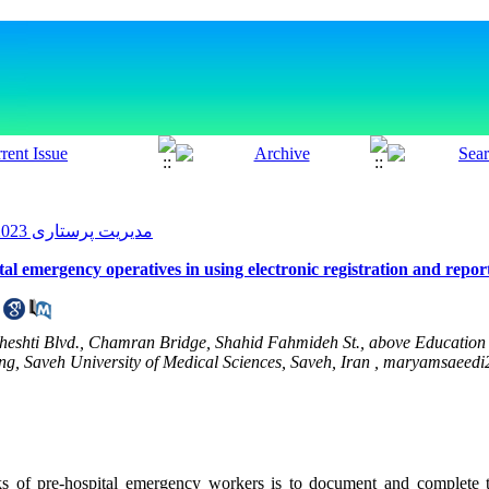
مدیریت پرستاری 2023, 12(1): 21-30
ital emergency operatives in using electronic registration and repo
eheshti Blvd., Chamran Bridge, Shahid Fahmideh St., above Educatio
ng, Saveh University of Medical Sciences, Saveh, Iran ,
maryamsaeedi
ks of pre-hospital emergency workers is to document and complete 