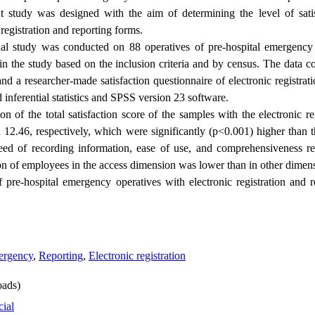
t study was designed with the aim of determining the level of satis
registration and reporting forms.
onal study was conducted on 88 operatives of pre-hospital emergency
 the study based on the inclusion criteria and by census. The data col
d a researcher-made satisfaction questionnaire of electronic registrat
inferential statistics and SPSS version 23 software.
 of the total satisfaction score of the samples with the electronic re
12.46, respectively, which were significantly (p<0.001) higher than
eed of recording information, ease of use, and comprehensiveness re
tion of employees in the access dimension was lower than in other dimen
f pre-hospital emergency operatives with electronic registration and 
mergency
,
Reporting
,
Electronic registration
ads)
cial