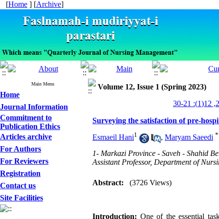
[
Home
] [
Archive
]
Main Menu
Volume 12, Issue 1 (Spring 2023)
Home
Journal Information
Commitment to
Surveying the satisfaction of pre-hosp
Publication Ethics
1
*
Articles archive
Esmaeil Hani
,
Maryam Saeedi
For Authors
1- Markazi Province - Saveh - Shahid B
For Reviewers
Assistant Professor, Department of Nursi
Registration
Abstract:
(3726 Views)
Contact us
Site Facilities
Introduction:
One of the essential tas