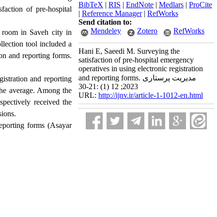
BibTeX
|
RIS
|
EndNote
|
Medlars
|
ProCite
faction of pre-hospital
|
Reference Manager
|
RefWorks
Send citation to:
Mendeley
Zotero
RefWorks
 room in Saveh city in
lection tool included a
Hani E, Saeedi M. Surveying the
ion and reporting forms.
satisfaction of pre-hospital emergency
operatives in using electronic registration
and reporting forms. مدیریت پرستاری
gistration and reporting
2023; 12 (1) :21-30
 the average. Among the
URL:
http://ijnv.ir/article-1-1012-en.html
spectively received the
sions.
reporting forms (Asayar