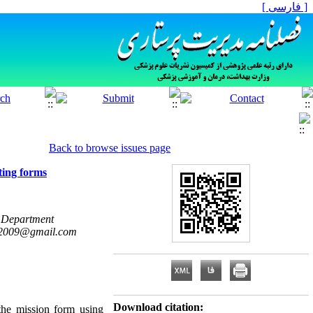
[ فارسی ]
Back to browse issues page
rting forms
n Department
2009@gmail.com
Download citation:
the mission form using