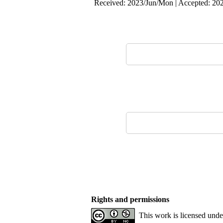
Received: 2023/Jun/Mon | Accepted: 202
Rights and permissions
This work is licensed und