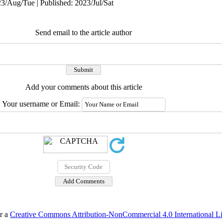
3/Aug/Tue | Published: 2023/Jul/Sat
Send email to the article author
Add your comments about this article
Your username or Email:
er a
Creative Commons Attribution-NonCommercial 4.0 International L