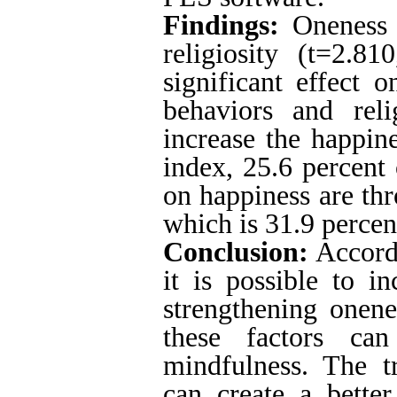
Findings:
Oneness b
religiosity (t=2.8
significant effect o
behaviors and reli
increase the happine
index, 25.6 percent 
on happiness are th
which is 31.9 percent
Conclusion:
Accordi
it is possible to i
strengthening onene
these factors ca
mindfulness.
The t
can create a better