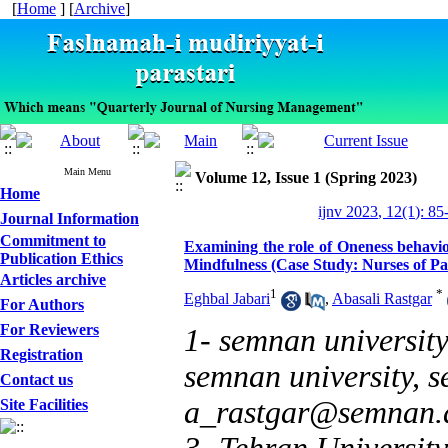
[
Home
] [
Archive
]
Main Menu
Volume 12, Issue 1 (Spring 2023)
Home
ijnv 2023, 12(1): 85
Journal Information
Commitment to
Examining the role of Oneness behavio
Publication Ethics
Mindfulness (Case Study: Nurses of Pa
Articles archive
1
*
Eghbal Jabari
,
Abasali Rastgar
For Authors
For Reviewers
1- semnan universit
Registration
semnan university, s
Contact us
a_rastgar@semnan.a
Site Facilities