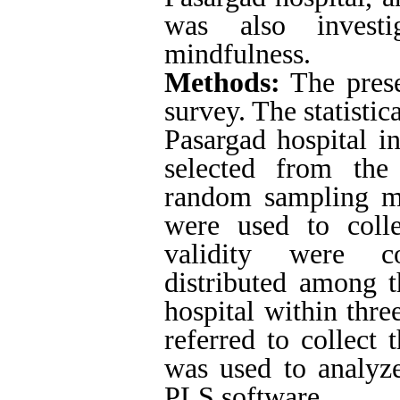
was also invest
mindfulness.
Methods:
The prese
survey.
The statistic
Pasargad hospital i
selected from the 
random sampling me
were used to colle
validity were co
distributed among t
hospital within thre
referred to collect 
was used to analyz
PLS software.