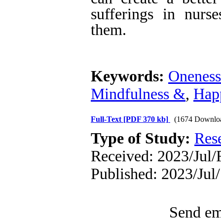
sufferings in nurs
them.
Keywords:
Oneness
Mindfulness &
,
Hap
Full-Text
[PDF 370 kb]
(1674 Downlo
Type of Study:
Res
Received: 2023/Jul/F
Published: 2023/Jul/
Send ema