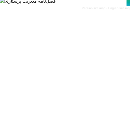
Persian site map -
English site m