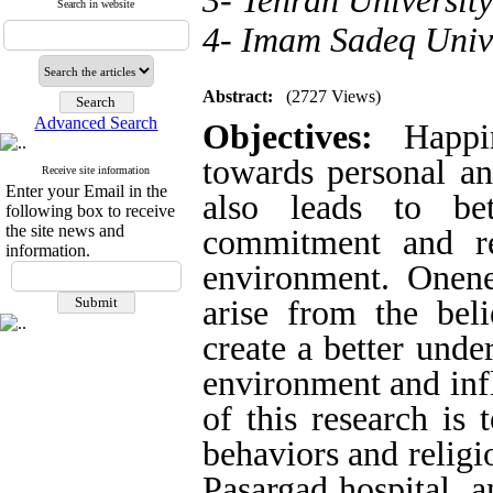
3- Tehran University
Search in website
4- Imam Sadeq Univ
Abstract:
(2727 Views)
Advanced Search
Objectives:
Happin
towards personal an
Receive site information
Enter your Email in the
also leads to bet
following box to receive
the site news and
commitment and re
information.
environment.
Onene
arise from the bel
create a better unde
environment and infl
of this research is 
behaviors and religi
Pasargad hospital, a