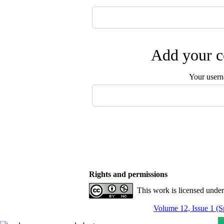
Add your c
Your user
Rights and permissions
This work is licensed unde
Volume 12, Issue 1 (S