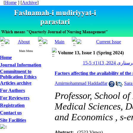
[
Home
] [
Archive
]
Main Menu
Volume 13, Issue 1 (Spring 2024)
Home
مدیریت پرستاری 2
Journal Information
Commitment to
Factors affecting the availability of t
Publication Ethics
Articles archive
Amirmohammad Haddadfar
,
Sara
For Authors
Professor, School of
For Reviewers
Medical Sciences, 
Registration
Contact us
and Economics ,
s-e
Site Facilities
Abstract:
(2523 Views)