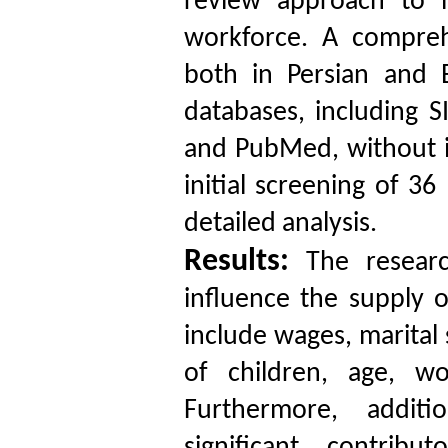
review approach to i
workforce. A compreh
both in Persian and 
databases, including 
and PubMed, without i
initial screening of 36
detailed analysis.
Results:
The research
influence the supply o
include wages, marital
of children, age, wo
Furthermore, additi