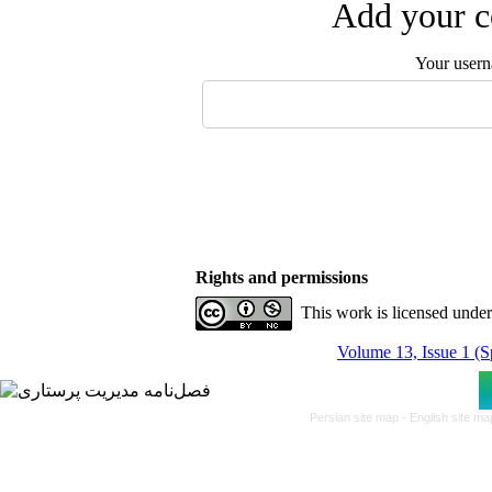
Add your c
Your user
Rights and permissions
This work is licensed unde
Volume 13, Issue 1 (S
Persian site map -
English site m