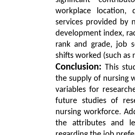
significant contribu
workplace location,
services provided by n
development index, race
rank and grade, job s
shifts worked (such as n
Conclusion:
This stud
the supply of nursing w
variables for research
future studies of re
nursing workforce. Addi
the attributes and l
regarding the job prefe