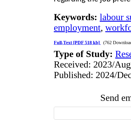
Keywords:
labour s
employment
,
workfo
Full-Text
[PDF 518 kb]
(762 Downloa
Type of Study:
Res
Received: 2023/Aug/
Published: 2024/Dec
Send ema