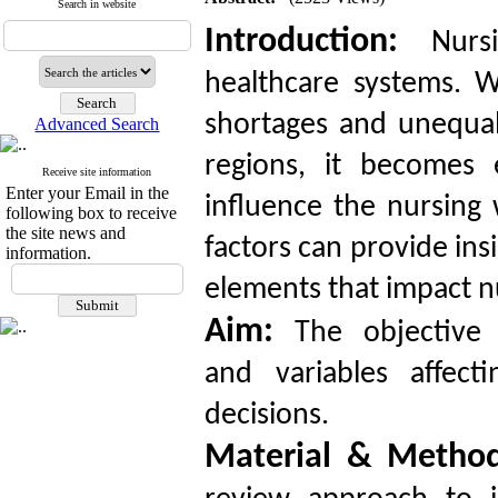
Search in website
Introduction:
Nursi
healthcare systems. W
shortages and unequal 
Advanced Search
regions, it becomes e
Receive site information
Enter your Email in the
influence the nursing
following box to receive
the site news and
factors can provide ins
information.
elements that impact n
Aim:
The objective o
and variables affect
decisions.
Material & Metho