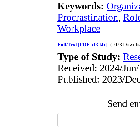
Keywords:
Organiza
Procrastination
,
Rol
Workplace
Full-Text
[PDF 513 kb]
(1073 Downlo
Type of Study:
Res
Received: 2024/Jun/
Published: 2023/De
Send ema