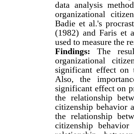
data analysis metho
organizational citiz
Badie et al.'s procras
(1982) and Faris et 
used to measure the r
Findings:
The resul
organizational citi
significant effect on
Also, the importan
significant effect on 
the relationship bet
citizenship behavior 
the relationship bet
citizenship behavior