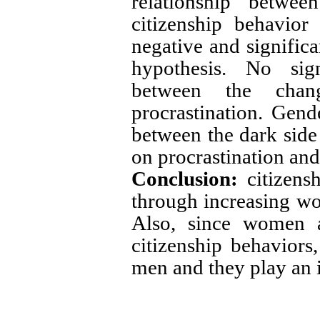
relationship betwee
citizenship behavior
negative and significa
hypothesis. No sign
between the chan
procrastination. Gend
between the dark side 
on procrastination and
Conclusion:
citizens
through increasing wor
Also, since women a
citizenship behavior
men and they play an 