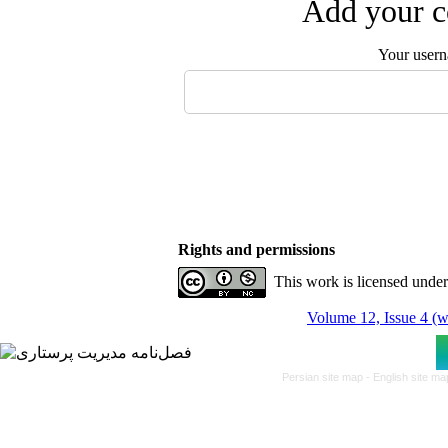
Add your c
Your user
Rights and permissions
This work is licensed unde
Volume 12, Issue 4 (w
Persian site map -
English site m