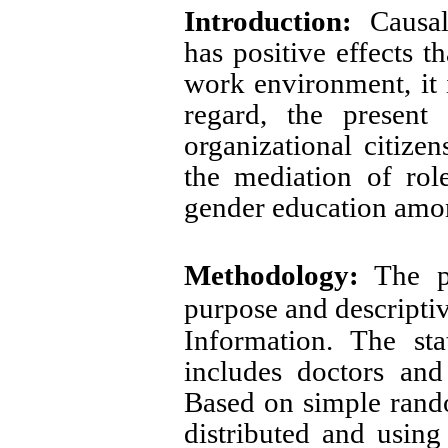
Introduction:
Causal 
has positive effects t
work environment, it i
regard, the present
organizational citize
the mediation of ro
gender education amo
Methodology:
The p
purpose and descriptiv
Information.
The sta
includes doctors an
Based on simple rand
distributed and usi