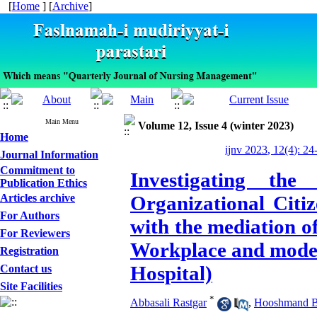
[
Home
] [
Archive
]
Main Menu
Volume 12, Issue 4 (winter 2023)
Home
ijnv 2023, 12(4): 24
Journal Information
Commitment to
Investigating th
Publication Ethics
Articles archive
Organizational Citi
For Authors
with the mediation o
For Reviewers
Workplace and mode
Registration
Hospital)
Contact us
Site Facilities
*
Abbasali Rastgar
,
Hooshmand Ba