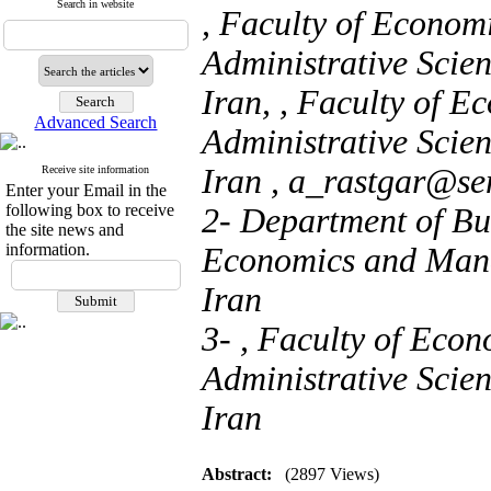
Search in website
, Faculty of Econo
Administrative Scie
Iran, , Faculty of 
Advanced Search
Administrative Scie
Iran ,
a_rastgar@se
Receive site information
Enter your Email in the
following box to receive
2- Department of Bu
the site news and
information.
Economics and Mana
Iran
3- , Faculty of Eco
Administrative Scie
Iran
Abstract:
(2897 Views)