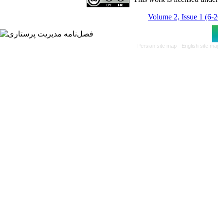
Volume 2, Issue 1 (6-
Persian site map -
English site m