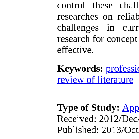
control these chal
researches on relia
challenges in cur
research for concept
effective.
Keywords:
profess
review of literature
Type of Study:
App
Received: 2012/Dec/
Published: 2013/Oc