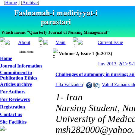
[
Home
] [
Archive
]
Main Menu
Volume 2, Issue 1 (6-2013)
Home
ijnv 2013, 2(1): 9-
Journal Information
Commitment to
Challenges of autonomy in nursing: an 
Publication Ethics
1
Articles archive
Lila Valizadeh
,
Vahid Zamanzad
For Authors
1- Iran
For Reviewers
Nursing Student, Nu
Registration
Contact us
University of Medical
Site Facilities
msh282000@yahoo