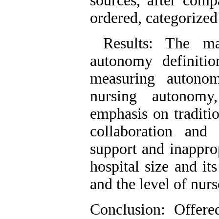
sources, after comp
ordered, categorize
Results: The mai
autonomy definitio
measuring autonom
nursing autonomy
emphasis on traditio
collaboration an
support and inappro
hospital size and it
and the level of nur
Conclusion: Offere