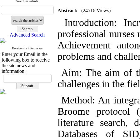
Search in website
Abstract:
(24516 Views)
Introduction: Incr
professional nurses 
Advanced Search
Achievement auton
Receive site information
problems and challe
Enter your Email in the
following box to receive
the site news and
Aim: The aim of th
information.
challenges in the fi
Method: An integra
Broome protocol (
literature search, 
Databases of SID