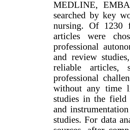
MEDLINE, EMBA
searched by key wo
nursing. Of 1230 fu
articles were cho
professional autono
and review studies,
reliable articles
professional challen
without any time l
studies in the field
and instrumentation
studies. For data an