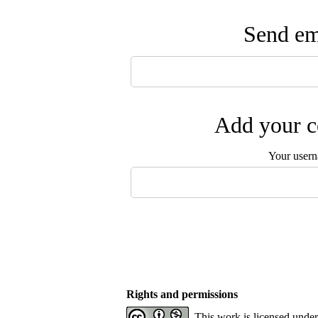
Send ema
Add your c
Your user
Rights and permissions
This work is licensed unde