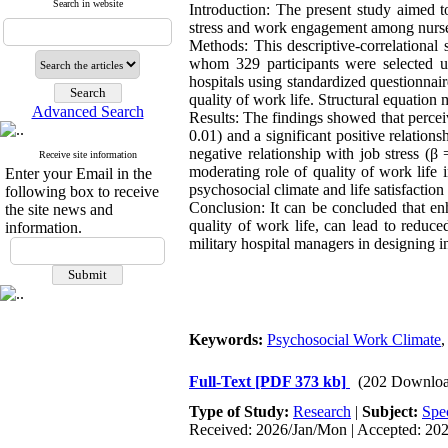
Search in website
Introduction: The present study aimed to
stress and work engagement among nurses i
Methods: This descriptive-correlational
whom 329 participants were selected us
hospitals using standardized questionnair
quality of work life. Structural equatio
Advanced Search
Results: The findings showed that perceiv
0.01) and a significant positive relatio
negative relationship with job stress (
Receive site information
moderating role of quality of work life 
Enter your Email in the
psychosocial climate and life satisfacti
following box to receive
Conclusion: It can be concluded that enh
the site news and
quality of work life, can lead to reduc
information.
military hospital managers in designing i
Keywords:
Psychosocial Work Climate
Full-Text
[PDF 373 kb]
(202 Downloa
Type of Study:
Research
|
Subject:
Spe
Received: 2026/Jan/Mon | Accepted: 20