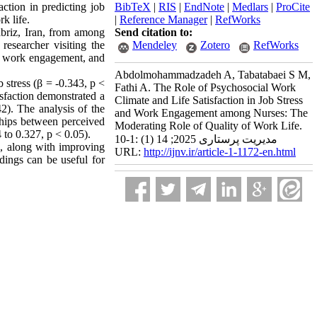
action in predicting job
BibTeX
|
RIS
|
EndNote
|
Medlars
|
ProCite
k life.
|
Reference Manager
|
RefWorks
abriz, Iran, from among
Send citation to:
esearcher visiting the
Mendeley
Zotero
RefWorks
ss, work engagement, and
Abdolmohammadzadeh A, Tabatabaei S M,
 stress (β = -0.343, p <
Fathi A. The Role of Psychosocial Work
isfaction demonstrated a
Climate and Life Satisfaction in Job Stress
2). The analysis of the
and Work Engagement among Nurses: The
nships between perceived
Moderating Role of Quality of Work Life.
 to 0.327, p < 0.05).
مدیریت پرستاری 2025; 14 (1) :1-10
on, along with improving
URL:
http://ijnv.ir/article-1-1172-en.html
dings can be useful for