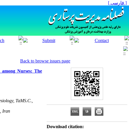
[ فارسی ]
Back to browse issues page
t among Nurses: The
ysiology, TaMS.C.,
, Iran
Download citation: