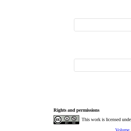
Rights and permissions
This work is licensed und
Volume 1