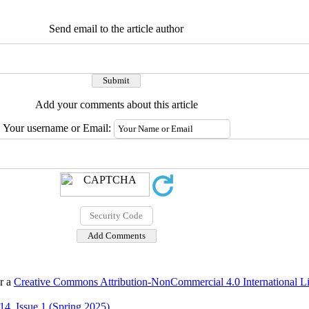
Send email to the article author
Add your comments about this article
Your username or Email:
er a
Creative Commons Attribution-NonCommercial 4.0 International L
4, Issue 1 (Spring 2025)