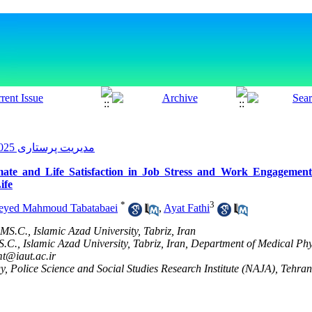
مدیریت پرستاری 2025, 14(1): 1-10
mate and Life Satisfaction in Job Stress and Work Engagemen
ife
*
3
eyed Mahmoud Tabatabaei
,
Ayat Fathi
MS.C., Islamic Azad University, Tabriz, Iran
C., Islamic Azad University, Tabriz, Iran, Department of Medical Ph
t@iaut.ac.ir
, Police Science and Social Studies Research Institute (NAJA), Tehran