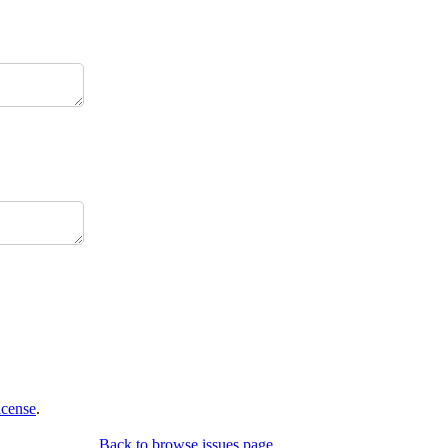
icense
.
Back to browse issues page