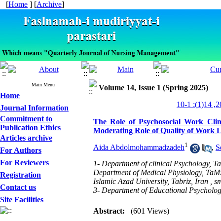
[
Home
] [
Archive
]
Main Menu
Volume 14, Issue 1 (Spring 2025)
Home
Journal Information
Commitment to
The Role of Psychosocial Work Cli
Publication Ethics
Moderating Role of Quality of Work L
Articles archive
1
Aida Abdolmohammadzadeh
,
S
For Authors
For Reviewers
1- Department of clinical Psychology, Ta
Department of Medical Physiology, TaMS.
Registration
Islamic Azad University, Tabriz, Iran ,
sm
Contact us
3- Department of Educational Psychology
Site Facilities
Abstract:
(601 Views)