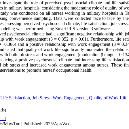
 investigate the role of perceived psychosocial climate and life satisf
n military hospitals, considering the moderating role of quality of wor
 study was conducted on all nurses working in military hospitals in T
ing convenience sampling. Data were collected face-to-face by the r
es assessing perceived psychosocial climate, life satisfaction, job stre
n modeling was performed using Smart PLS version 3 software.
ed psychosocial climate had a significant negative relationship with job
nship with work engagement (β = 0.352, p < 0.01). Furthermore, life sat
β = -0.386) and a positive relationship with work engagement (β = 0.34
indicated that quality of work life significantly moderated the relatio
on with both job stress and work engagement (moderation β range = 0.134
ancing a positive psychosocial climate and increasing life satisfacti
ed job stress and increased work engagement among nurses. These fin
nterventions to promote nurses' occupational health.
,
Life Satisfaction
,
Job Stress
,
Work Engagement
,
Quality of Work Life
ds)
cial
26/May/Tue | Published: 2025/Apr/Wed