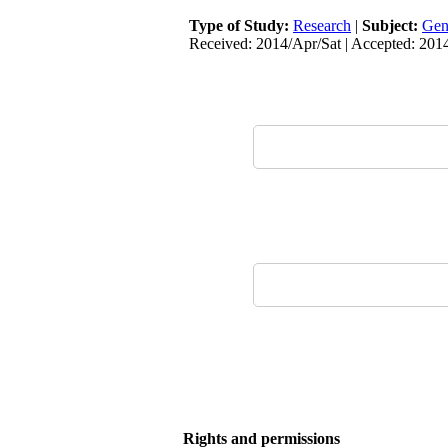
Type of Study:
Research
|
Subject:
Gen
Received: 2014/Apr/Sat | Accepted: 201
Rights and permissions