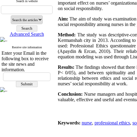
Search in website
important effect on nurses’ organizationa
on social responsibility.
Aim:
The aim of study was examination of
social responsibility among nurses in the
Advanced Search
Method:
The study was descriptive-corr
Kermanshah city in 2013. According to 
used: Professional Ethics questionnair
Receive site information
(Apaydin & Ercan, 2010). Their reliabil
Enter your Email in the
equation modeling was used through Lisr
following box to receive
the site news and
Results:
The findings showed that there is
information.
P< 0/05), and between spirituality and s
relationship between ethics and social r
nurses’ social responsibility at work.
Conclusion:
Nurse managers and hospita
valuable, effective and useful and eventua
Keywords:
nurse
,
professional ethics
,
so