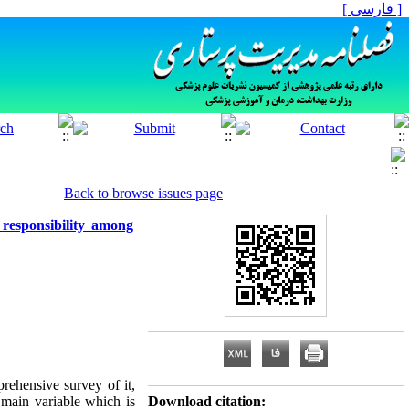
[ فارسی ]
Back to browse issues page
 responsibility among
rehensive survey of it,
 main variable which is
Download citation: