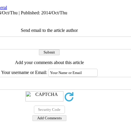
eral
4/Oct/Thu | Published: 2014/Oct/Thu
Send email to the article author
Add your comments about this article
Your username or Email: