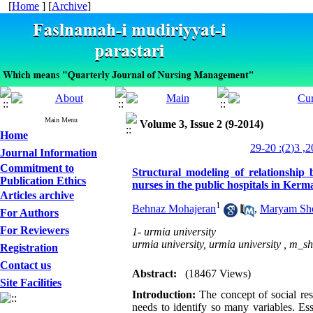
[
Home
] [
Archive
]
Main Menu
Volume 3, Issue 2 (9-2014)
Home
Journal Information
Commitment to
Structural modeling of relationship 
Publication Ethics
nurses in the public hospitals in Kerm
Articles archive
1
Behnaz Mohajeran
,
Maryam Sh
For Authors
For Reviewers
1- urmia university
urmia university, urmia university ,
m_sh
Registration
Contact us
Abstract:
(18467 Views)
Site Facilities
Introduction:
The concept of social res
needs to identify so many variables. Es