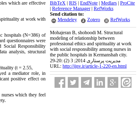
bles which are effective
BibTeX
|
RIS
|
EndNote
|
Medlars
|
ProCite
|
Reference Manager
|
RefWorks
Send citation to:
pirituality at work with
Mendeley
Zotero
RefWorks
Mohajeran B, shohoodi M. Structural
ic hospitals (N=386) of
modeling of relationship between
rd questionnaires were
professional ethics and spirituality at work
d Social Responsibility
with social responsibility among nurses in
ta analysis, structural
the public hospitals in Kermanshah city.
مدیریت پرستاری 2014; 3 (2) :20-29
URL:
http://ijnv.ir/article-1-220-en.html
tuality (t = 2.55,
ayed a mediator role, in
icant positive effect on
 nurses which they feel
ety.