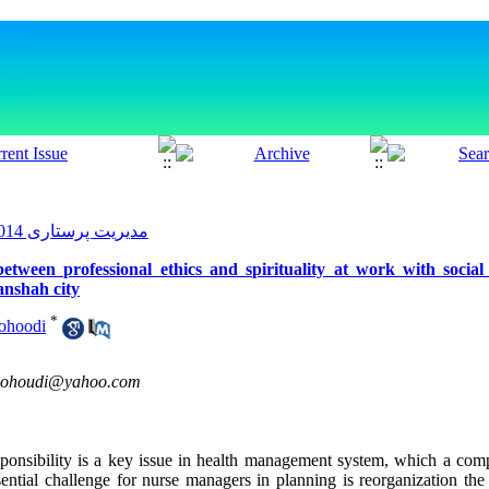
مدیریت پرستاری 2014, 3(2): 20-29
between professional ethics and spirituality at work with social
anshah city
*
ohoodi
ohoudi@yahoo.com
ponsibility is a key issue in health management system, which a comp
sential challenge for nurse managers in planning is reorganization the