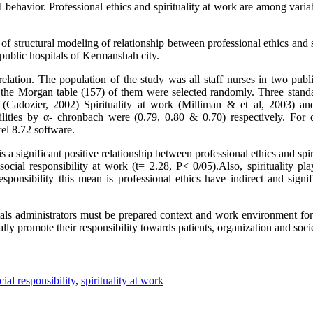
l behavior. Professional ethics and spirituality at work are among varia
 structural modeling of relationship between professional ethics and s
 public hospitals of Kermanshah city.
elation. The population of the study was all staff nurses in two publ
the Morgan table (157) of them were selected randomly. Three standa
e (Cadozier, 2002) Spirituality at work (Milliman & et al, 2003) an
ities by α- chronbach were (0.79, 0.80 & 0.70) respectively. For da
el 8.72 software.
 a significant positive relationship between professional ethics and spiri
ocial responsibility at work (t= 2.28, P< 0/05).Also, spirituality pl
esponsibility this mean is professional ethics have indirect and signif
ls administrators must be prepared context and work environment for
lly promote their responsibility towards patients, organization and soci
cial responsibility
,
spirituality at work