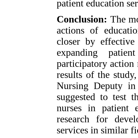
patient education ser
Conclusion:
The mo
actions of educatio
closer by effective
expanding patien
participatory action
results of the study
Nursing Deputy in 
suggested to test 
nurses in patient 
research for deve
services in similar fi