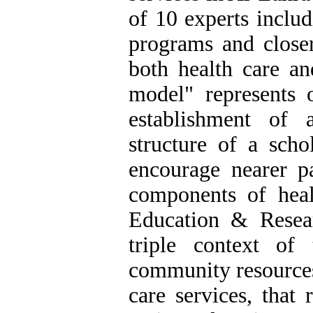
of 10 experts includ
programs and closer
both health care an
model" represents o
establishment of 
structure of a scho
encourage nearer pa
components of heal
Education & Resea
triple context of
community resources,
care services, that