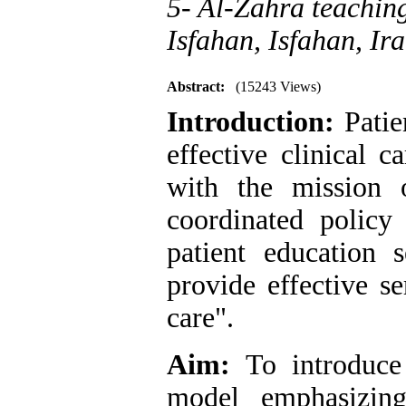
5- Al-Zahra teaching
Isfahan, Isfahan, Ira
Abstract:
(15243 Views)
Introduction:
Patie
effective clinical c
with the mission 
coordinated policy
patient education s
provide effective se
care".
Aim:
To introduce 
model emphasizing