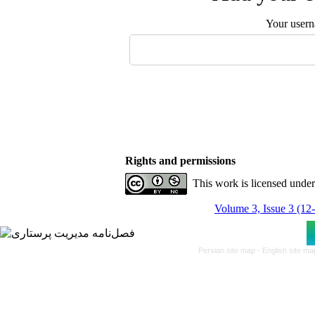
Your user
Rights and permissions
This work is licensed unde
Volume 3, Issue 3 (12
Persian site map -
English site m