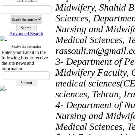
Search in website
Midwifery, Shahid B
Sciences, Department
Nursing and Midwife
Advanced Search
Medical Sciences, Te
Receive site information
rassouli.m@gmail.
Enter your Email in the
following box to receive
3- Department of Pe
the site news and
information.
Midwifery Faculty, C
medical sciences(CE
sciences, Tehran, Ira
4- Department of Nu
Nursing and Midwife
Medical Sciences, Te