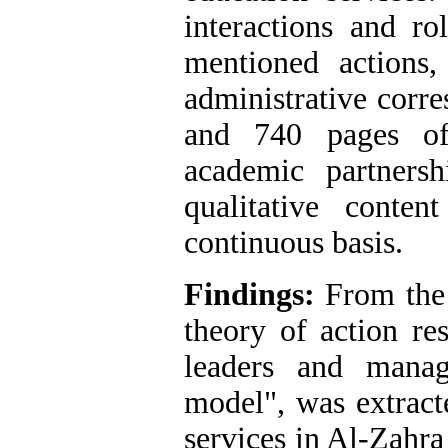
interactions and ro
mentioned actions,
administrative corr
and 740 pages of 
academic partners
qualitative conte
continuous basis.
Findings:
From the 
theory of action re
leaders and mana
model", was extract
services in Al-Zahra