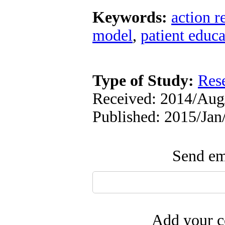
Keywords:
action r
model
,
patient educa
Type of Study:
Res
Received: 2014/Aug/
Published: 2015/Jan
Send ema
Add your c