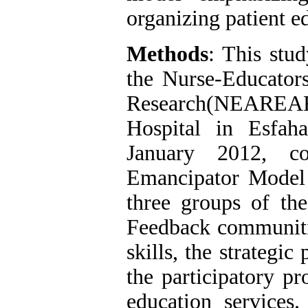
organizing patient e
Methods
: This stud
the Nurse-Educator
Research(NEAREAR 
Hospital in Esfah
January 2012, co
Emancipator Model 
three groups of th
Feedback communitie
skills, the strategi
the participatory pr
education services.