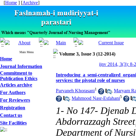
[
Home
] [
Archive
]
Main Menu
Volume 3, Issue 3 (12-2014)
Home
ijnv 2014, 3(3): 8-
Journal Information
Commitment to
Introducing a semi-centralized organ
Publication Ethics
services: the pivotal role of nurses
Articles archive
1
Parvaneh Khorasani
,
Maryam Ra
For Authors
5
,
Mahmood Nasr-Esfahani
For Reviewers
Registration
1- No 147- Djenab D
Contact us
Abdorrazzagh Street
Site Facilities
Department of Nursi