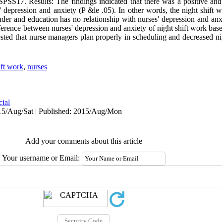
17. Results: The findings indicated that there was a positive and s
 depression and anxiety (P &le .05). In other words, the night shift 
nder and education has no relationship with nurses' depression and anx
fference between nurses' depression and anxiety of night shift work based
sted that nurse managers plan properly in scheduling and decreased nig
ift work
,
nurses
cial
15/Aug/Sat | Published: 2015/Aug/Mon
Add your comments about this article
Your username or Email: