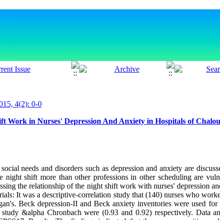
015, 4(2): 0-0
ift Work in Nurses' Depression And Anxiety in Hospitals of Chalo
he social needs and disorders such as depression and anxiety are discu
 night shift more than other professions in other scheduling are vuln
sing the relationship of the night shift work with nurses' depression an
ls: It was a descriptive-correlation study that (140) nurses who worked
n's. Beck depression-II and Beck anxiety inventories were used for co
this study &alpha Chronbach were (0.93 and 0.92) respectively. Data an