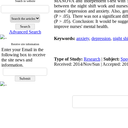
MANOVA and independent t-test with SPSS
Search in website
between the night shift work and nurses'
nurses' depression and anxiety. Also, ge
(P > .05). There was not a significant di
(P > .05). Conclusion: It would be sugge
improve nurses' mental health.
Advanced Search
Keywords:
anxiety
,
depression
,
night sh
Receive site information
Enter your Email in the
following box to receive
Type of Study:
Research
|
Subject:
Spe
the site news and
Received: 2014/Nov/Sun | Accepted: 20
information.