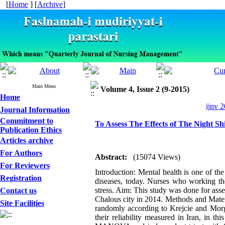
[
Home
] [
Archive
]
Main Menu
Volume 4, Issue 2 (9-2015)
Home
ijnv 2
Journal Information
Commitment to
To Assess The Effects of The Night Sh
Publication Ethics
Articles archive
For Authors
Abstract:
(15074 Views)
For Reviewers
Introduction: Mental health is one of t
Registration
diseases, today. Nurses who working the
stress. Aim: This study was done for asses
Contact us
Chalous city in 2014. Methods and Materia
Site Facilities
randomly according to Krejcie and Morga
their reliability measured in Iran, in 