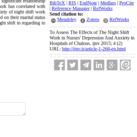
ignificant relationship
BibTeX
|
RIS
|
EndNote
|
Medlars
|
ProCite
work has correlated with
|
Reference Manager
|
RefWorks
iety of night shift work
Send citation to:
 on their marital status
Mendeley
Zotero
RefWorks
ht shift in regarding to
To Assess The Effects of The Night Shift
Work in Nurses' Depression And Anxiety in
Hospitals of Chalous. ijnv 2015; 4 (2)
URL:
http://ijnv.ir/article-1-268-en.html