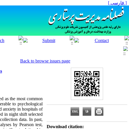
[ فارسی ]
Back to browse issues page
us
ssed as the most common
erable to psychological
d anxiety in hospitals of
 in night shift selected
llection data. In past,
alyses by Pearson test,
Download citation: