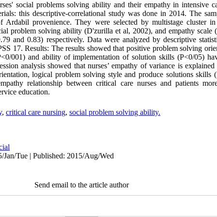
ses' social problems solving ability and their empathy in intensive ca
als: this descriptive-correlational study was done in 2014. The samp
f Ardabil provenience. They were selected by multistage cluster in
al problem solving ability (D'zurilla et al, 2002), and empathy scale
.79 and 0.83) respectively. Data were analyzed by descriptive statist
SPSS 17. Results: The results showed that positive problem solving orie
(P<0/001) and ability of implementation of solution skills (P<0/05) hav
ression analysis showed that nurses’ empathy of variance is explaine
entation, logical problem solving style and produce solutions skills 
pathy relationship between critical care nurses and patients mo
rvice education.
y
,
critical care nursing
,
social problem solving ability.
cial
5/Jan/Tue | Published: 2015/Aug/Wed
Send email to the article author