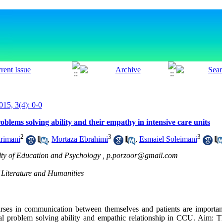
015, 3(4): 0-0
oblems solving ability and their empathy in intensive care units
2
3
3
rimani
,
Mortaza Ebrahimi
,
Esmaiel Soleimani
lty of Education and Psychology ,
p.porzoor@gmail.com
 Literature and Humanities
nurses in communication between themselves and patients are important
ial problem solving ability and empathic relationship in CCU. Aim: 