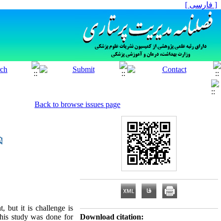
[ فارسی ]
Back to browse issues page
, but it is challenge is
This study was done for
Download citation: