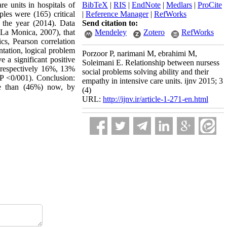
re units in hospitals of
BibTeX
|
RIS
|
EndNote
|
Medlars
|
ProCite
les were (165) critical
|
Reference Manager
|
RefWorks
 the year (2014). Data
Send citation to:
 (La Monica, 2007), that
Mendeley
Zotero
RefWorks
ics, Pearson correlation
ntation, logical problem
Porzoor P, narimani M, ebrahimi M,
e a significant positive
Soleimani E. Relationship between nursess
d respectively 16%, 13%
social problems solving ability and their
(P <0/001). Conclusion:
empathy in intensive care units. ijnv 2015; 3
re than (46%) now, by
(4)
URL:
http://ijnv.ir/article-1-271-en.html