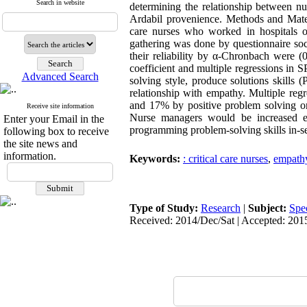
Search in website
determining the relationship between nur
Ardabil provenience. Methods and Materi
care nurses who worked in hospitals o
gathering was done by questionnaire soci
their reliability by α-Chronbach were (0
coefficient and multiple regressions in 
Advanced Search
solving style, produce solutions skills 
relationship with empathy. Multiple reg
and 17% by positive problem solving ori
Receive site information
Nurse managers would be increased em
Enter your Email in the
programming problem-solving skills in-se
following box to receive
the site news and
information.
Keywords:
: critical care nurses
,
empath
Type of Study:
Research
|
Subject:
Spe
Received: 2014/Dec/Sat | Accepted: 201