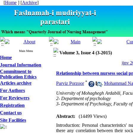
[
Home
] [
Archive
]
Main Menu
Volume 3, Issue 4 (3-2015)
Home
ijnv 2
Journal Information
Commitment to
Relationship between nursess social pr
Publication Ethics
*
Articles archive
Parviz Porzoor
,
Mohammad Na
For Authors
University of Mohaghegh Ardabili, Facu
For Reviewers
2- Department of psychology
3- Department of Psychology, Faculty of
Registration
Contact us
Abstract:
(14499 Views)
Site Facilities
Introduction: Personal characteristics' 
there any correlation between their soc