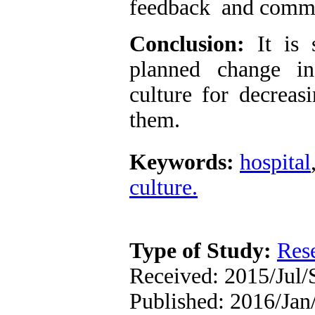
feedback and commu
Conclusion:
It is 
planned change in
culture for decreas
them.
Keywords:
hospital
culture.
Type of Study:
Res
Received: 2015/Jul/
Published: 2016/Jan