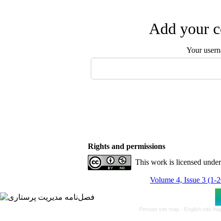
Add your c
Your user
Rights and permissions
This work is licensed unde
Volume 4, Issue 3 (1-
Persian site map -
English site m