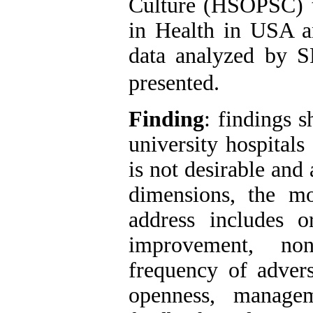
Culture (HSOPSC) t
in Health in USA a
data analyzed by 
presented.
Finding
: findings s
university hospital
is not desirable and
dimensions, the m
address includes or
improvement, non
frequency of adver
openness, managem