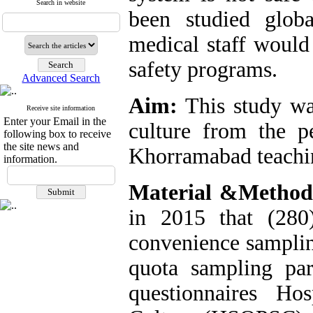
Search in website
been studied globa
medical staff would
safety programs.
Advanced Search
Aim:
This study was
Receive site information
Enter your Email in the
culture from the pe
following box to receive
the site news and
Khorramabad teachin
information.
Material &Metho
in 2015 that (280
convenience samplin
quota sampling par
questionnaires Ho