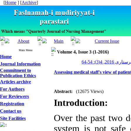
[
Home
] [
Archive
]
Main Menu
Volume 4, Issue 3 (1-2016)
Home
مدیریت پرستاری 2
Journal Information
Commitment to
Assessing medical staff's view of patien
Publication Ethics
Articles archive
For Authors
Abstract:
(12675 Views)
For Reviewers
Introduction:
Registration
Contact us
Over the past two de
Site Facilities
system is not safe