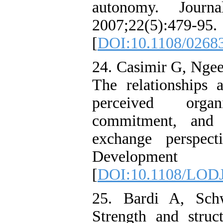
autonomy. Journ
2007;22(5):479-95.
[
DOI:10.1108/0268
24. Casimir G, Nge
The relationships
perceived organ
commitment, and 
exchange perspect
Development Jo
[
DOI:10.1108/LODJ
25. Bardi A, Sch
Strength and struct