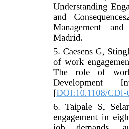
Understanding Engag
and Consequences
Management and 
Madrid.
5. Caesens G, Sting
of work engagemen
The role of work-
Development Inte
[
DOI:10.1108/CDI-
6. Taipale S, Sela
engagement in eigh
job demands, au