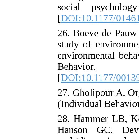
social psychology
[
DOI:10.1177/0146
26. Boeve-de Pauw J
study of environmen
environmental beha
Behavior. 
[
DOI:10.1177/0013
27. Gholipour A. O
(Individual Behavio
28. Hammer LB, Ko
Hanson GC. Deve