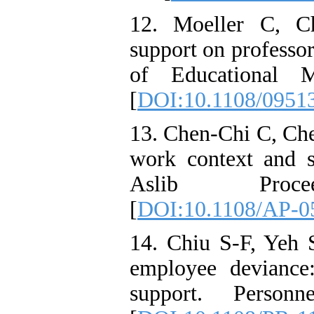
12. Moeller C, C
support on professor
of Educational M
[
DOI:10.1108/0951
13. Chen-Chi C, Che
work context and so
Aslib Proceed
[
DOI:10.1108/AP-0
14. Chiu S-F, Yeh 
employee deviance:
support. Personn