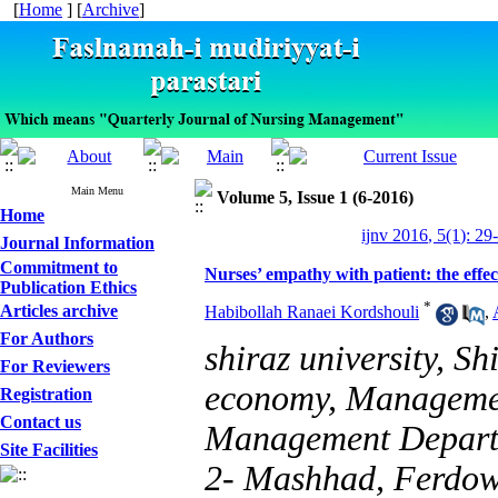
[
Home
] [
Archive
]
Main Menu
Volume 5, Issue 1 (6-2016)
Home
ijnv 2016, 5(1): 29
Journal Information
Commitment to
Nurses’ empathy with patient: the effect
Publication Ethics
*
Articles archive
Habibollah Ranaei Kordshouli
,
For Authors
shiraz university, Sh
For Reviewers
economy, Managemen
Registration
Contact us
Management Depart
Site Facilities
2- Mashhad, Ferdows