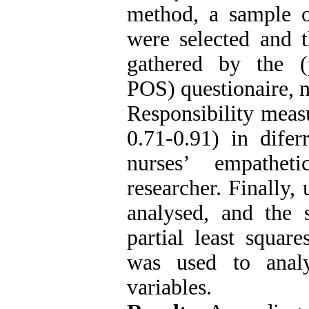
method, a sample o
were selected and 
gathered by the (p
POS) questionaire, 
Responsibility measu
0.71-0.91) in difer
nurses’ empathe
researcher. Finally,
analysed, and the 
partial least squa
was used to analy
variables.