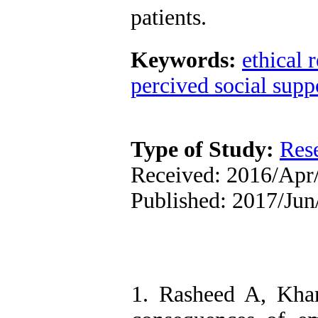
patients.
Keywords:
ethical 
percived social supp
Type of Study:
Res
Received: 2016/Apr/
Published: 2017/Jun
1. Rasheed A, Kha