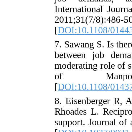
International Journ
2011;31(7/8):486-5
[
DOI:10.1108/0144
7. Sawang S. Is ther
between job dema
moderating role of s
of Manpower
[
DOI:10.1108/0143
8. Eisenberger R, 
Rhoades L. Reciproc
support. Journal of