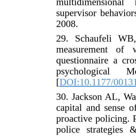
multidimensional
supervisor behavio
2008.
29. Schaufeli WB
measurement of 
questionnaire a cro
psychological Me
[
DOI:10.1177/0013
30. Jackson AL, Wad
capital and sense o
proactive policing. 
police strategies