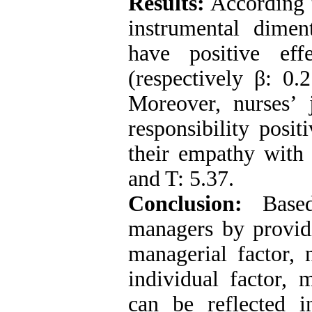
Results:
According t
instrumental dimen
have positive ef
(respectively β: 0.
Moreover, nurses’ 
responsibility posi
their empathy with 
and T: 5.37.
Conclusion:
Based
managers by providi
managerial factor, n
individual factor, 
can be reflected i