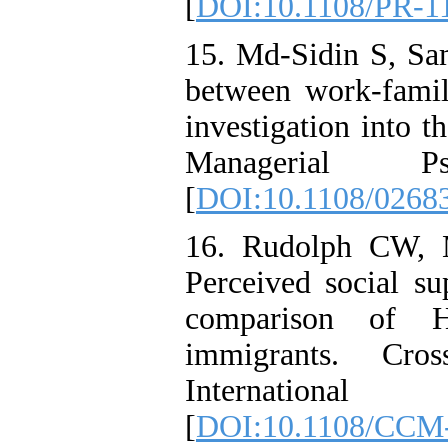
[
DOI:10.1108/PR-1
15. Md-Sidin S, Sam
between work-family
investigation into t
Managerial Psy
[
DOI:10.1108/0268
16. Rudolph CW, M
Perceived social su
comparison of H
immigrants. Cro
International J
[
DOI:10.1108/CCM-