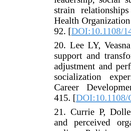
strain relationship
Health Organizatio
92. [
DOI:10.1108/1
20. Lee LY, Veasna
support and transfo
adjustment and per
socialization expe
Career Developmen
415. [
DOI:10.1108/
21. Currie P, Doll
and perceived org