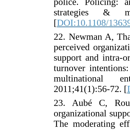
police. Policing: a
strategies & ma
[
DOI:10.1108/1363
22. Newman A, Tha
perceived organizat
support and intra-o
turnover intentions
multinational en
2011;41(1):56-72. [
23. Aubé C, Rou
organizational supp
The moderating eff