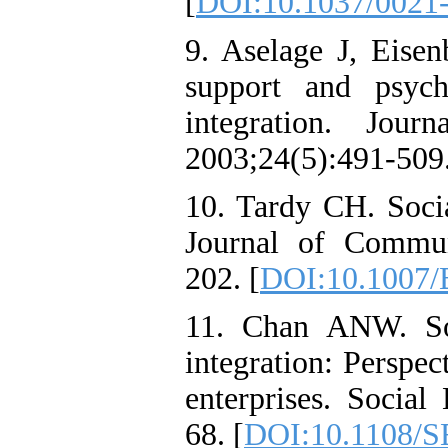
[
DOI:10.1037/0021-
9. Aselage J, Eisen
support and psycho
integration. Jour
2003;24(5):491-509.
10. Tardy CH. Soci
Journal of Commun
202. [
DOI:10.1007
11. Chan ANW. So
integration: Perspe
enterprises. Social
68. [
DOI:10.1108/S