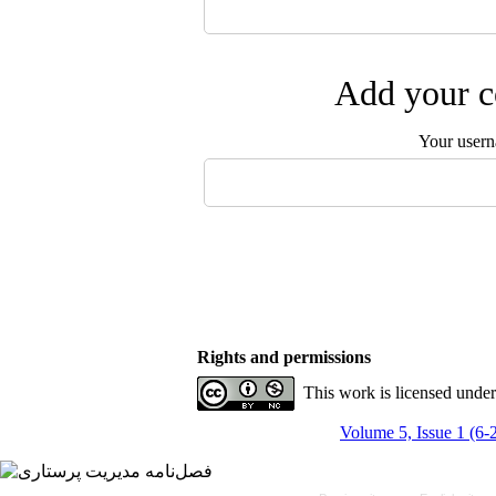
Add your c
Your user
Rights and permissions
This work is licensed unde
Volume 5, Issue 1 (6-