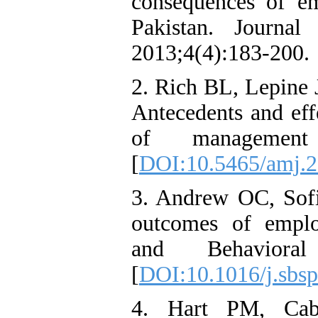
consequences of e
Pakistan. Journal
2013;4(4):183-200.
2. Rich BL, Lepine
Antecedents and ef
of management j
[
DOI:10.5465/amj.
3. Andrew OC, Sofi
outcomes of emplo
and Behavioral 
[
DOI:10.1016/j.sbsp
4. Hart PM, Caba