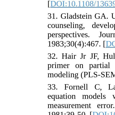
[
DOI:10.1108/1363
31. Gladstein GA. U
counseling, devel
perspectives. Jou
1983;30(4):467. [
DO
32. Hair Jr JF, H
primer on partial 
modeling (PLS-SEM)
33. Fornell C, La
equation models w
measurement error
1981:39-50. [
DOI:1