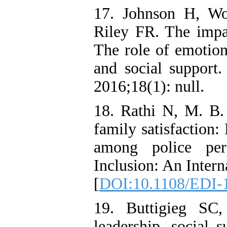
17. Johnson H, Wo
Riley FR. The impa
The role of emotion
and social support.
2016;18(1): null.
18. Rathi N, M. B.
family satisfaction:
among police pers
Inclusion: An Intern
[
DOI:10.1108/EDI-
19. Buttigieg SC
leadership, social s