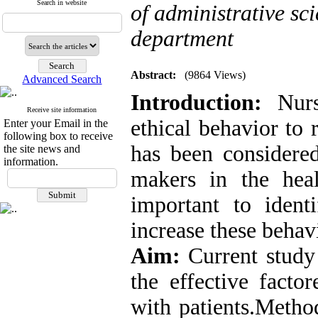
Search in website
of administrative s
department
Abstract:
(9864 Views)
Advanced Search
Introduction:
Nurse
Receive site information
ethical behavior to 
Enter your Email in the
following box to receive
has been considere
the site news and
information.
makers in the heal
important to ident
increase these behav
Aim:
Current study 
the effective facto
with patients.Metho