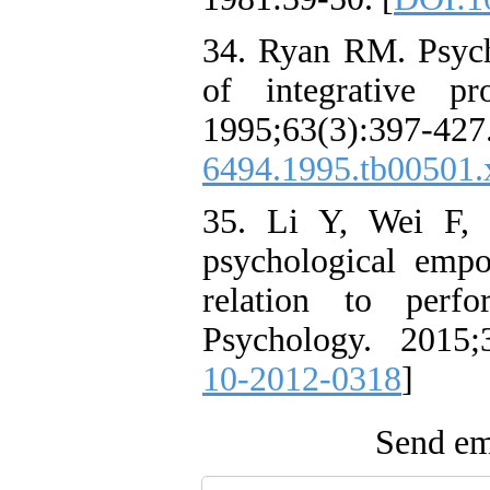
34. Ryan RM. Psycho
of integrative pr
1995;63(3):3
6494.1995.tb00501.
35. Li Y, Wei F, 
psychological empo
relation to perf
Psychology. 2015;
10-2012-0318
]
Send ema