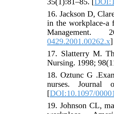
35(1):81–85. [
DOI:1
16. Jackson D, Clar
in the workplace-a f
Management. 
0429.2001.00262.x
]
17. Slatterry M. T
Nursing. 1998; 98(1
18. Oztunc G .Exam
nurses. Journal 
[
DOI:10.1097/0000
19. Johnson CL, mar