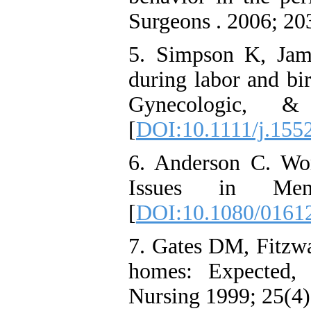
Surgeons . 2006; 20
5. Simpson K, Jam
during labor and bir
Gynecologic, &
[
DOI:10.1111/j.155
6. Anderson C. Wor
Issues in Ment
[
DOI:10.1080/0161
7. Gates DM, Fitzwa
homes: Expected, 
Nursing 1999; 25(4):