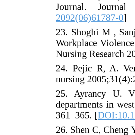
Journal. Journa
2092(06)61787-0
]
23. Shoghi M , Sanj
Workplace Violence 
Nursing Research 200
24. Pejic R, A. Ver
nursing 2005;31(4)
25. Ayrancy U. Vi
departments in wes
361–365. [
DOI:10.1
26. Shen C, Cheng Y,