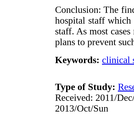
Conclusion: The fin
hospital staff which
staff. As most cases
plans to prevent suc
Keywords:
clinical 
Type of Study:
Res
Received: 2011/Dec/
2013/Oct/Sun