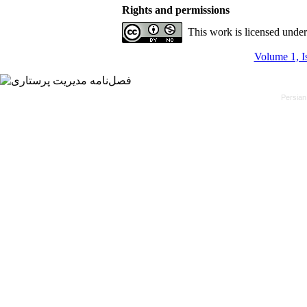
Rights and permissions
This work is licensed unde
Volume 1, I
Persian