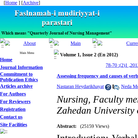
[
Home
] [
Archive
]
Main Menu
Volume 1, Issue 2 (En 2012)
Home
Journal Information
Commitment to
Assessing frequency and causes of verbal
Publication Ethics
Articles archive
Nastaran Heydarikhayat
,
Neda M
For Authors
Nursing, Faculty me
For Reviewers
Zahedan University 
Registration
Contact us
Site Facilities
Abstract:
(25159 Views)