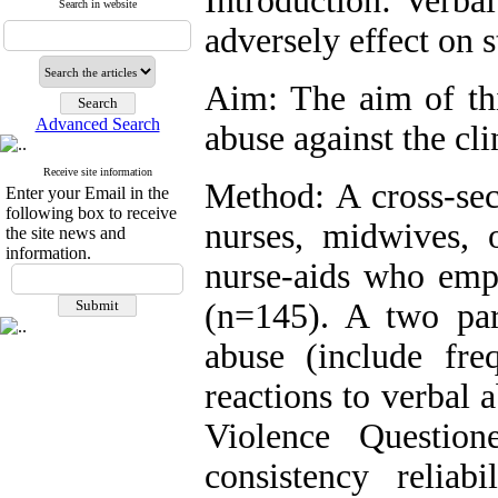
Introduction: Verba
Search in website
adversely effect on s
Aim: The aim of thi
Advanced Search
abuse against the clin
Receive site information
Method: A cross-sect
Enter your Email in the
following box to receive
nurses, midwives, 
the site news and
information.
nurse-aids who empl
(n=145). A two par
abuse (include fre
reactions to verbal 
Violence Questio
consistency relia