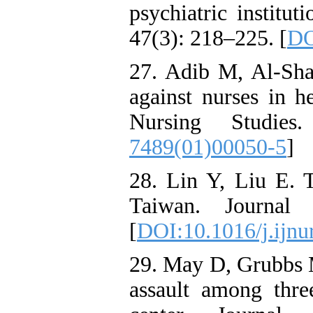
psychiatric institu
47(3): 218–225. [
DO
27. Adib M, Al-Sha
against nurses in he
Nursing Studies
7489(01)00050-5
]
28. Lin Y, Liu E. 
Taiwan. Journal
[
DOI:10.1016/j.ijnu
29. May D, Grubbs M.
assault among thre