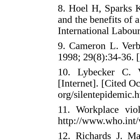
8. Hoel H, Sparks K
and the benefits of 
International Labou
9. Cameron L. Verb
1998; 29(8):34-36. [
10. Lybecker C. V
[Internet]. [Cited O
org/silentepidemic.
11. Workplace viol
http://www.who.int/
12. Richards J. Ma