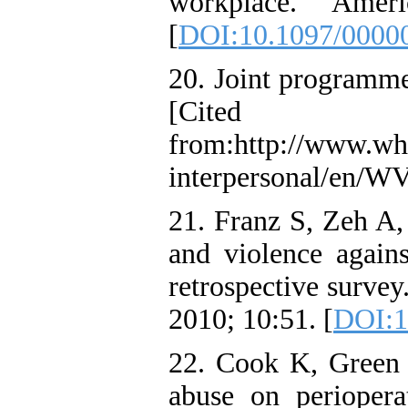
workplace. Amer
[
DOI:10.1097/0000
20. Joint programme 
[Cited 
from:http://www.who
interpersonal/en/WV
21. Franz S, Zeh A,
and violence again
retrospective survey
2010; 10:51. [
DOI:1
22. Cook K, Green 
abuse on periopera