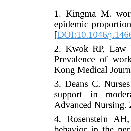
1. Kingma M. workp
epidemic proportion
[
DOI:10.1046/j.146
2. Kwok RP, Law 
Prevalence of wor
Kong Medical Journa
3. Deans C. Nurses 
support in modera
Advanced Nursing. 
4. Rosenstein AH,
behavior in the per