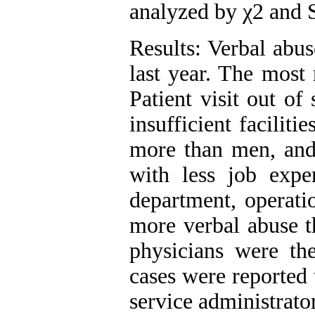
analyzed by χ2 and 
Results: Verbal abu
last year. The most 
Patient visit out of
insufficient facilit
more than men, and 
with less job expe
department, operat
more verbal abuse t
physicians were th
cases were reported 
service administrator