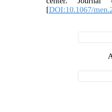
center. Journal
[
DOI:10.1067/men.
A