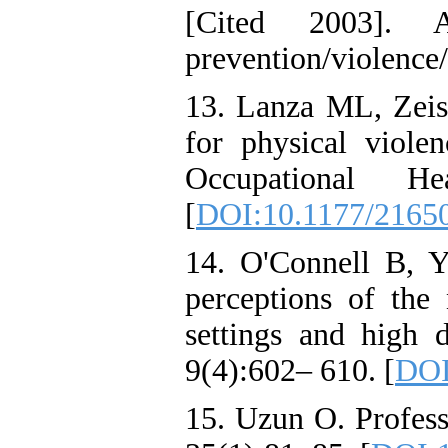
[Cited 2003]. Ava
prevention/violence
13. Lanza ML, Zeiss
for physical viole
Occupational He
[
DOI:10.1177/2165
14. O'Connell B, Y
perceptions of the
settings and high 
9(4):602– 610. [
DOI
15. Uzun O. Profess