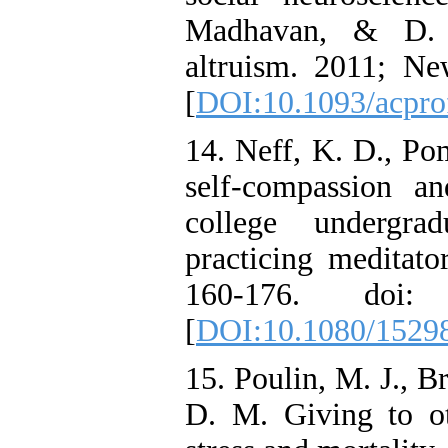
Madhavan, & D. S
altruism. 2011; Ne
[
DOI:10.1093/acpro
14. Neff, K. D., Po
self-compassion a
college undergra
practicing meditato
160-176. doi: 1
[
DOI:10.1080/1529
15. Poulin, M. J., B
D. M. Giving to ot