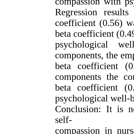
compassion with psy
Regression result
coefficient (0.56) 
beta coefficient (0.4
psychological we
components, the emp
beta coefficient 
components the co
beta coefficient (
psychological well-b
Conclusion: It is 
self-
compassion in nur