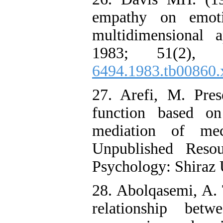
empathy on emoti
multidimensional a
1983; 51(2), 
6494.1983.tb00860.
27. Arefi, M. Pres
function based o
mediation of mec
Unpublished Resou
Psychology: Shiraz U
28. Abolqasemi, A.
relationship bet