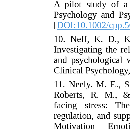
A pilot study of a
Psychology and Psy
[
DOI:10.1002/cpp.5
10. Neff, K. D., K
Investigating the r
and psychological w
Clinical Psychology
11. Neely. M. E., S
Roberts, R. M., &
facing stress: Th
regulation, and supp
Motivation Emo