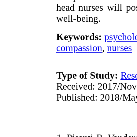
head nurses will pos
well-being.
Keywords:
psychol
compassion
,
nurses
Type of Study:
Res
Received: 2017/Nov/
Published: 2018/Ma