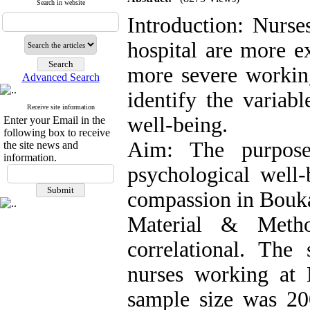
Search in website
Introduction: Nurse
hospital are more e
more severe working
Advanced Search
identify the variabl
Receive site information
well-being.
Enter your Email in the
following box to receive
Aim: The purpose
the site news and
information.
psychological well
compassion in Bouka
Material & Metho
correlational. The 
nurses working at
sample size was 2