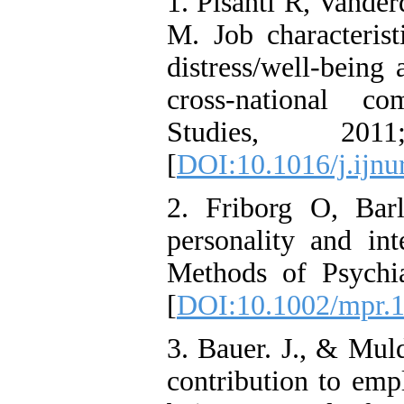
1. Pisanti R, Vande
M. Job characterist
distress/well-being
cross-national co
Studies, 20
[
DOI:10.1016/j.ijnu
2. Friborg O, Barl
personality and int
Methods of Psychia
[
DOI:10.1002/mpr.
3. Bauer. J., & Mul
contribution to emp