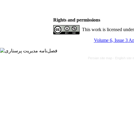
Rights and permissions
This work is licensed unde
Volume 6, Issue 3 An
Persian site map -
English site