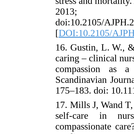
stress and mortality
2013; 10
doi:10.2105/AJPH.2
[
DOI:10.2105/AJPH
16. Gustin, L. W., &
caring – clinical nur
compassion as a 
Scandinavian Journa
175–183. doi: 10.11
17. Mills J, Wand T
self-care in nur
compassionate care?