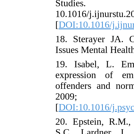
Studies. 20
10.1016/j.ijnurstu.2
[
DOI:10.1016/j.ijnu
18. Sterayer JA. C
Issues Mental Healt
19. Isabel, L. Em
expression of em
offenders and norm
2009; 
[
DOI:10.1016/j.psyc
20. Epstein, R.M.,
S.C., Lardner, J.