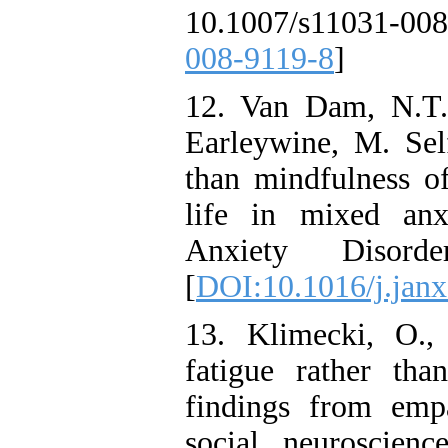
10.1007/s11031-0
008-9119-8
]
12. Van Dam, N.T.
Earleywine, M. Self
than mindfulness o
life in mixed anx
Anxiety Disord
[
DOI:10.1016/j.janx
13. Klimecki, O.,
fatigue rather tha
findings from emp
social neuroscien