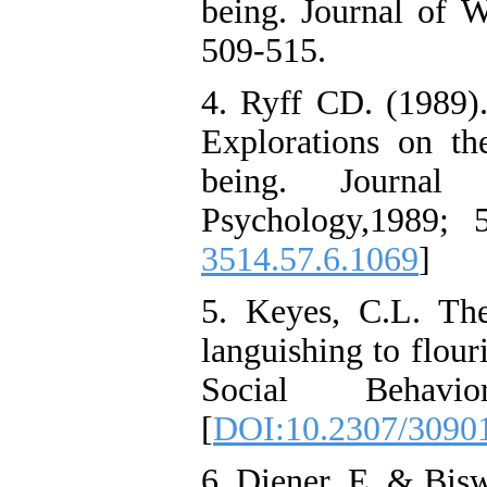
being. Journal of W
509-515.
4. Ryff CD. (1989).
Explorations on th
being. Journal
Psychology,1989; 
3514.57.6.1069
]
5. Keyes, C.L. Th
languishing to flour
Social Behav
[
DOI:10.2307/3090
6. Diener, E. & Bis