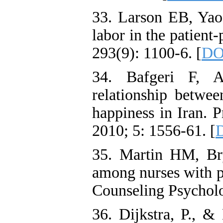
33. Larson EB, Yao
labor in the patient
293(9): 1100-6. [
DO
34. Bafgeri F, 
relationship between
happiness in Iran. 
2010; 5: 1556-61. [
D
35. Martin HM, Br
among nurses with p
Counseling Psycholo
36. Dijkstra, P., &