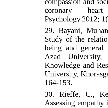
compassion and soci
coronary heart
Psychology.2012; 1(1
29. Bayani, Muha
Study of the relati
being and general 
Azad University,
Knowledge and Rese
University, Khorasga
164-153.
30. Rieffe, C., K
Assessing empathy i