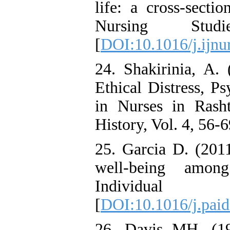
life: a cross-sectio
Nursing Stu
[
DOI:10.1016/j.ijnu
24. Shakirinia, A.
Ethical Distress, P
in Nurses in Rash
History, Vol. 4, 56-6
25. Garcia D. (201
well-being among
Individual D
[
DOI:10.1016/j.paid
26. Davis MH. (198