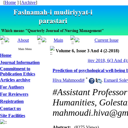
[
Home
] [
Archive
]
Main Menu
Volume 6, Issue 3 And 4 (2-2018)
Home
ijnv 2018, 6(3 And 4)
Journal Information
Commitment to
Prediction of psychological well-bein
Publication Ethics
*
Articles archive
Hiva Mahmoodi#
,
Esmaeil Sol
For Authors
#Assistant Professor
For Reviewers
Humanities, Golestan
Registration
Contact us
mahmoudi.hiva@gm
Site Facilities
Abstract:
(8275 Views)