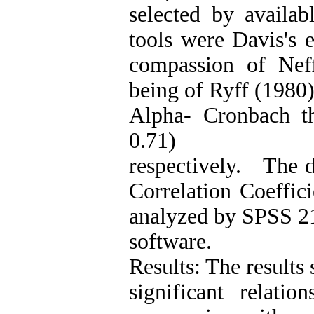
selected by availa
tools were Davis's 
compassion of Nef
being of Ryff (1980
Alpha- Cronbach th
0.71)
respectively. The d
Correlation Coeffic
analyzed by SPSS 2
software.
Results: The results 
significant relati