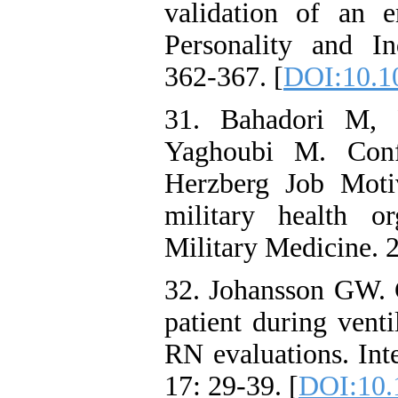
validation of an 
Personality and In
362-367. [
DOI:10.10
31. Bahadori M, 
Yaghoubi M. Confi
Herzberg Job Moti
military health o
Military Medicine. 
32. Johansson GW.
patient during venti
RN evaluations. Int
17: 29-39. [
DOI:10.