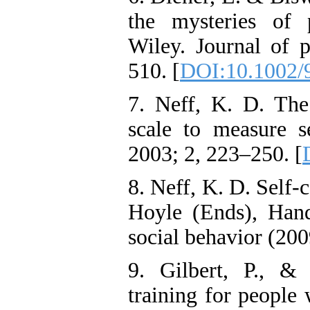
the mysteries of 
Wiley. Journal of p
510. [
DOI:10.1002/
7. Neff, K. D. The
scale to measure se
2003; 2, 223–250. [
8. Neff, K. D. Self
Hoyle (Ends), Hand
social behavior (20
9. Gilbert, P., &
training for people 