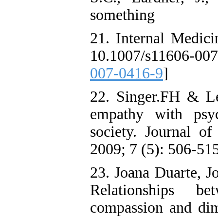
something
21. Internal Medici
10.1007/s11606-0
007-0416-9
]
22. Singer.FH & Le
empathy with psyc
society. Journal o
2009; 7 (5): 506-515
23. Joana Duarte, J
Relationships be
compassion and dime