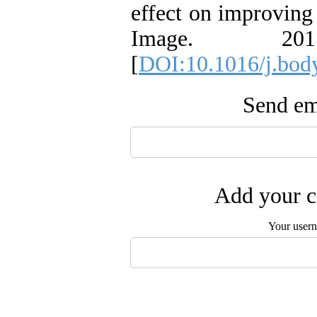
effect on improving
Image. 20
[
DOI:10.1016/j.bod
Send ema
Add your c
Your user