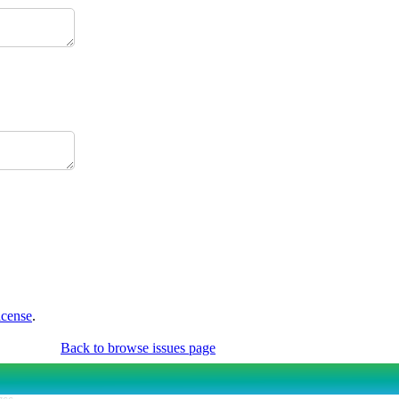
icense
.
Back to browse issues page