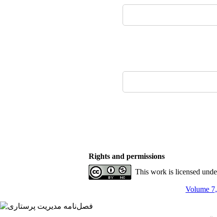
Rights and permissions
This work is licensed und
Volume 7,