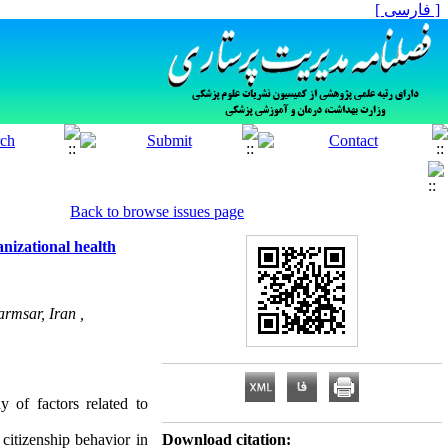
[ فارسی ]
Back to browse issues page
anizational health
rmsar, Iran ,
y of factors related to
 citizenship behavior in
Download citation: