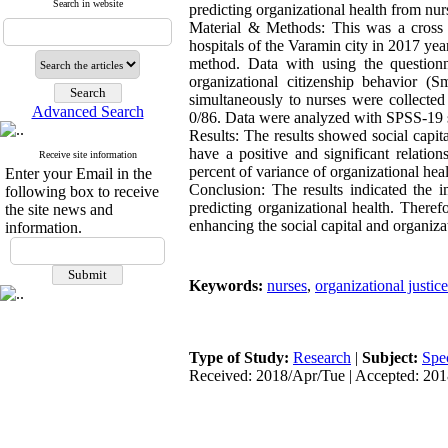
Search in website
predicting organizational health from nur
Material & Methods: This was a cross s
hospitals of the Varamin city in 2017 y
method. Data with using the questionn
organizational citizenship behavior 
simultaneously to nurses were collected
Advanced Search
0/86. Data were analyzed with SPSS-19 s
Results: The results showed social capita
have a positive and significant relation
Receive site information
percent of variance of organizational heal
Enter your Email in the
Conclusion: The results indicated the im
following box to receive
predicting organizational health. There
the site news and
enhancing the social capital and organiz
information.
Keywords:
nurses
,
organizational justice
Type of Study:
Research
|
Subject:
Spe
Received: 2018/Apr/Tue | Accepted: 201