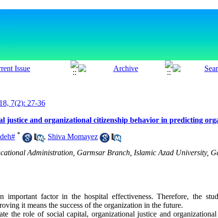
18, 7(2): 27-36
nal justice and organizational citizenship behavior in predicting org
*
adeh#
,
Shiva Momayez
cational Administration, Garmsar Branch, Islamic Azad University, Ga
an important factor in the hospital effectiveness. Therefore, the stud
oving it means the success of the organization in the future.
e the role of social capital, organizational justice and organizational