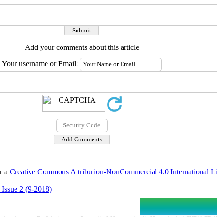
Add your comments about this article
Your username or Email:
er a
Creative Commons Attribution-NonCommercial 4.0 International L
 Issue 2 (9-2018)