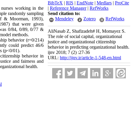
BibTeX
|
RIS
|
EndNote
|
Medlars
|
ProCite
 nurses working in the
|
Reference Manager
|
RefWorks
imple randomly sampling
Send citation to:
hoff & Moorman, 1993),
Mendeley
Zotero
RefWorks
1987) that were given
 was 0/84, 0/89, 0/77 &
AliNasab Z, Shafizadeh# H, Momayez S.
 model methods.
The role of social capital, organizational
nship behavior (r=0/214)
justice and organizational citizenship
antly could predict 46/6
behavior in predicting organizational health.
es (p<0/01).
ijnv 2018; 7 (2) :27-36
 citizenship behavior in
URL:
http://ijnv.ir/article-1-548-en.html
ustice and fairness and
rganizational health.
al