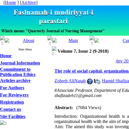
[
Home
] [
Archive
]
Main Menu
Volume 7, Issue 2 (9-2018)
Home
ijnv 20
Journal Information
Commitment to
The role of social capital, organizatio
Publication Ethics
Articles archive
Zohreh AliNasab
,
Hamid Shafiz
For Authors
#Associate Professor, Department of Edu
For Reviewers
shafizadeh11@gmail.com
Registration
Abstract:
(7084 Views)
Contact us
Introduction: Organizational health is 
Site Facilities
organizational health with the aim of impr
Aim: The aimed this study was investigat