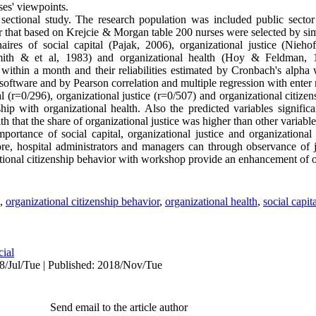
ses' viewpoints.
ectional study. The research population was included public sector
ear that based on Krejcie & Morgan table 200 nurses were selected by s
aires of social capital (Pajak, 2006), organizational justice (Nie
(Smith & et al, 1983) and organizational health (Hoy & Feldman, 
 within a month and their reliabilities estimated by Cronbach's alpha
oftware and by Pearson correlation and multiple regression with enter
l (r=0/296), organizational justice (r=0/507) and organizational citize
ship with organizational health. Also the predicted variables signific
th that the share of organizational justice was higher than other variabl
portance of social capital, organizational justice and organizational
fore, hospital administrators and managers can through observance of j
ational citizenship behavior with workshop provide an enhancement of o
,
organizational citizenship behavior
,
organizational health
,
social capit
cial
8/Jul/Tue | Published: 2018/Nov/Tue
Send email to the article author