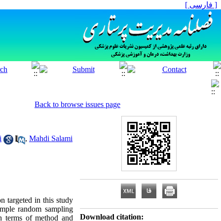
[ فارسی ]
Back to browse issues page
i
,
Mahdi Salami
n targeted in this study
imple random sampling
Download citation:
 in terms of method and