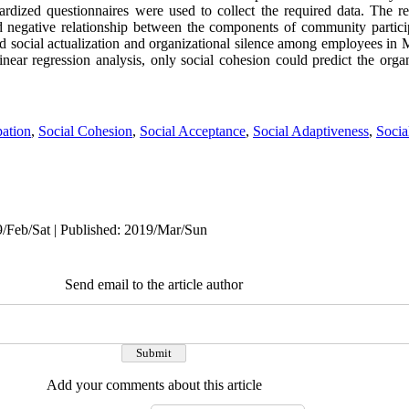
ardized questionnaires were used to collect the required data. The res
nd negative relationship between the components of community particip
and social actualization and organizational silence among employees in
ear regression analysis, only social cohesion could predict the organi
pation
,
Social Cohesion
,
Social Acceptance
,
Social Adaptiveness
,
Socia
9/Feb/Sat | Published: 2019/Mar/Sun
Send email to the article author
Add your comments about this article