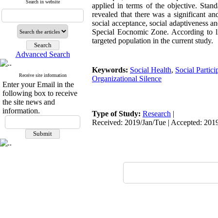
Search in website
applied in terms of the objective. Stand
revealed that there was a significant a
social acceptance, social adaptiveness 
Special Eocnomic Zone. According to lin
targeted population in the current study.
Advanced Search
Keywords:
Social Health
,
Social Partici
Receive site information
Organizational Silence
Enter your Email in the
following box to receive
the site news and
information.
Type of Study:
Research
|
Received: 2019/Jan/Tue | Accepted: 201