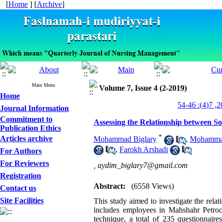
[
Home
] [
Archive
]
Main Menu
Volume 7, Issue 4 (2-2019)
Home
Journal Information
Commitment to
Assessing the Relationship between So
Publication Ethics
*
Articles archive
Mohammad Biglary
,
Mohammad
,
Farokh Arshadi
For Authors
For Reviewers
,
aydim_biglary7@gmail.com
Registration
Abstract:
(6558 Views)
Contact us
Site Facilities
This study aimed to investigate the relat
includes employees in Mahshahr Petro
technique, a total of 235 questionnaire