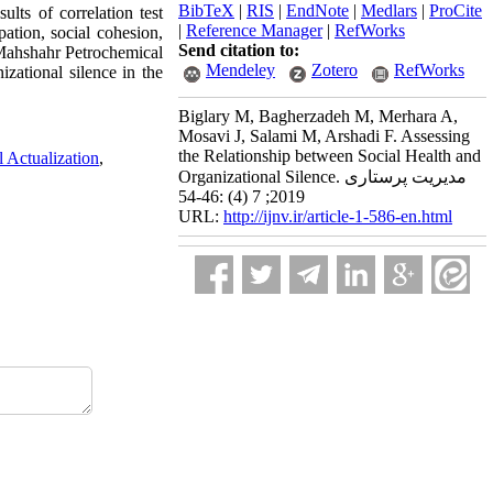
BibTeX
|
RIS
|
EndNote
|
Medlars
|
ProCite
ults of correlation test
|
Reference Manager
|
RefWorks
ation, social cohesion,
Send citation to:
 Mahshahr Petrochemical
Mendeley
Zotero
RefWorks
zational silence in the
Biglary M, Bagherzadeh M, Merhara A,
Mosavi J, Salami M, Arshadi F. Assessing
the Relationship between Social Health and
l Actualization
,
Organizational Silence. مدیریت پرستاری
2019; 7 (4) :46-54
URL:
http://ijnv.ir/article-1-586-en.html