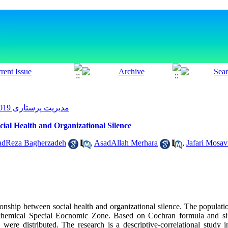
مدیریت پرستاری 2019, 7(4): 46-54
cial Health and Organizational Silence
Reza Bagherzadeh
,
AsadAllah Merhara
,
Jafari Mosav
ionship between social health and organizational silence. The populatio
chemical Special Eocnomic Zone. Based on Cochran formula and s
s were distributed. The research is a descriptive-correlational study