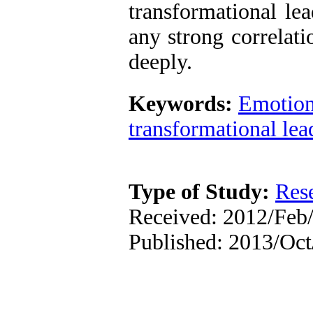
transformational le
any strong correlat
deeply.
Keywords:
Emotiona
transformational lea
Type of Study:
Res
Received: 2012/Feb/
Published: 2013/Oc