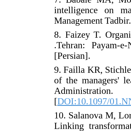
intelligence on ma
Management Tadbir. 
8. Faizey T. Organ
.Tehran: Payam-e-
[Persian].
9. Failla KR, Stichl
of the managers' le
Administratio
[
DOI:10.1097/01.N
10. Salanova M, Lo
Linking transformat