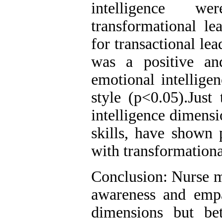
intelligence 
transformational le
for transactional le
was a positive and
emotional intellige
style (p<0.05).Just
intelligence dimens
skills, have shown p
with transformationa
Conclusion: Nurse ma
awareness and empa
dimensions but be