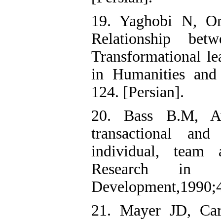
19. Yaghobi N, O
Relationship bet
Transformational le
in Humanities and 
124. [Persian].
20. Bass B.M, Av
transactional and
individual, team 
Research in O
Development,1990;4
21. Mayer JD, Ca