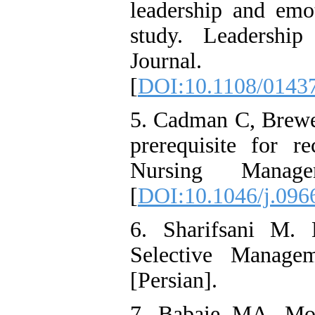
leadership and emot
study. Leadershi
Journal. 2
[
DOI:10.1108/0143
5. Cadman C, Brewer
prerequisite for r
Nursing Manag
[
DOI:10.1046/j.096
6. Sharifsani M. L
Selective Managem
[Persian].
7. Babaie MA, Mom