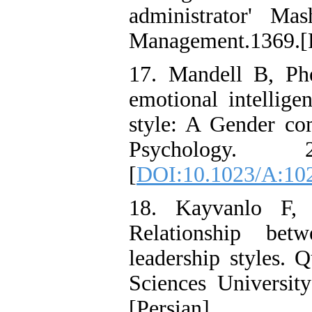
administrator' Ma
Management.1369.[P
17. Mandell B, Ph
emotional intellige
style: A Gender co
Psychology. 
[
DOI:10.1023/A:10
18. Kayvanlo F,
Relationship bet
leadership styles. 
Sciences University
[Persian].