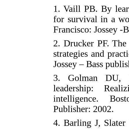
1. Vaill PB. By lea
for survival in a w
Francisco: Jossey -B
2. Drucker PF. The 
strategies and pract
Jossey – Bass publis
3. Golman DU, B
leadership: Real
intelligence. Bo
Publisher: 2002.
4. Barling J, Slate