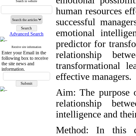
emotional possibili
Search in website
human resources effe
successful manage
emotional intellig
Advanced Search
predictor for transf
Receive site information
relationship betw
Enter your Email in the
following box to receive
transformational le
the site news and
information.
effective managers.
Aim: The purpose o
relationship bet
intelligence and thei
Method: In this d