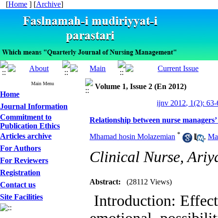
[
Home
] [
Archive
]
Main Menu
Volume 1, Issue 2 (En 2012)
Home
ijnv 2012, 1(2): 63
Journal Information
Commitment to
Relationship between nurse managers’ e
Publication Ethics
*
Articles archive
Mhamad hosin Molazemian
,
Ma
For Authors
Clinical Nurse, Ariy
For Reviewers
Registration
Abstract:
(28112 Views)
Contact us
Introduction: Effec
Site Facilities