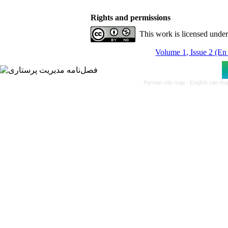
Rights and permissions
This work is licensed unde
Volume 1, Issue 2 (En
Persian site map -
English site m