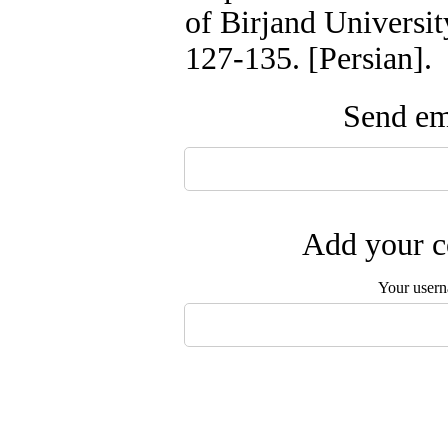
of Birjand Universit
127-135. [Persian].
Send ema
Add your c
Your user