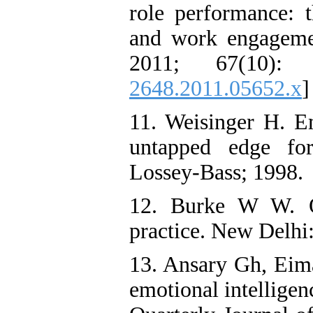
role performance: t
and work engageme
2011; 67(10): 
2648.2011.05652.x
]
11. Weisinger H. Em
untapped edge for
Lossey-Bass; 1998.
12. Burke W W. O
practice. New Delhi:
13. Ansary Gh, Eima
emotional intelligen