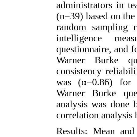
administrators in t
(n=39) based on the 
random sampling m
intelligence me
questionnaire, and f
Warner Burke que
consistency reliabi
was (α=0.86) for 
Warner Burke que
analysis was done b
correlation analysis
Results: Mean and 