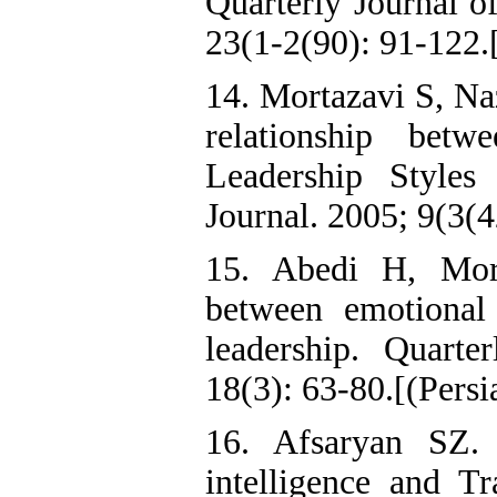
Quarterly Journal o
23(1-2(90): 91-122.[
14. Mortazavi S, N
relationship betw
Leadership Styles
Journal. 2005; 9(3(4
15. Abedi H, Mor
between emotional 
leadership. Quart
18(3): 63-80.[(Persi
16. Afsaryan SZ. 
intelligence and Tr