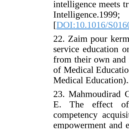
intelligence meets tr
Intelligence
[
DOI:10.1016/S016
22. Zaim pour kerma
service education o
from their own and n
of Medical Educatio
Medical Education).
23. Mahmoudirad G
E. The effect of
competency acquisi
empowerment and eff