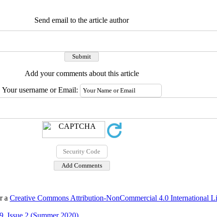
Send email to the article author
Add your comments about this article
Your username or Email:
er a
Creative Commons Attribution-NonCommercial 4.0 International L
9, Issue 2 (Summer 2020)