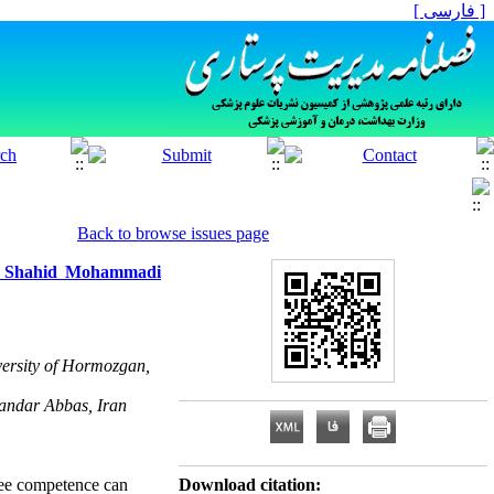
[ فارسی ]
Back to browse issues page
 at Shahid Mohammadi
ersity of Hormozgan,
andar Abbas, Iran
oyee competence can
Download citation: