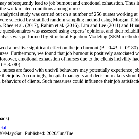
may subsequently lead to job burnout and emotional exhaustion. Thus in
on the work related conditions among nurses.
ve-analytical study was carried out on a number of 256 nurses working
ere selected by stratified random sampling method using Morgan Table
), Rhee et al. (2017), Rahim et al. (2016), Lim and Lee (2011) and Hu
e questionnaires was assessed using experts’ opinions, and their reliabil
 analysis was performed by Structural Equation Modeling (SEM method
wed a positive significant effect on the job burnout (B= 0/43, t= 0/180
es. Furthermore, we found that job burnout is positively associated wi
eover, emotional exhaustion of nurses due to the clients incivility had 
t = 3.780).
, nurses are faced with uncivil behaviors may potentially experience j
e their jobs. Accordingly, hospital managers and decision makers should
l behaviors of clients. Such measures could influence their job satisfacti
ads)
cial
0/May/Sat | Published: 2020/Jun/Tue