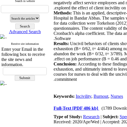
Search in website
negatively affect service employees and 
explored the effect of client incivility 
Methods:
This is an applied, descripti
Hospital in Bandar Abbas. The samples w
for data collection were Torkelson (2012
questionnaires. The content validity of th
Advanced Search
Cronbach's alpha coefficient. The data
Software.
Results:
Uncivil behaviors of clients sho
Receive site information
exhaustion (B= 0/62, t= 4/464) among nurs
Enter your Email in the
abandon the work (B= 0/32, t= 3/789). Mor
following box to receive
effect on job performance (B = 0.46 and 
the site news and
Conclusion:
According to these findings
information.
exhaustion, and ultimately intend to leav
courses for nurses to deal with the uncivi
commitment.
Keywords:
Incivility
,
Burnout
,
Nurses
Full-Text
[PDF 486 kb]
(1789 Downlo
Type of Study:
Research
|
Subject:
Spe
Received: 2020/Apr/Wed | Accepted: 202