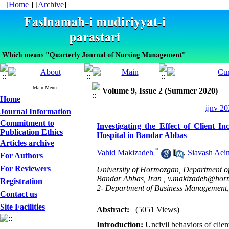
[
Home
] [
Archive
]
Main Menu
Volume 9, Issue 2 (Summer 2020)
Home
ijnv 20
Journal Information
Commitment to
Investigating the Effect of Client
Publication Ethics
Hospital in Bandar Abbas
Articles archive
*
Vahid Makizadeh
,
Siavash Aei
For Authors
For Reviewers
University of Hormozgan, Department o
Bandar Abbas, Iran ,
v.makizadeh@horm
Registration
2- Department of Business Management,
Contact us
Site Facilities
Abstract:
(5051 Views)
Introduction:
Uncivil behaviors of clie