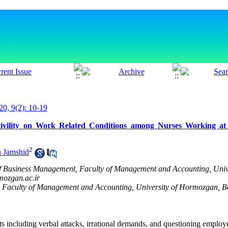
20, 9(2): 10-19
 Incivility on Work Related Conditions among Nurses Working
2
n Jamshid
f Business Management, Faculty of Management and Accounting, Univ
ozgan.ac.ir
 Faculty of Management and Accounting, University of Hormozgan, B
nts including verbal attacks, irrational demands, and questioning empl