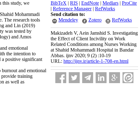
 this study, we
BibTeX
|
RIS
|
EndNote
|
Medlars
|
ProCite
|
Reference Manager
|
RefWorks
 at Shahid Mohammadi
Send citation to:
. The research tools
Mendeley
Zotero
RefWorks
ang and Lin (2019)
ity was tested by
Makizadeh V, Aein Jamshid S. Investigating
ology) and Amos
the Effect of Client Incivility on Work
Related Conditions among Nurses Working
) and emotional
at Shahid Mohammadi Hospital in Bandar
th the intention to
Abbas. ijnv 2020; 9 (2) :10-19
a positive significant
URL:
http://ijnv.ir/article-1-708-en.html
ob burnout and emotional
 provide training
on as well as