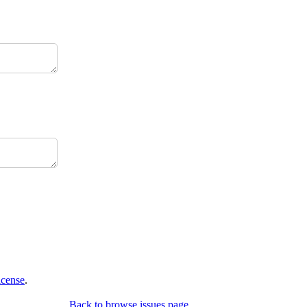
icense
.
Back to browse issues page