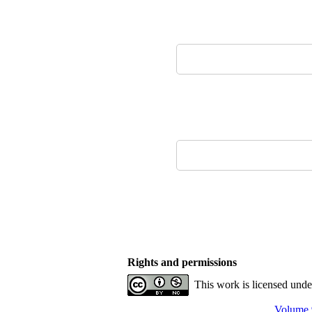
Rights and permissions
This work is licensed und
Volume 