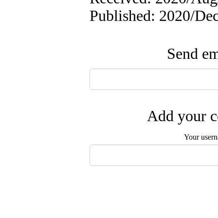
Published: 2020/De
Send ema
Add your c
Your user