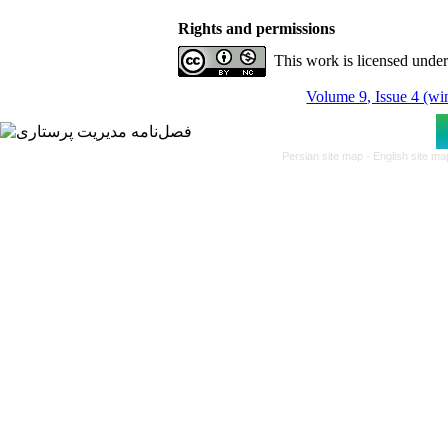
Rights and permissions
This work is licensed unde
Volume 9, Issue 4 (wi
Persian site map -
English site m