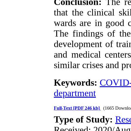
Conclusion:
The res
that the clinical sk
wards are in good c
The findings of the
development of train
and medical centers
similar crises and p
Keywords:
COVID
department
Full-Text
[PDF 246 kb]
(1665 Downlo
Type of Study:
Res
Received: 2020/Aug