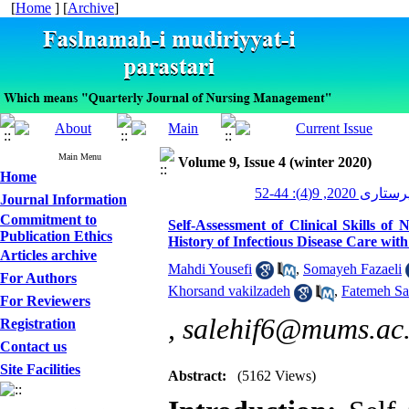
[
Home
] [
Archive
]
Main Menu
Volume 9, Issue 4 (winter 2020)
Home
مدیریت پرستاری 2
Journal Information
Commitment to
Self-Assessment of Clinical Skills of
Publication Ethics
History of Infectious Disease Care wit
Articles archive
Mahdi Yousefi
,
Somayeh Fazaeli
For Authors
Khorsand vakilzadeh
,
Fatemeh Sa
For Reviewers
,
salehif6@mums.ac.
Registration
Contact us
Site Facilities
Abstract:
(5162 Views)