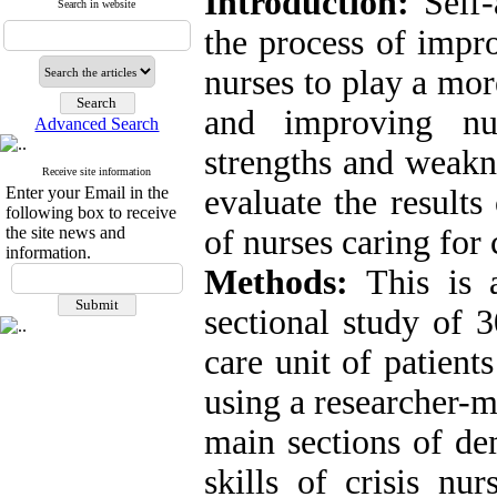
Introduction:
Self-
Search in website
the process of impr
nurses to play a mor
and improving nur
Advanced Search
strengths and weakn
Receive site information
Enter your Email in the
evaluate the results 
following box to receive
the site news and
of nurses caring for
information.
Methods:
This is a
sectional study of 
care unit of patien
using a researcher-m
main sections of de
skills of crisis nu