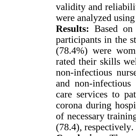
validity and reliabi
were analyzed using
Results:
Based on t
participants in the
(78.4%) were wome
rated their skills 
non-infectious nurse
and non-infectious 
care services to pa
corona during hospi
of necessary trainin
(78.4), respectively
.